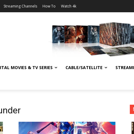
Streaming Channels
How To
Watch 4k
ITAL MOVIES & TV SERIES
CABLE/SATELLITE
STREAM
under