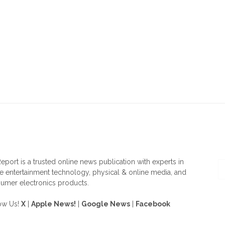
OUT US
F
eport is a trusted online news publication with experts in
 entertainment technology, physical & online media, and
umer electronics products.
ow Us!
X
|
Apple News!
|
Google News
|
Facebook