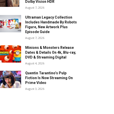
Dolby Vision HDR
August 7, 2026
Ultraman Legacy Collection
Includes Handmade By Robots
Figure, New Artwork Plus
Episode Guide
August 7, 2026
Minions & Monsters Release
Dates & Details On 4k, Blu-ray,
DVD & Streaming Digital
August 4, 2026
Quentin Tarantino’s Pulp
Fiction Is Now Streaming On
Prime Video
August 3, 2026