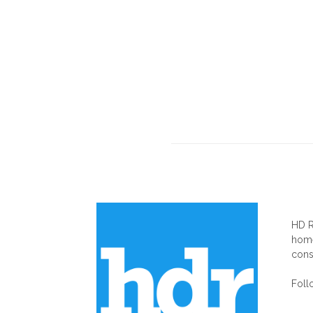
AB
HD R
home
cons
Foll