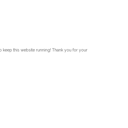
lp keep this website running! Thank you for your