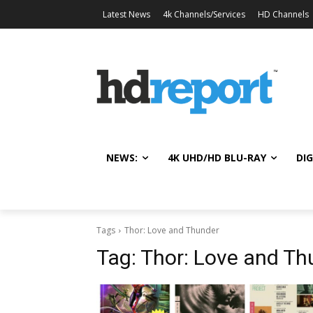
Latest News
4k Channels/Services
HD Channels
NEWS:
4K UHD/HD BLU-RAY
DIG
Tags
Thor: Love and Thunder
Tag:
Thor: Love and Th