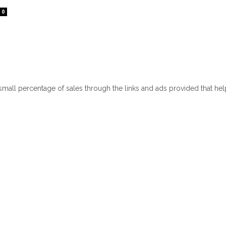
0
 small percentage of sales through the links and ads provided that he