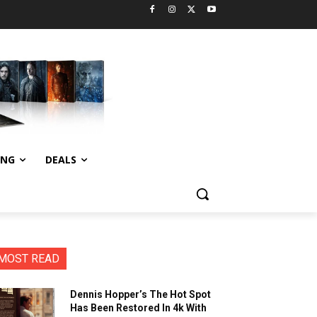
ING
DEALS
MOST READ
Dennis Hopper’s The Hot Spot
Has Been Restored In 4k With