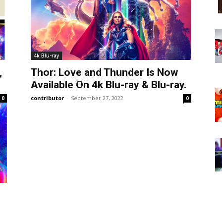
4k Blu-ray
,
Thor: Love and Thunder Is Now
Available On 4k Blu-ray & Blu-ray.
contributor
-
September 27, 2022
0
0