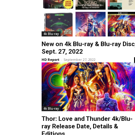
4k Blu-ray
New on 4k Blu-ray & Blu-ray Disc
Sept. 27, 2022
HD Report
-
September 27, 2022
4k Blu-ray
Thor: Love and Thunder 4k/Blu-
ray Release Date, Details &
Editions