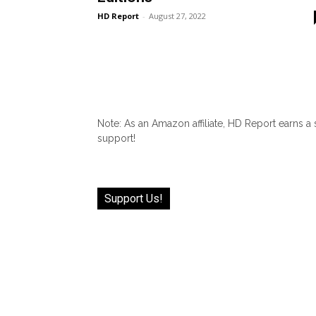
HD Report
-
August 27, 2022
Note: As an Amazon affiliate, HD Report earns a
support!
Support Us!