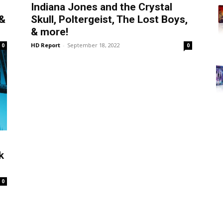
Indiana Jones and the Crystal
 &
Skull, Poltergeist, The Lost Boys,
& more!
HD Report
-
September 18, 2022
0
0
k
0