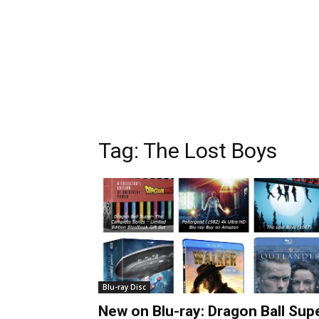
Tag:
The Lost Boys
Blu-ray Disc
New on Blu-ray: Dragon Ball Sup