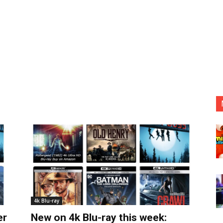
4k Blu-ray
er
New on 4k Blu-ray this week: