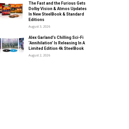
The Fast and the Furious Gets
Dolby Vision & Atmos Updates
In New SteelBook & Standard
Editions
August 3, 2026
Alex Garland’s Chilling Sci-Fi
‘Annihilation’ Is Releasing In A
Limited Edition 4k SteelBook
August 2, 2026