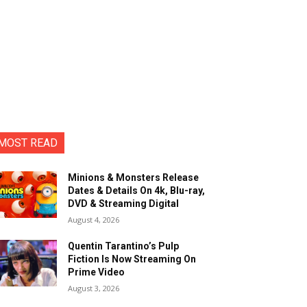
MOST READ
Minions & Monsters Release
Dates & Details On 4k, Blu-ray,
DVD & Streaming Digital
August 4, 2026
Quentin Tarantino’s Pulp
Fiction Is Now Streaming On
Prime Video
August 3, 2026