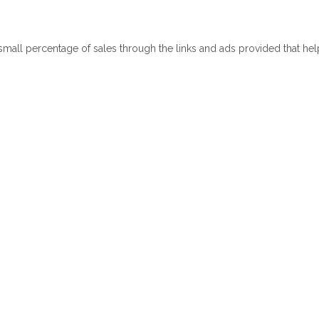
 small percentage of sales through the links and ads provided that he