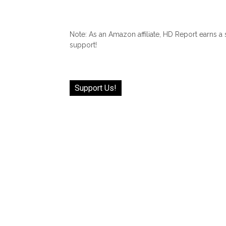
Note: As an Amazon affiliate, HD Report earns a
support!
Support Us!