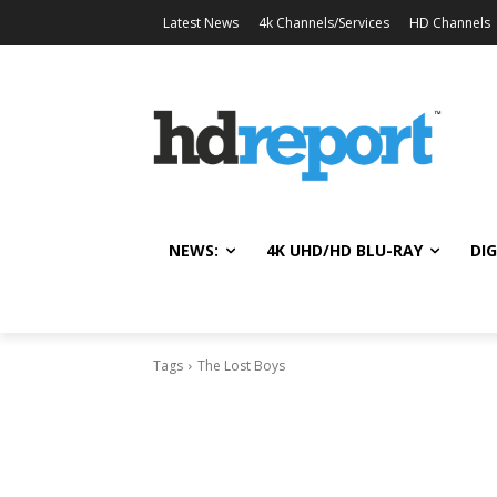
Latest News
4k Channels/Services
HD Channels
NEWS:
4K UHD/HD BLU-RAY
DIG
Tags
The Lost Boys