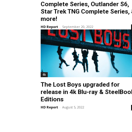
Complete Series, Outlander S6,
Star Trek TNG Complete Series,
more!
HD Report
-
September 20, 2022
4k
The Lost Boys upgraded for
release in 4k Blu-ray & SteelBoo
Editions
HD Report
-
August 5, 2022