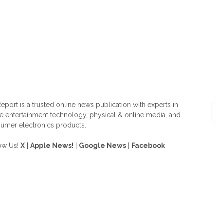
OUT US
F
eport is a trusted online news publication with experts in
 entertainment technology, physical & online media, and
umer electronics products.
ow Us!
X
|
Apple News!
|
Google News
|
Facebook