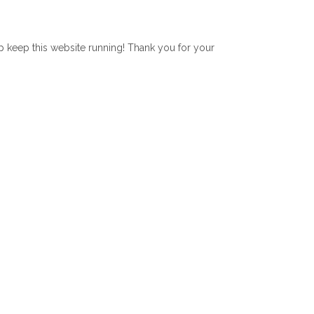
lp keep this website running! Thank you for your