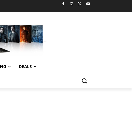
ING
DEALS