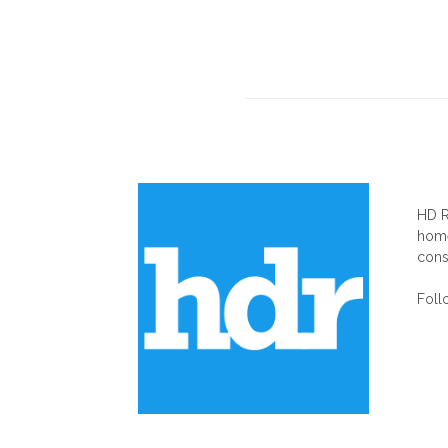
AB
HD R
home
cons
Foll