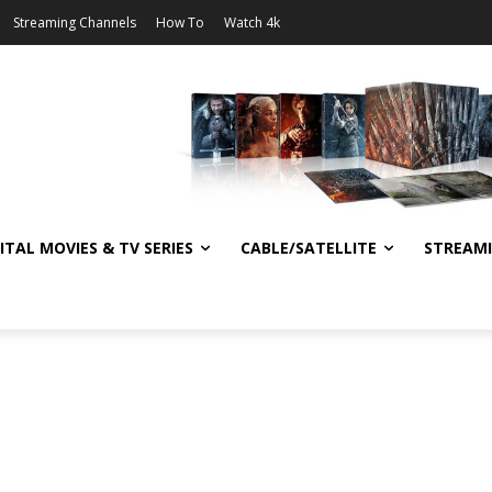
Streaming Channels
How To
Watch 4k
ITAL MOVIES & TV SERIES
CABLE/SATELLITE
STREAM