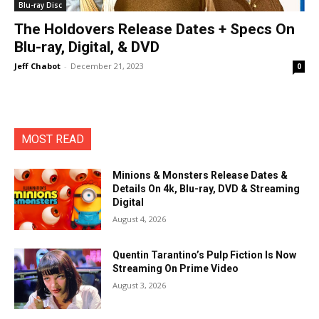
Blu-ray Disc
The Holdovers Release Dates + Specs On
Blu-ray, Digital, & DVD
Jeff Chabot
-
December 21, 2023
0
MOST READ
Minions & Monsters Release Dates &
Details On 4k, Blu-ray, DVD & Streaming
Digital
August 4, 2026
Quentin Tarantino’s Pulp Fiction Is Now
Streaming On Prime Video
August 3, 2026