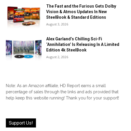
The Fast and the Furious Gets Dolby
Vision & Atmos Updates In New
SteelBook & Standard Editions
August 3, 2026
Alex Garland’s Chilling Sci-Fi
‘Annihilation’ Is Releasing In A Limited
Edition 4k SteelBook
August 2, 2026
Note: As an Amazon affiliate, HD Report earns a small
percentage of sales through the links and ads provided that
help keep this website running! Thank you for your support!
Support Us!