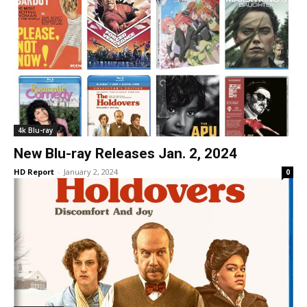
4k Blu-ray
New Blu-ray Releases Jan. 2, 2024
HD Report
-
January 2, 2024
0