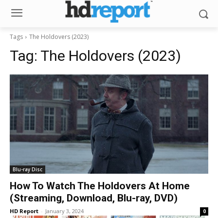
Tags
The Holdovers (2023)
Tag:
The Holdovers (2023)
Blu-ray Disc
How To Watch The Holdovers At Home
(Streaming, Download, Blu-ray, DVD)
HD Report
-
January 3, 2024
0