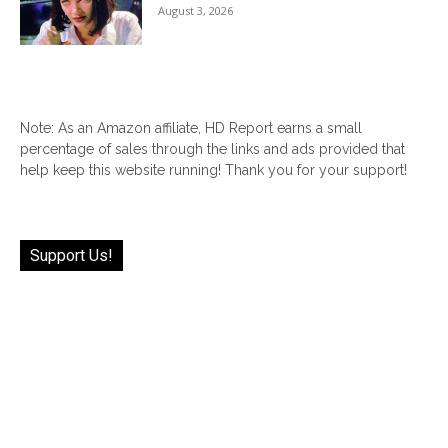
August 3, 2026
Note: As an Amazon affiliate, HD Report earns a small
percentage of sales through the links and ads provided that
help keep this website running! Thank you for your support!
Support Us!