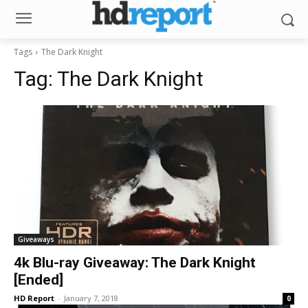
Tags
The Dark Knight
Tag:
The Dark Knight
Giveaways
4k Blu-ray Giveaway: The Dark Knight
[Ended]
HD Report
-
January 7, 2018
0