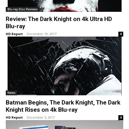
Blu-ray Disc Reviews
Review: The Dark Knight on 4k Ultra HD
Blu-ray
HD Report
-
December 19, 2017
0
News
Batman Begins, The Dark Knight, The Dark
Knight Rises on 4k Blu-ray
HD Report
-
December 5, 2017
0