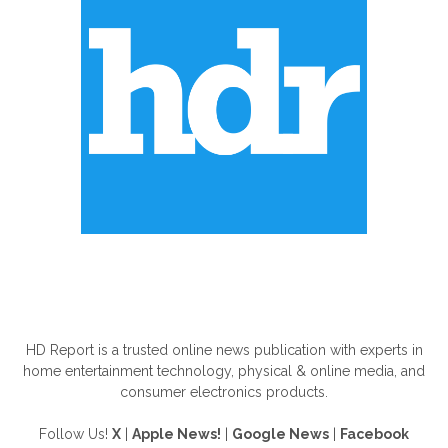
ABOUT US
HD Report is a trusted online news publication with experts in
home entertainment technology, physical & online media, and
consumer electronics products.
Follow Us!
X
|
Apple News!
|
Google News
|
Facebook