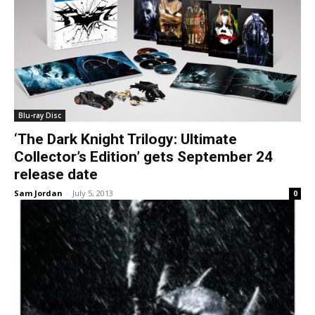
Blu-ray Disc
‘The Dark Knight Trilogy: Ultimate
Collector’s Edition’ gets September 24
release date
Sam Jordan
-
July 5, 2013
0