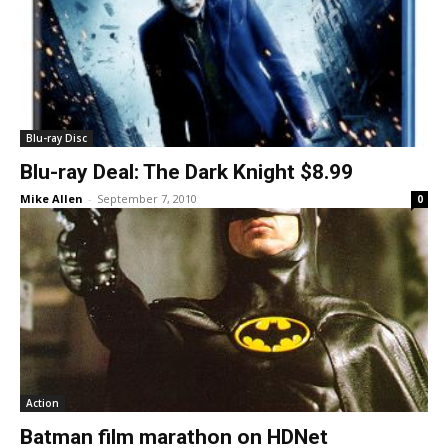
Blu-ray Disc
Blu-ray Deal: The Dark Knight $8.99
Mike Allen
-
September 7, 2010
0
Action
Batman film marathon on HDNet