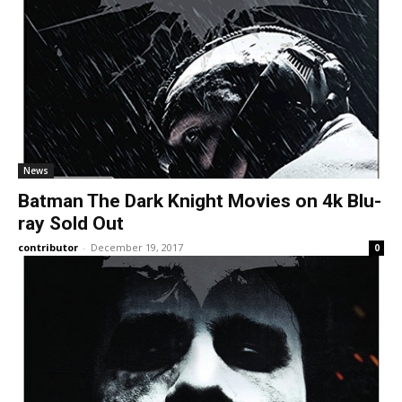
News
Batman The Dark Knight Movies on 4k Blu-
ray Sold Out
contributor
-
December 19, 2017
0