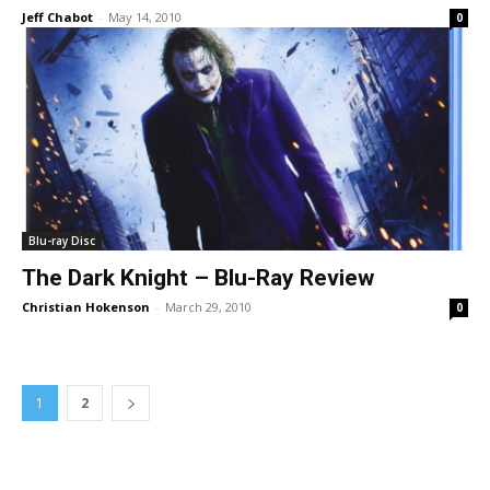
Jeff Chabot
-
May 14, 2010
0
Blu-ray Disc
The Dark Knight – Blu-Ray Review
Christian Hokenson
-
March 29, 2010
0
1
2