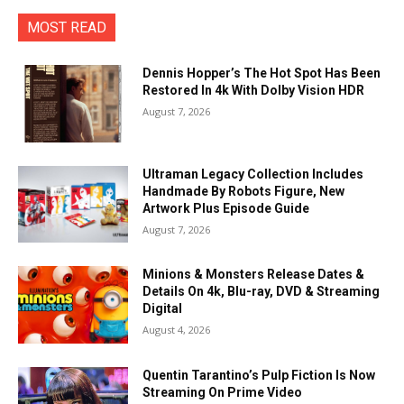
MOST READ
Dennis Hopper’s The Hot Spot Has Been
Restored In 4k With Dolby Vision HDR
August 7, 2026
Ultraman Legacy Collection Includes
Handmade By Robots Figure, New
Artwork Plus Episode Guide
August 7, 2026
Minions & Monsters Release Dates &
Details On 4k, Blu-ray, DVD & Streaming
Digital
August 4, 2026
Quentin Tarantino’s Pulp Fiction Is Now
Streaming On Prime Video