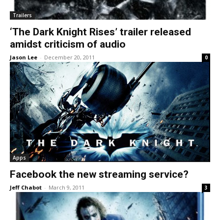
Trailers
‘The Dark Knight Rises’ trailer released
amidst criticism of audio
Jason Lee
-
December 20, 2011
0
Apps
Facebook the new streaming service?
Jeff Chabot
-
March 9, 2011
3