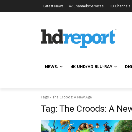
Latest News
4k Channels/Services
HD Channels
NEWS:
4K UHD/HD BLU-RAY
DIG
Tags
The Croods: A New Age
Tag:
The Croods: A Ne