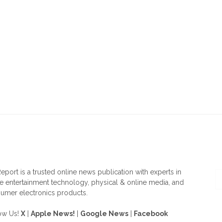
OUT US
F
eport is a trusted online news publication with experts in
 entertainment technology, physical & online media, and
umer electronics products.
ow Us!
X
|
Apple News!
|
Google News
|
Facebook