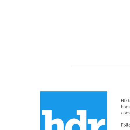
AB
HD R
home
cons
Foll