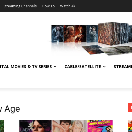
Streaming Channels
How To
Watch 4k
ITAL MOVIES & TV SERIES
CABLE/SATELLITE
STREAM
w Age