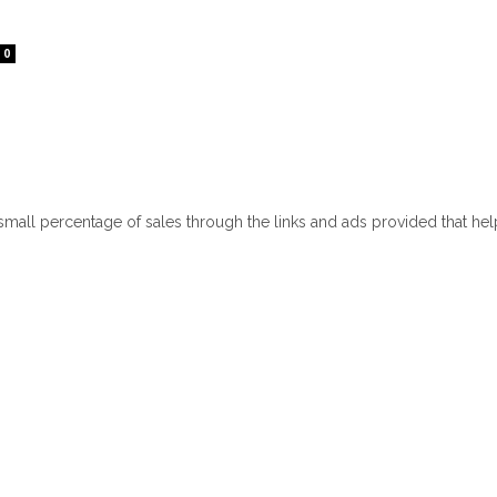
0
 small percentage of sales through the links and ads provided that he