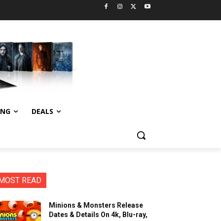
ING
DEALS
MOST READ
Minions & Monsters Release
Dates & Details On 4k, Blu-ray,