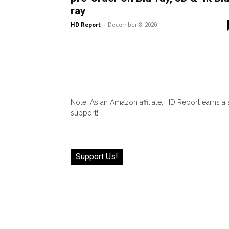
ray
HD Report
-
December 8, 2020
Note: As an Amazon affiliate, HD Report earns a
support!
Support Us!