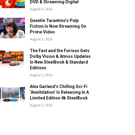
DVD & Streaming Digital
August 4, 2026
Quentin Tarantino’s Pulp
Fiction Is Now Streaming On
Prime Video
August 3, 2026
The Fast and the Furious Gets
Dolby Vision & Atmos Updates
In New SteelBook & Standard
Editions
August 3, 2026
Alex Garland’s Chilling Sci-Fi
‘Annihilation’ Is Releasing In A
Limited Edition 4k SteelBook
August 2, 2026