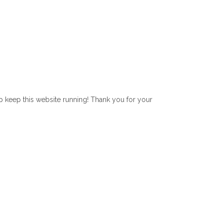
lp keep this website running! Thank you for your