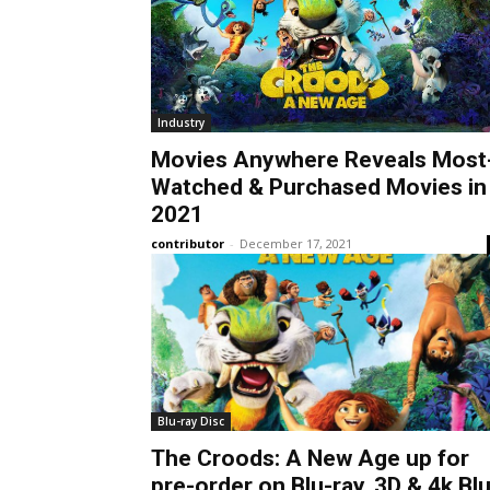
Industry
Movies Anywhere Reveals Most
Watched & Purchased Movies in
2021
contributor
-
December 17, 2021
Blu-ray Disc
The Croods: A New Age up for
pre-order on Blu-ray, 3D & 4k Blu