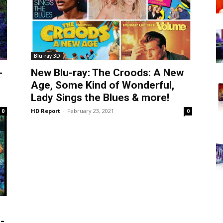
Blu-ray 3D
-
New Blu-ray: The Croods: A New
Age, Some Kind of Wonderful,
Lady Sings the Blues & more!
HD Report
-
February 23, 2021
0
0
-