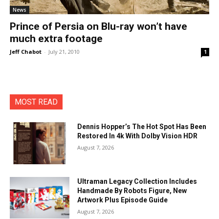
News
Prince of Persia on Blu-ray won’t have
much extra footage
Jeff Chabot
-
July 21, 2010
1
MOST READ
Dennis Hopper’s The Hot Spot Has Been
Restored In 4k With Dolby Vision HDR
August 7, 2026
Ultraman Legacy Collection Includes
Handmade By Robots Figure, New
Artwork Plus Episode Guide
August 7, 2026