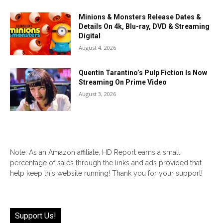
Minions & Monsters Release Dates &
Details On 4k, Blu-ray, DVD & Streaming
Digital
August 4, 2026
Quentin Tarantino’s Pulp Fiction Is Now
Streaming On Prime Video
August 3, 2026
Note: As an Amazon affiliate, HD Report earns a small
percentage of sales through the links and ads provided that
help keep this website running! Thank you for your support!
Support Us!