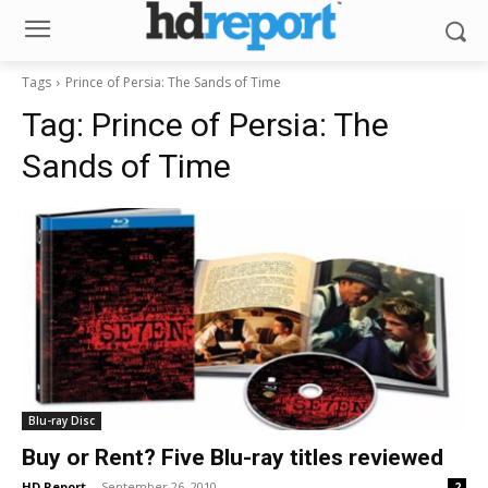
Tags
Prince of Persia: The Sands of Time
Tag:
Prince of Persia: The
Sands of Time
Blu-ray Disc
Buy or Rent? Five Blu-ray titles reviewed
HD Report
-
September 26, 2010
2