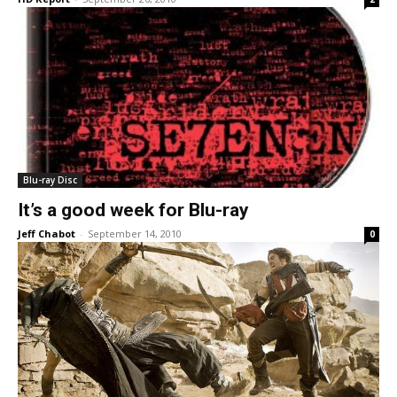
Blu-ray Disc
It’s a good week for Blu-ray
Jeff Chabot
-
September 14, 2010
0