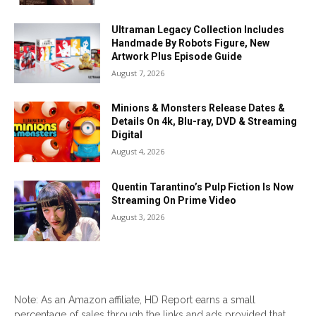
Ultraman Legacy Collection Includes
Handmade By Robots Figure, New
Artwork Plus Episode Guide
August 7, 2026
Minions & Monsters Release Dates &
Details On 4k, Blu-ray, DVD & Streaming
Digital
August 4, 2026
Quentin Tarantino’s Pulp Fiction Is Now
Streaming On Prime Video
August 3, 2026
Note: As an Amazon affiliate, HD Report earns a small
percentage of sales through the links and ads provided that