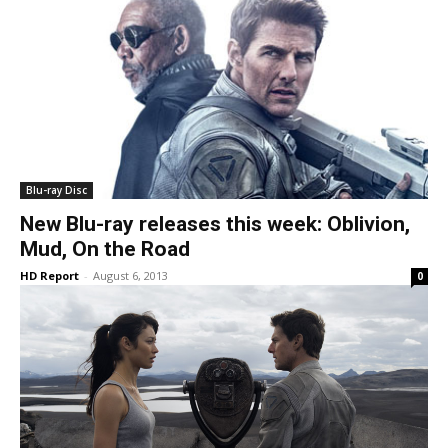
Blu-ray Disc
New Blu-ray releases this week: Oblivion,
Mud, On the Road
HD Report
-
August 6, 2013
0