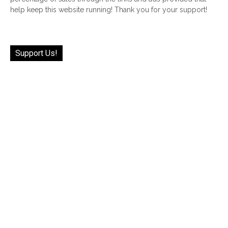
help keep this website running! Thank you for your support!
Support Us!