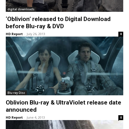
digital downloads
‘Oblivion’ released to Digital Download
before Blu-ray & DVD
HD Report
-
July 26, 2013
0
Blu-ray Disc
Oblivion Blu-ray & UltraViolet release date
announced
HD Report
-
June 4, 2013
0