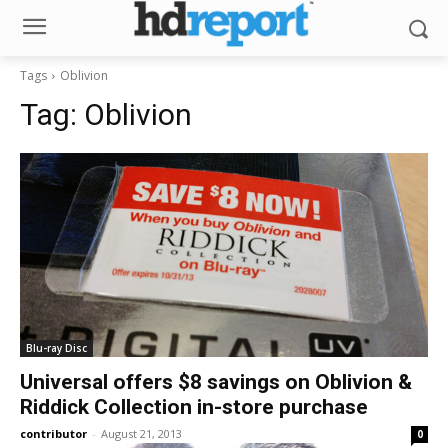
Tags
Oblivion
Tag:
Oblivion
Blu-ray Disc
Universal offers $8 savings on Oblivion &
Riddick Collection in-store purchase
contributor
-
August 21, 2013
0