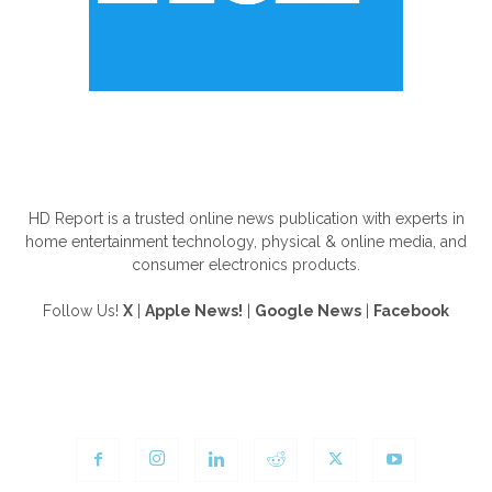
ABOUT US
HD Report is a trusted online news publication with experts in
home entertainment technology, physical & online media, and
consumer electronics products.
Follow Us!
X
|
Apple News!
|
Google News
|
Facebook
FOLLOW US