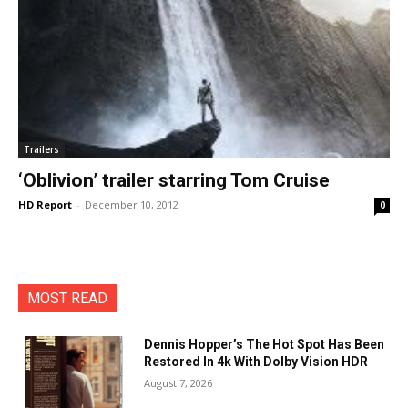
Trailers
‘Oblivion’ trailer starring Tom Cruise
HD Report
-
December 10, 2012
0
MOST READ
Dennis Hopper’s The Hot Spot Has Been
Restored In 4k With Dolby Vision HDR
August 7, 2026