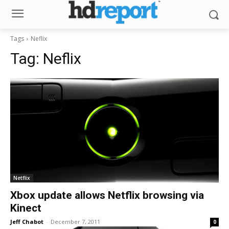
Tags
Neflix
Tag:
Neflix
Netflix
Xbox update allows Netflix browsing via
Kinect
Jeff Chabot
-
December 7, 2011
0