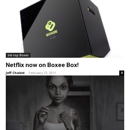
Set-top Boxes
Netflix now on Boxee Box!
Jeff Chabot
-
February 23, 2011
0