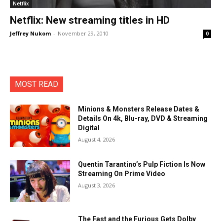
Netflix
Netflix: New streaming titles in HD
Jeffrey Nukom
-
November 29, 2010
0
MOST READ
Minions & Monsters Release Dates &
Details On 4k, Blu-ray, DVD & Streaming
Digital
August 4, 2026
Quentin Tarantino’s Pulp Fiction Is Now
Streaming On Prime Video
August 3, 2026
The Fast and the Furious Gets Dolby