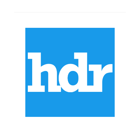
ABOUT US