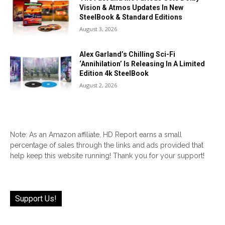
Vision & Atmos Updates In New
SteelBook & Standard Editions
August 3, 2026
Alex Garland’s Chilling Sci-Fi
‘Annihilation’ Is Releasing In A Limited
Edition 4k SteelBook
August 2, 2026
Note: As an Amazon affiliate, HD Report earns a small
percentage of sales through the links and ads provided that
help keep this website running! Thank you for your support!
Support Us!