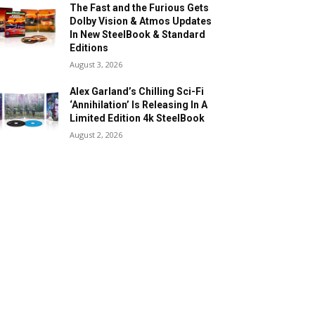
The Fast and the Furious Gets
Dolby Vision & Atmos Updates
In New SteelBook & Standard
Editions
August 3, 2026
Alex Garland’s Chilling Sci-Fi
‘Annihilation’ Is Releasing In A
Limited Edition 4k SteelBook
August 2, 2026