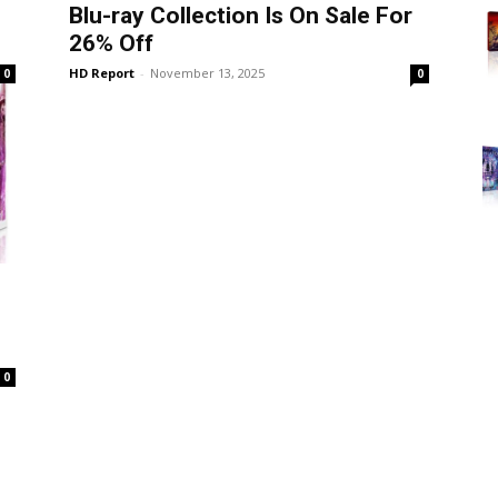
Blu-ray Collection Is On Sale For
26% Off
HD Report
-
November 13, 2025
0
0
0