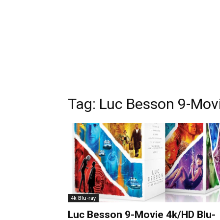
Tag:
Luc Besson 9-Movi
4k Blu-ray
Luc Besson 9-Movie 4k/HD Blu-