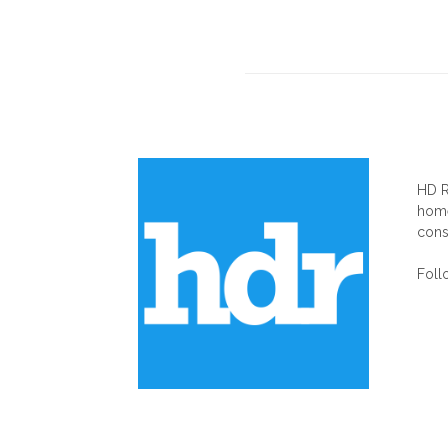
AB
HD R
home
cons
Foll