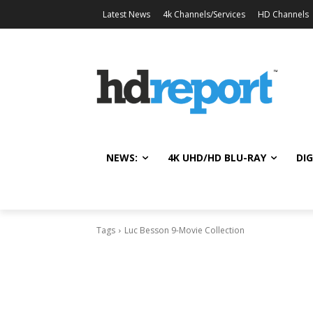
Latest News
4k Channels/Services
HD Channels
NEWS:
4K UHD/HD BLU-RAY
DIG
Tags
Luc Besson 9-Movie Collection