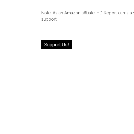
Note: As an Amazon affiliate, HD Report earns a
support!
Support Us!