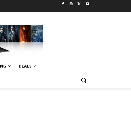
ING
DEALS