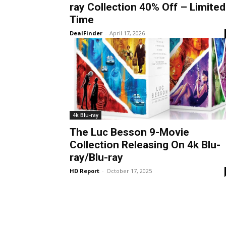
ray Collection 40% Off – Limited
Time
DealFinder
-
April 17, 2026
4k Blu-ray
The Luc Besson 9-Movie
Collection Releasing On 4k Blu-
ray/Blu-ray
HD Report
-
October 17, 2025