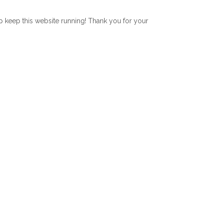
lp keep this website running! Thank you for your