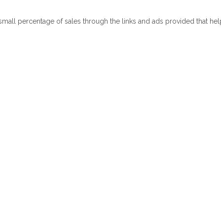
 small percentage of sales through the links and ads provided that he