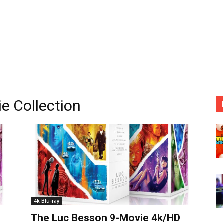
e Collection
4k Blu-ray
The Luc Besson 9-Movie 4k/HD