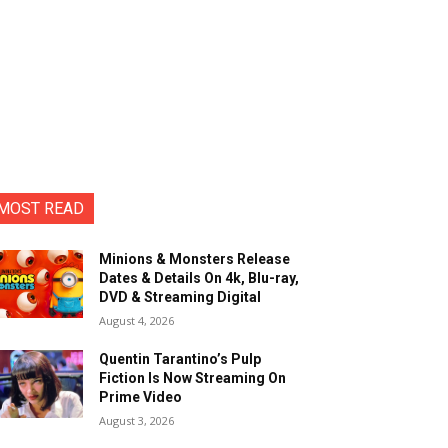
MOST READ
Minions & Monsters Release
Dates & Details On 4k, Blu-ray,
DVD & Streaming Digital
August 4, 2026
Quentin Tarantino’s Pulp
Fiction Is Now Streaming On
Prime Video
August 3, 2026