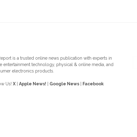
OUT US
F
eport is a trusted online news publication with experts in
 entertainment technology, physical & online media, and
umer electronics products.
ow Us!
X
|
Apple News!
|
Google News
|
Facebook