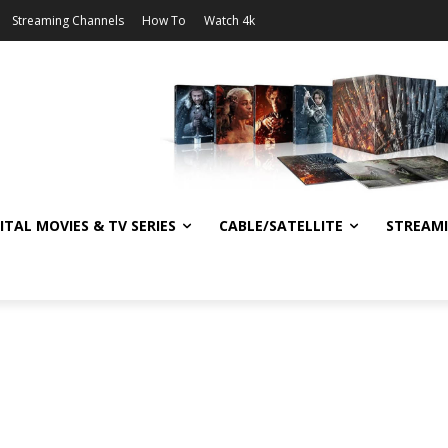
Streaming Channels
How To
Watch 4k
ITAL MOVIES & TV SERIES
CABLE/SATELLITE
STREAM