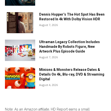
Dennis Hopper’s The Hot Spot Has Been
Restored In 4k With Dolby Vision HDR
August 7, 2026
Ultraman Legacy Collection Includes
Handmade By Robots Figure, New
Artwork Plus Episode Guide
August 7, 2026
Minions & Monsters Release Dates &
Details On 4k, Blu-ray, DVD & Streaming
Digital
August 4, 2026
Note: As an Amazon affiliate, HD Report earns a small