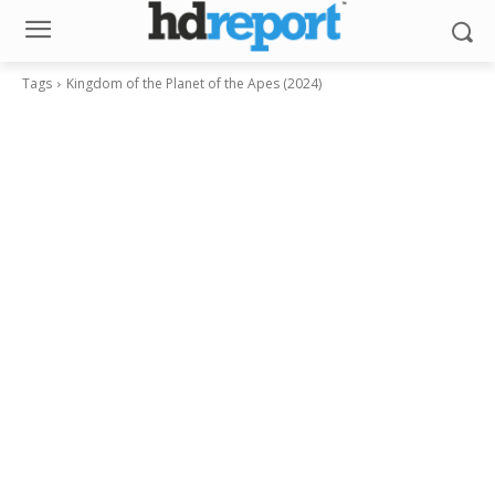
Tags
Kingdom of the Planet of the Apes (2024)