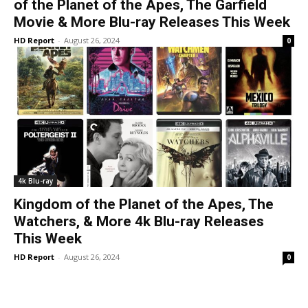
of the Planet of the Apes, The Garfield
Movie & More Blu-ray Releases This Week
HD Report
-
August 26, 2024
0
4k Blu-ray
Kingdom of the Planet of the Apes, The
Watchers, & More 4k Blu-ray Releases
This Week
HD Report
-
August 26, 2024
0