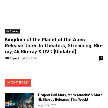
4k Blu-ray
Kingdom of the Planet of the Apes
Release Dates In Theaters, Streaming, Blu-
ray, 4k Blu-ray & DVD [Updated]
HD Report
-
July 2, 2024
0
MOST READ
Project Hail Mary, Mars Attacks! & More
4k Blu-ray Releases This Week!
August 9, 2026