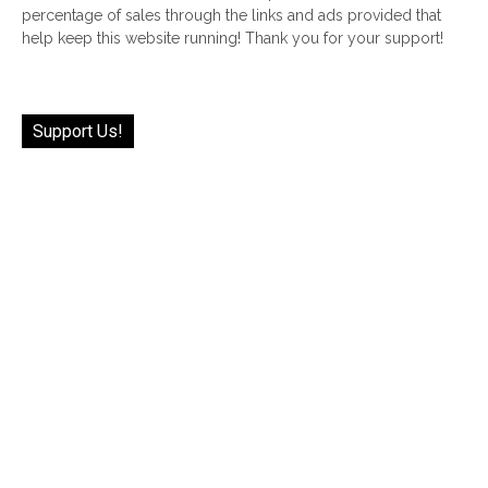
percentage of sales through the links and ads provided that
help keep this website running! Thank you for your support!
Support Us!