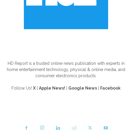
ABOUT US
HD Report is a trusted online news publication with experts in
home entertainment technology, physical & online media, and
consumer electronics products.
Follow Us!
X
|
Apple News!
|
Google News
|
Facebook
FOLLOW US