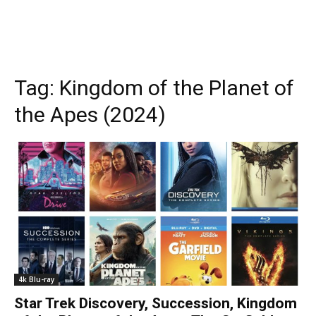
Tag:
Kingdom of the Planet of
the Apes (2024)
4k Blu-ray
Star Trek Discovery, Succession, Kingdom