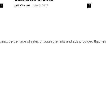
Jeff Chabot
-
May 3, 2017
4
0
 small percentage of sales through the links and ads provided that he