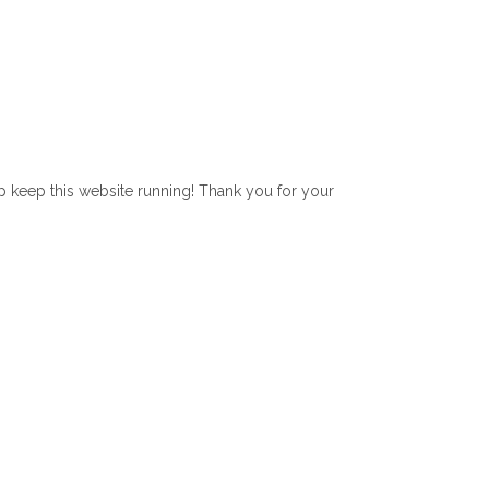
lp keep this website running! Thank you for your