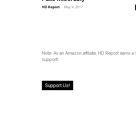
HD Report
-
May 4, 2017
Note: As an Amazon affiliate, HD Report earns a
support!
Support Us!