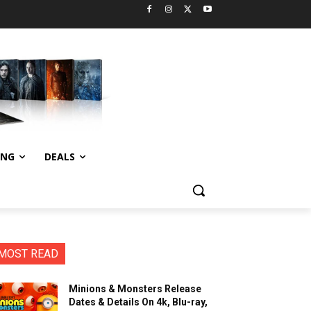
ING
DEALS
MOST READ
Minions & Monsters Release
Dates & Details On 4k, Blu-ray,