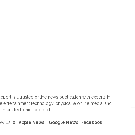
OUT US
F
eport is a trusted online news publication with experts in
 entertainment technology, physical & online media, and
umer electronics products.
ow Us!
X
|
Apple News!
|
Google News
|
Facebook