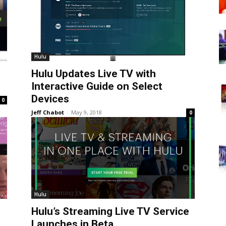
Hulu
Hulu Updates Live TV with
Interactive Guide on Select
Devices
0
Jeff Chabot
-
May 9, 2018
0
Hulu
Hulu’s Streaming Live TV Service
Launches in Beta