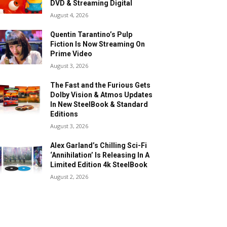
DVD & Streaming Digital
August 4, 2026
Quentin Tarantino’s Pulp
Fiction Is Now Streaming On
Prime Video
August 3, 2026
The Fast and the Furious Gets
Dolby Vision & Atmos Updates
In New SteelBook & Standard
Editions
August 3, 2026
Alex Garland’s Chilling Sci-Fi
‘Annihilation’ Is Releasing In A
Limited Edition 4k SteelBook
August 2, 2026