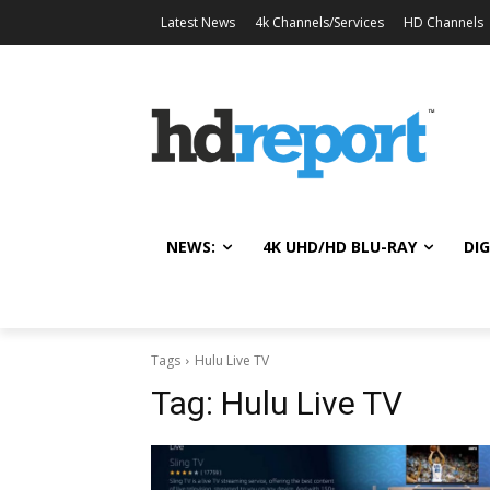
Latest News
4k Channels/Services
HD Channels
NEWS:
4K UHD/HD BLU-RAY
DIG
Tags
Hulu Live TV
Tag:
Hulu Live TV