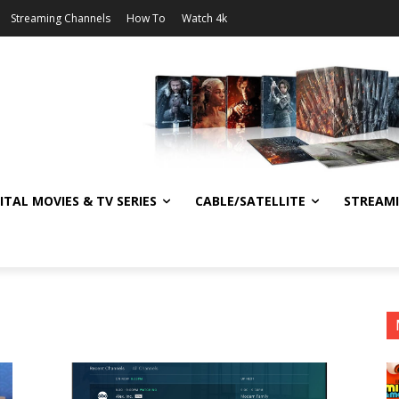
Streaming Channels
How To
Watch 4k
ITAL MOVIES & TV SERIES
CABLE/SATELLITE
STREAM