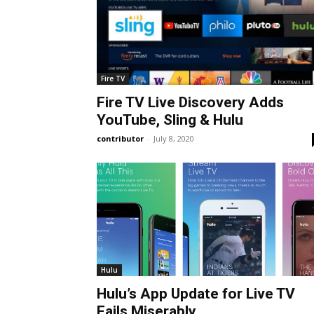
Fire TV
Fire TV Live Discovery Adds
YouTube, Sling & Hulu
contributor
-
July 8, 2020
Hulu
Hulu’s App Update for Live TV
Fails Miserably