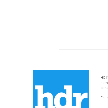
AB
HD R
home
cons
Foll