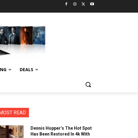
ING
DEALS
MOST READ
Dennis Hopper’s The Hot Spot
Has Been Restored In 4k With