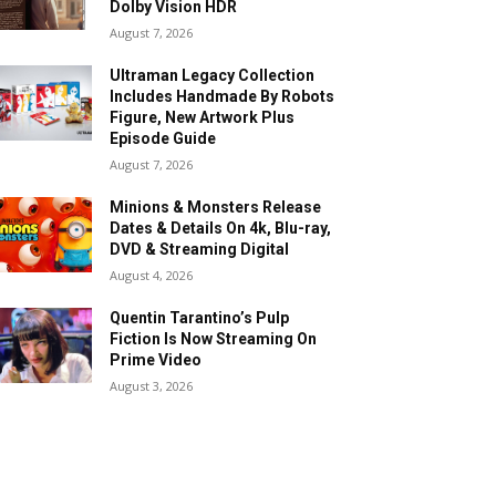
Dolby Vision HDR
August 7, 2026
Ultraman Legacy Collection
Includes Handmade By Robots
Figure, New Artwork Plus
Episode Guide
August 7, 2026
Minions & Monsters Release
Dates & Details On 4k, Blu-ray,
DVD & Streaming Digital
August 4, 2026
Quentin Tarantino’s Pulp
Fiction Is Now Streaming On
Prime Video
August 3, 2026