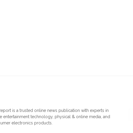
OUT US
F
eport is a trusted online news publication with experts in
 entertainment technology, physical & online media, and
umer electronics products.