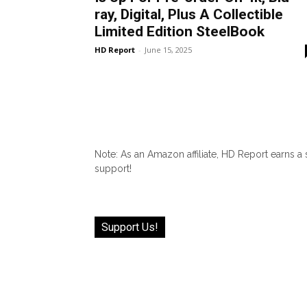
ray, Digital, Plus A Collectible
Limited Edition SteelBook
HD Report
-
June 15, 2025
Note: As an Amazon affiliate, HD Report earns a
support!
Support Us!