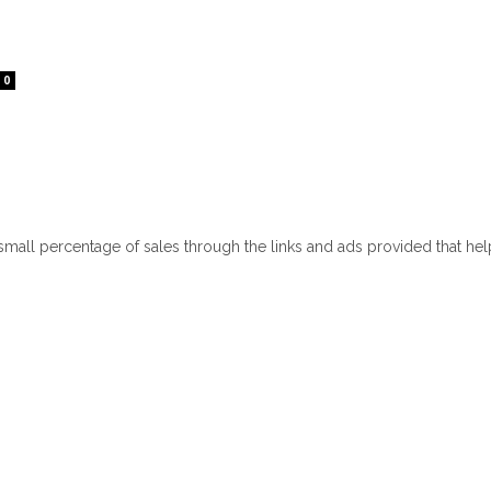
0
 small percentage of sales through the links and ads provided that he