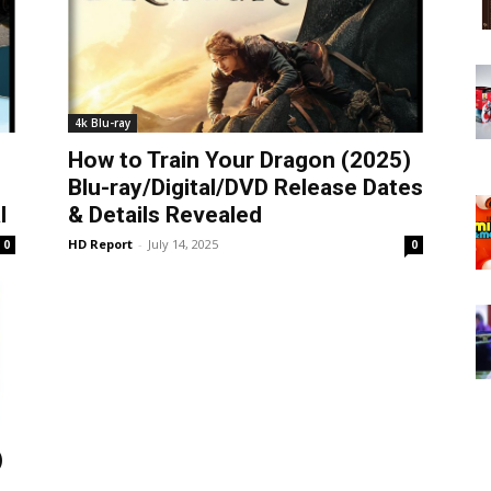
4k Blu-ray
How to Train Your Dragon (2025)
Blu-ray/Digital/DVD Release Dates
l
& Details Revealed
HD Report
-
July 14, 2025
0
0
)