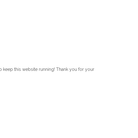
lp keep this website running! Thank you for your