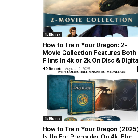
4k Blu-ray
How to Train Your Dragon: 2-
Movie Collection Features Both
Films In 4k or 2k On Disc & Digita
HD Report
-
August 12, 2025
4k Blu-ray
How to Train Your Dragon (2025
Is Up For Pre-order On 4k, Blu-