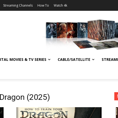
Streaming Channels
How To
Watch 4k
ITAL MOVIES & TV SERIES
CABLE/SATELLITE
STREAM
 Dragon (2025)