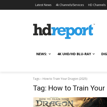
Latest News
4k Channels/Services
HD Channels
NEWS:
4K UHD/HD BLU-RAY
DIG
Tags
How to Train Your Dragon (2025)
Tag:
How to Train Your