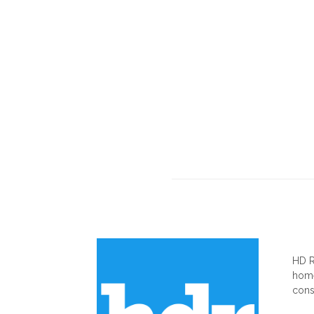
AB
HD R
home
cons