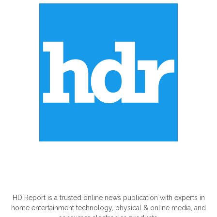
ABOUT US
HD Report is a trusted online news publication with experts in
home entertainment technology, physical & online media, and