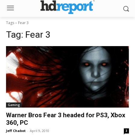
Tags
Fear 3
Tag:
Fear 3
Gaming
Warner Bros Fear 3 headed for PS3, Xbox
360, PC
Jeff Chabot
-
April 9, 2010
3