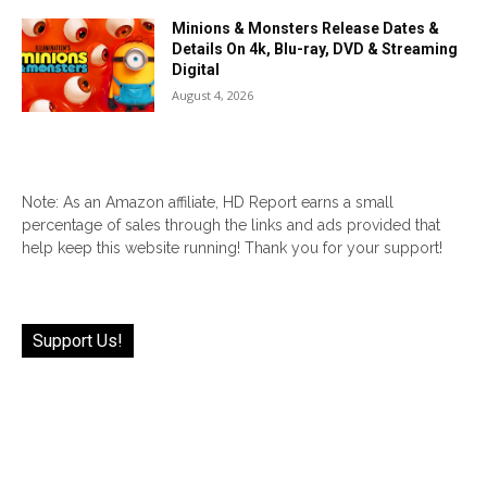
Minions & Monsters Release Dates &
Details On 4k, Blu-ray, DVD & Streaming
Digital
August 4, 2026
Note: As an Amazon affiliate, HD Report earns a small
percentage of sales through the links and ads provided that
help keep this website running! Thank you for your support!
Support Us!