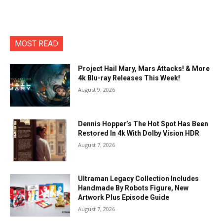
MOST READ
Project Hail Mary, Mars Attacks! & More
4k Blu-ray Releases This Week!
August 9, 2026
Dennis Hopper’s The Hot Spot Has Been
Restored In 4k With Dolby Vision HDR
August 7, 2026
Ultraman Legacy Collection Includes
Handmade By Robots Figure, New
Artwork Plus Episode Guide
August 7, 2026