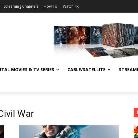
Streaming Channels
How To
Watch 4k
ITAL MOVIES & TV SERIES
CABLE/SATELLITE
STREAM
Civil War