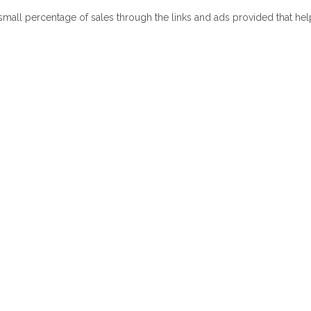
 small percentage of sales through the links and ads provided that he