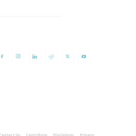
OLLOW US
Contact Us
Contribute
Disclaimer
Privacy