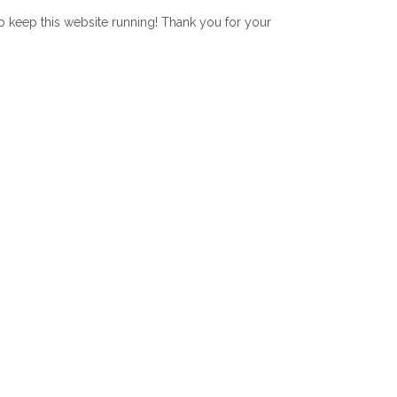
lp keep this website running! Thank you for your