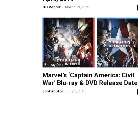
HD Report
-
March 29, 2019
Blu-ray Disc
Marvel’s ‘Captain America: Civil
War’ Blu-ray & DVD Release Date
contributor
-
July 5, 2016