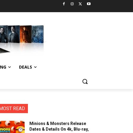
ING
DEALS
MOST READ
Minions & Monsters Release
Dates & Details On 4k, Blu-ray,