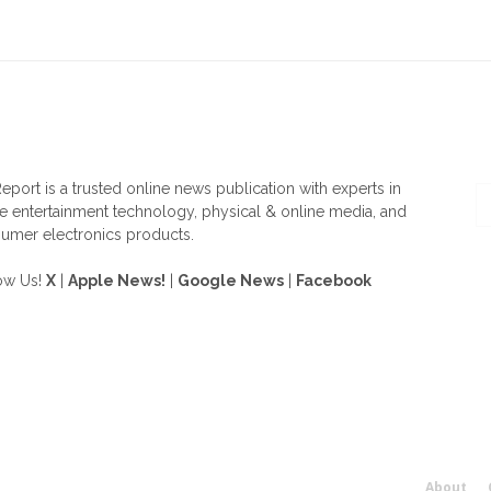
OUT US
F
eport is a trusted online news publication with experts in
 entertainment technology, physical & online media, and
umer electronics products.
ow Us!
X
|
Apple News!
|
Google News
|
Facebook
About