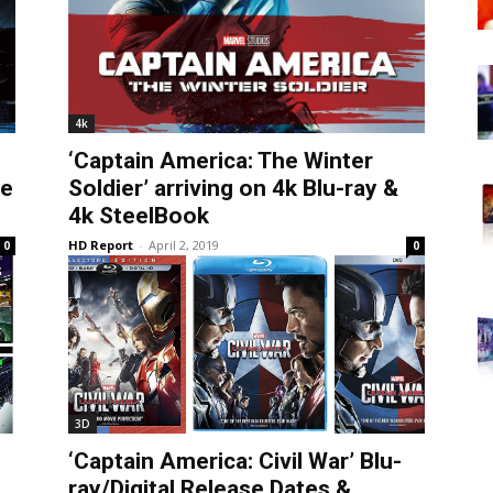
4k
‘Captain America: The Winter
te
Soldier’ arriving on 4k Blu-ray &
4k SteelBook
HD Report
-
April 2, 2019
0
0
3D
‘Captain America: Civil War’ Blu-
ray/Digital Release Dates &