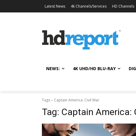
Latest News
4k Channels/Services
HD Channels
NEWS:
4K UHD/HD BLU-RAY
DIG
Tags
Captain America: Civil War
Tag:
Captain America: 