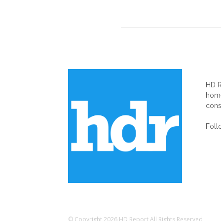
AB
HD R
home
cons
Foll
© Copyright 2026 HD Report All Rights Reserved