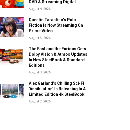
DVD & Streaming Digital
August 4, 2026
Quentin Tarantino’s Pulp
Fiction Is Now Streaming On
Prime Video
August 3, 2026
The Fast and the Furious Gets
Dolby Vision & Atmos Updates
In New SteelBook & Standard
Editions
August 3, 2026
Alex Garland’s Chilling Sci-Fi
‘Annihilation’ Is Releasing In A
Limited Edition 4k SteelBook
August 2, 2026