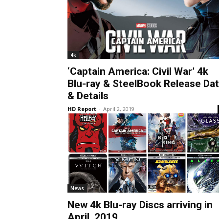
4k
‘Captain America: Civil War’ 4k
Blu-ray & SteelBook Release Da
& Details
HD Report
-
April 2, 2019
News
New 4k Blu-ray Discs arriving in
April, 2019