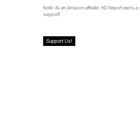
Note: As an Amazon affiliate, HD Report earns a
support!
Support Us!