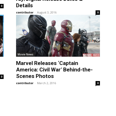
Details
0
contributor
-
August 3, 2016
0
Movie News
Marvel Releases ‘Captain
America: Civil War’ Behind-the-
Scenes Photos
0
contributor
-
March 2, 2016
0