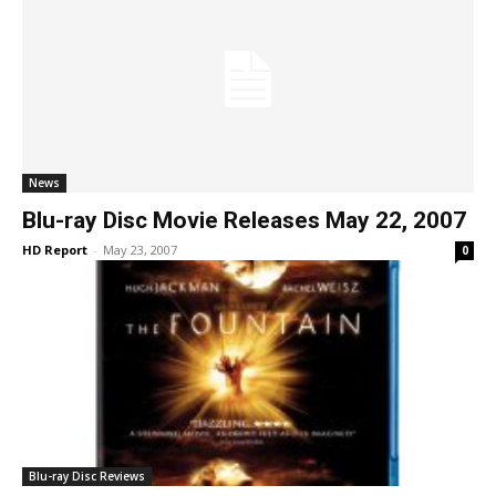
News
Blu-ray Disc Movie Releases May 22, 2007
HD Report
-
May 23, 2007
0
Blu-ray Disc Reviews