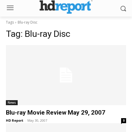
Tags
Blu-ray Disc
Tag:
Blu-ray Disc
News
Blu-ray Movie Review May 29, 2007
HD Report
-
May 30, 2007
0