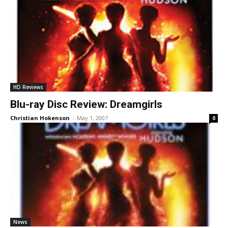
HD Reviews
Blu-ray Disc Review: Dreamgirls
Christian Hokenson
-
May 1, 2007
0
News