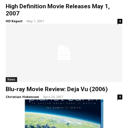
High Definition Movie Releases May 1,
2007
HD Report
-
May 1, 2007
0
News
Blu-ray Movie Review: Deja Vu (2006)
Christian Hokenson
-
April 26, 2007
0