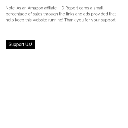
Note: As an Amazon affiliate, HD Report earns a small
percentage of sales through the links and ads provided that
help keep this website running! Thank you for your support!
Support Us!