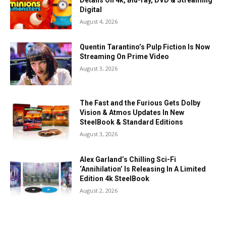
Details On 4k, Blu-ray, DVD & Streaming
Digital
August 4, 2026
Quentin Tarantino’s Pulp Fiction Is Now
Streaming On Prime Video
August 3, 2026
The Fast and the Furious Gets Dolby
Vision & Atmos Updates In New
SteelBook & Standard Editions
August 3, 2026
Alex Garland’s Chilling Sci-Fi
‘Annihilation’ Is Releasing In A Limited
Edition 4k SteelBook
August 2, 2026