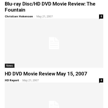
Blu-ray Disc/HD DVD Movie Review: The
Fountain
Christian Hokenson
-
May 21, 2007
0
News
HD DVD Movie Review May 15, 2007
HD Report
-
May 21, 2007
0