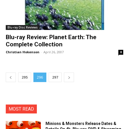
Blu-ray Disc Reviews
Blu-ray Review: Planet Earth: The
Complete Collection
Christian Hokenson
-
April 26, 2007
0
295
296
297
MOST READ
Minions & Monsters Release Dates &