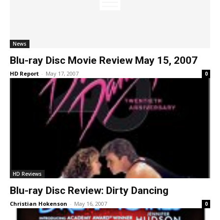
News
Blu-ray Disc Movie Review May 15, 2007
HD Report
-
May 17, 2007
0
HD Reviews
Blu-ray Disc Review: Dirty Dancing
Christian Hokenson
-
May 16, 2007
0