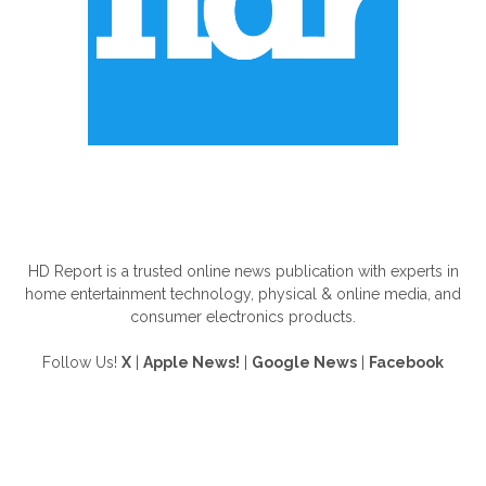
ABOUT US
HD Report is a trusted online news publication with experts in
home entertainment technology, physical & online media, and
consumer electronics products.
Follow Us!
X
|
Apple News!
|
Google News
|
Facebook
FOLLOW US