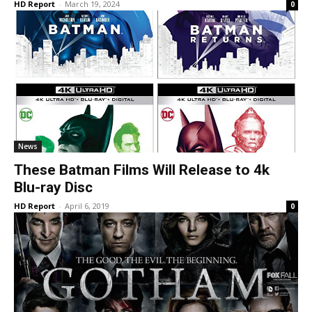
HD Report
-
March 19, 2024
0
News
These Batman Films Will Release to 4k
Blu-ray Disc
HD Report
-
April 6, 2019
0