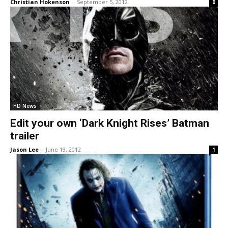
Christian Hokenson
-
September 5, 2012
0
HD News
Edit your own ‘Dark Knight Rises’ Batman
trailer
Jason Lee
-
June 19, 2012
1