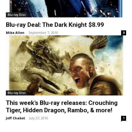
Blu-ray Disc
Blu-ray Deal: The Dark Knight $8.99
Mike Allen
-
September 7, 2010
0
Blu-ray Disc
This week’s Blu-ray releases: Crouching
Tiger, Hidden Dragon, Rambo, & more!
Jeff Chabot
-
July 27, 2010
1