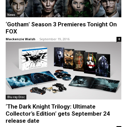
News
‘Gotham’ Season 3 Premieres Tonight On
FOX
Mackenzie Walsh
-
September 19, 2016
0
Blu-ray Disc
‘The Dark Knight Trilogy: Ultimate
Collector’s Edition’ gets September 24
release date