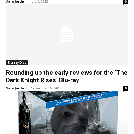
Sam Jordan
-
July 5, 2013
0
Blu-ray Disc
Rounding up the early reviews for the ‘The
Dark Knight Rises’ Blu-ray
Sam Jordan
-
November 29, 2012
0