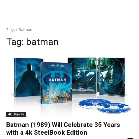
Tags
Batman
Tag:
batman
4k Blu-ray
Batman (1989) Will Celebrate 35 Years
with a 4k SteelBook Edition