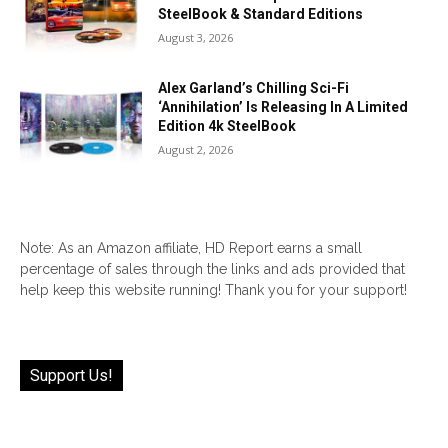
SteelBook & Standard Editions
August 3, 2026
Alex Garland’s Chilling Sci-Fi
‘Annihilation’ Is Releasing In A Limited
Edition 4k SteelBook
August 2, 2026
Note: As an Amazon affiliate, HD Report earns a small
percentage of sales through the links and ads provided that
help keep this website running! Thank you for your support!
Support Us!