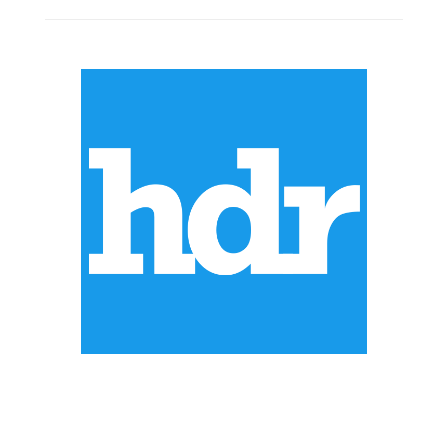
ABOUT US