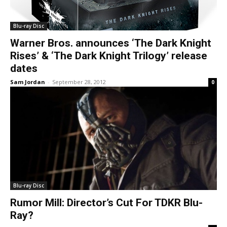
Blu-ray Disc
Warner Bros. announces ‘The Dark Knight
Rises’ & ‘The Dark Knight Trilogy’ release
dates
Sam Jordan
-
September 28, 2012
0
Blu-ray Disc
Rumor Mill: Director’s Cut For TDKR Blu-
Ray?