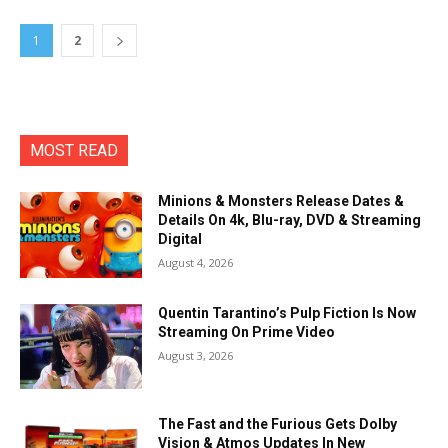
1
2
MOST READ
Minions & Monsters Release Dates &
Details On 4k, Blu-ray, DVD & Streaming
Digital
August 4, 2026
Quentin Tarantino’s Pulp Fiction Is Now
Streaming On Prime Video
August 3, 2026
The Fast and the Furious Gets Dolby
Vision & Atmos Updates In New