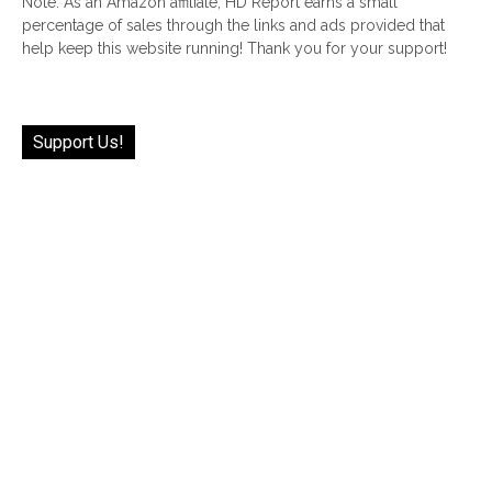
Note: As an Amazon affiliate, HD Report earns a small
percentage of sales through the links and ads provided that
help keep this website running! Thank you for your support!
Support Us!