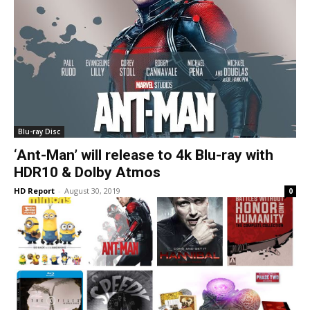
Blu-ray Disc
‘Ant-Man’ will release to 4k Blu-ray with
HDR10 & Dolby Atmos
HD Report
-
August 30, 2019
0