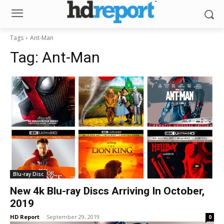
Tags
Ant-Man
Tag:
Ant-Man
Blu-ray Disc
New 4k Blu-ray Discs Arriving In October,
2019
HD Report
-
September 29, 2019
0