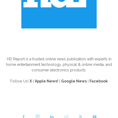
ABOUT US
HD Report is a trusted online news publication with experts in
home entertainment technology, physical & online media, and
consumer electronics products.
Follow Us!
X
|
Apple News!
|
Google News
|
Facebook
FOLLOW US