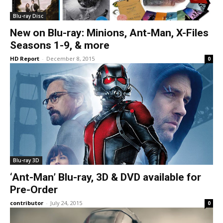
Blu-ray Disc
New on Blu-ray: Minions, Ant-Man, X-Files
Seasons 1-9, & more
HD Report
-
December 8, 2015
0
Blu-ray 3D
‘Ant-Man’ Blu-ray, 3D & DVD available for
Pre-Order
contributor
-
July 24, 2015
0