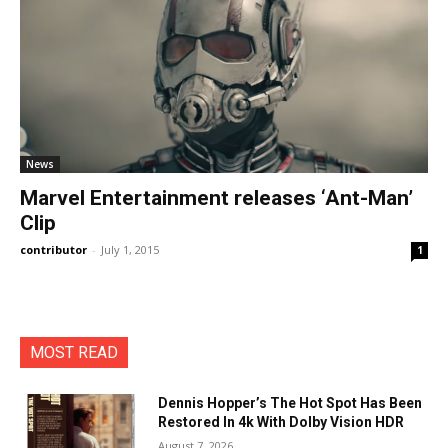
News
Marvel Entertainment releases ‘Ant-Man’
Clip
contributor
-
July 1, 2015
1
MOST READ
Dennis Hopper’s The Hot Spot Has Been
Restored In 4k With Dolby Vision HDR
August 7, 2026