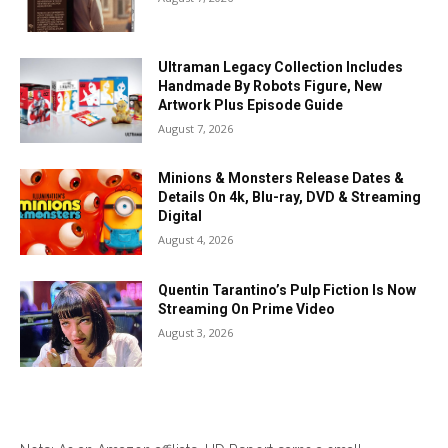
Ultraman Legacy Collection Includes
Handmade By Robots Figure, New
Artwork Plus Episode Guide
August 7, 2026
Minions & Monsters Release Dates &
Details On 4k, Blu-ray, DVD & Streaming
Digital
August 4, 2026
Quentin Tarantino’s Pulp Fiction Is Now
Streaming On Prime Video
August 3, 2026