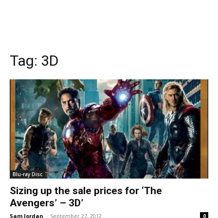
Tag:
3D
Blu-ray Disc
Sizing up the sale prices for ‘The
Avengers’ – 3D’
Sam Jordan
-
September 27, 2012
0