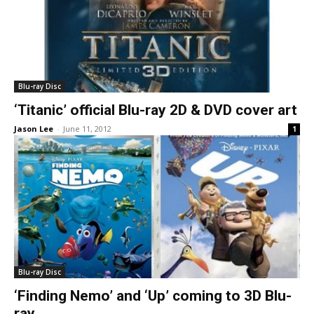
Blu-ray Disc
‘Titanic’ official Blu-ray 2D & DVD cover art
Jason Lee
-
June 11, 2012
1
Blu-ray Disc
‘Finding Nemo’ and ‘Up’ coming to 3D Blu-
ray