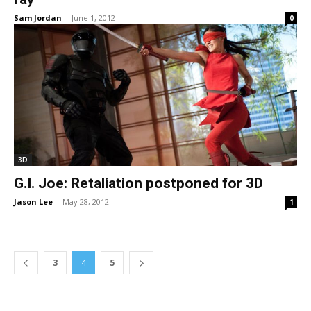
Sam Jordan
-
June 1, 2012
0
3D
G.I. Joe: Retaliation postponed for 3D
Jason Lee
-
May 28, 2012
1
3
4
5