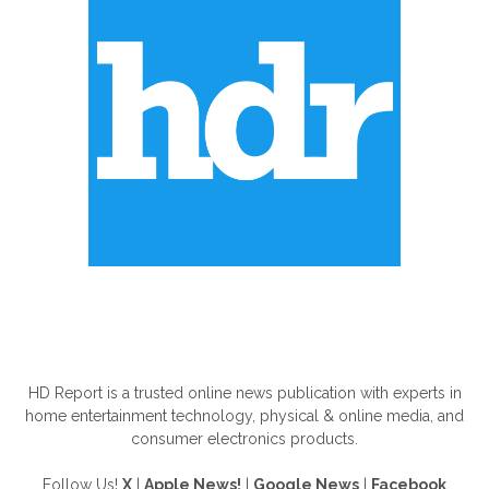
ABOUT US
HD Report is a trusted online news publication with experts in
home entertainment technology, physical & online media, and
consumer electronics products.
Follow Us!
X
|
Apple News!
|
Google News
|
Facebook