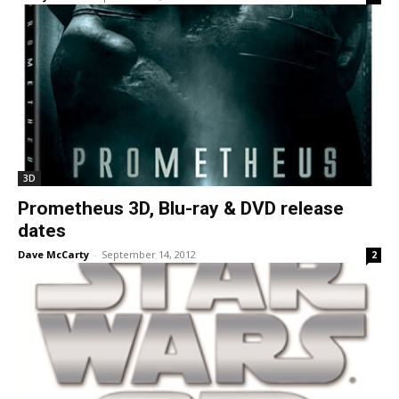
3D
Prometheus 3D, Blu-ray & DVD release
dates
Dave McCarty
-
September 14, 2012
2