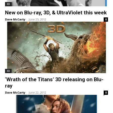
3D
New on Blu-ray, 3D, & UltraViolet this week
Dave McCarty
-
June 25, 2012
0
3D
‘Wrath of the Titans’ 3D releasing on Blu-
ray
Dave McCarty
-
June 22, 2012
0