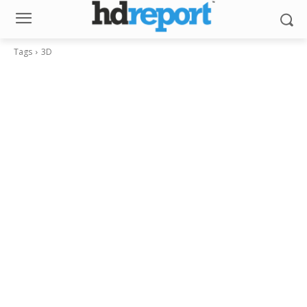
Tags
3D