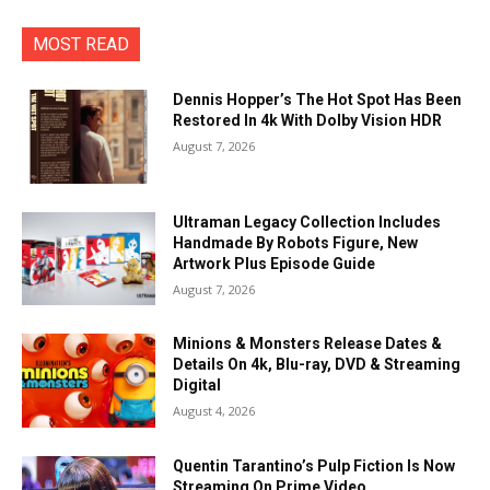
MOST READ
Dennis Hopper’s The Hot Spot Has Been
Restored In 4k With Dolby Vision HDR
August 7, 2026
Ultraman Legacy Collection Includes
Handmade By Robots Figure, New
Artwork Plus Episode Guide
August 7, 2026
Minions & Monsters Release Dates &
Details On 4k, Blu-ray, DVD & Streaming
Digital
August 4, 2026
Quentin Tarantino’s Pulp Fiction Is Now
Streaming On Prime Video