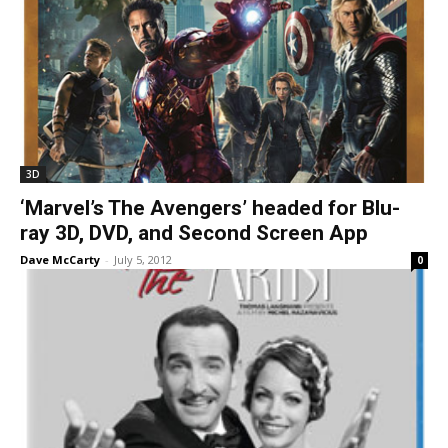
3D
‘Marvel’s The Avengers’ headed for Blu-
ray 3D, DVD, and Second Screen App
Dave McCarty
-
July 5, 2012
0