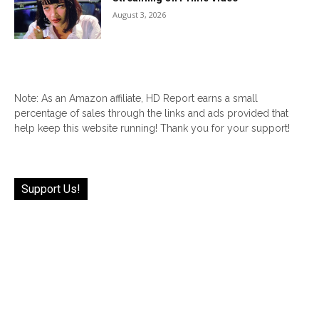
August 3, 2026
Note: As an Amazon affiliate, HD Report earns a small
percentage of sales through the links and ads provided that
help keep this website running! Thank you for your support!
Support Us!