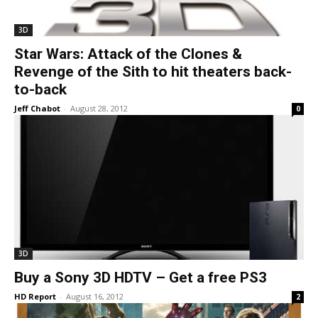
3D
Star Wars: Attack of the Clones &
Revenge of the Sith to hit theaters back-
to-back
Jeff Chabot
-
August 28, 2012
0
3D
Buy a Sony 3D HDTV – Get a free PS3
HD Report
-
August 16, 2012
2