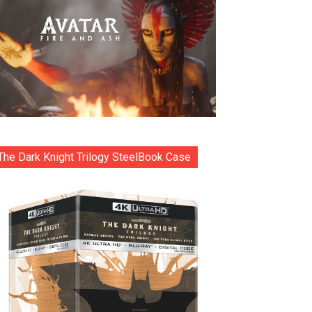
The Dark Knight Trilogy SteelBook Case