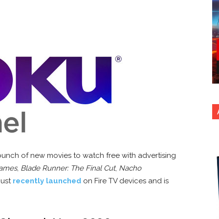
unch of new movies to watch free with advertising
Games
,
Blade Runner: The Final Cut
,
Nacho
just
recently launched
on Fire TV devices and is