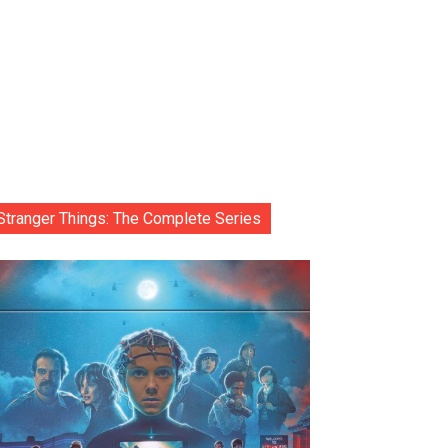
Stranger Things: The Complete Series