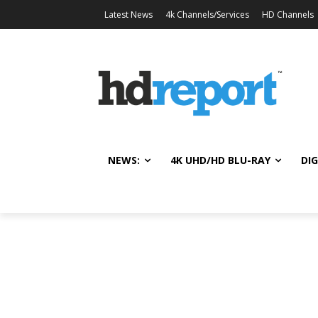
Latest News
4k Channels/Services
HD Channels
NEWS:
4K UHD/HD BLU-RAY
DIG