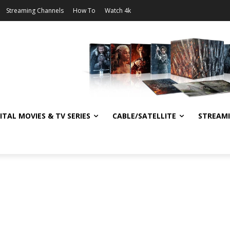
Streaming Channels
How To
Watch 4k
ITAL MOVIES & TV SERIES
CABLE/SATELLITE
STREAM