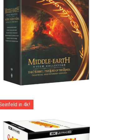
Seinfeld in 4k!