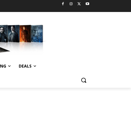
ING
DEALS