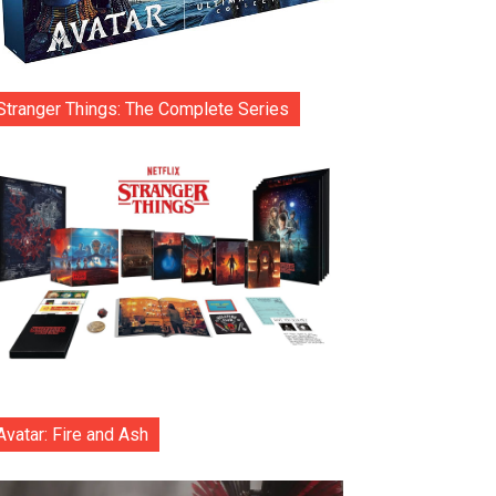
Stranger Things: The Complete Series
Avatar: Fire and Ash