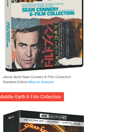
James Bond Sean Connery 6-Film Collection
Standard Edition
Buy on Amazon
Middle-Earth 6 Film Collection