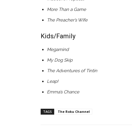
More Than a Game
The Preacher’s Wife
Kids/Family
Megamind
My Dog Skip
The Adventures of Tintin
Leap!
Emma’s Chance
TAGS
The Roku Channel