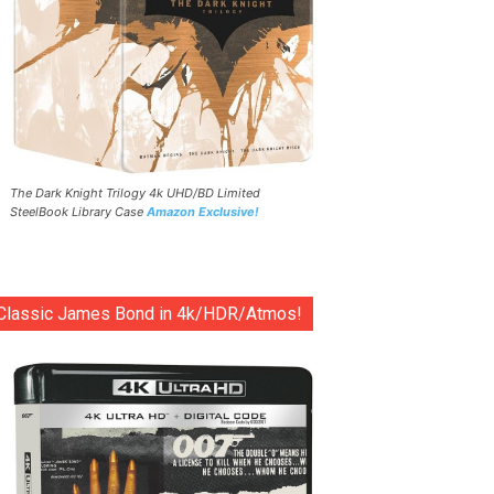
The Dark Knight Trilogy 4k UHD/BD Limited
SteelBook Library Case
Amazon Exclusive!
Classic James Bond in 4k/HDR/Atmos!