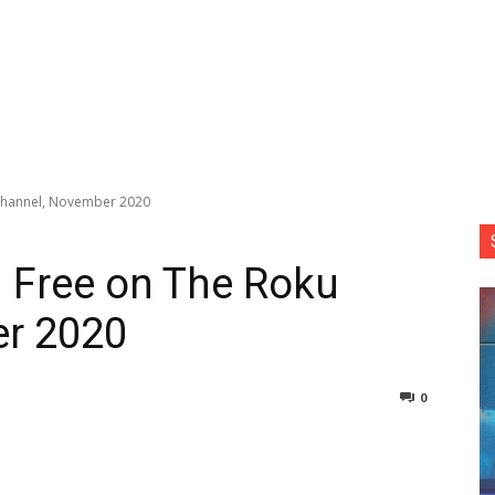
Channel, November 2020
 Free on The Roku
r 2020
0
nterest
Copy URL