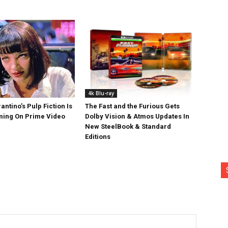
4k Blu-ray
antino’s Pulp Fiction Is
The Fast and the Furious Gets
ing On Prime Video
Dolby Vision & Atmos Updates In
New SteelBook & Standard
Editions