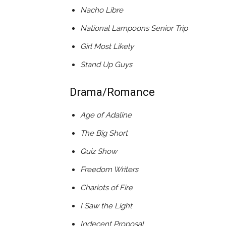
Nacho Libre
National Lampoons Senior Trip
Girl Most Likely
Stand Up Guys
Drama/Romance
Age of Adaline
The Big Short
Quiz Show
Freedom Writers
Chariots of Fire
I Saw the Light
Indecent Proposal