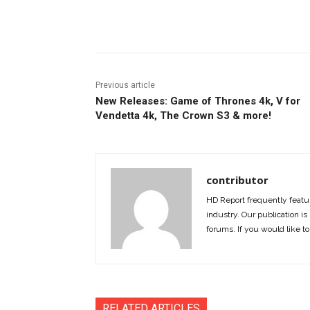
Facebook
ReddIt
Pi
Previous article
New Releases: Game of Thrones 4k, V for
Vendetta 4k, The Crown S3 & more!
contributor
HD Report frequently featur
industry. Our publication is 
forums. If you would like to
RELATED ARTICLES