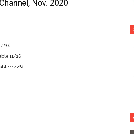
Channel, Nov. 2020
1/26)
lable 11/26)
lable 11/26)