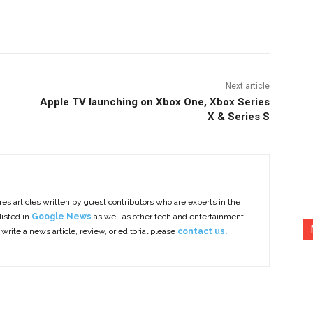
nterest
Copy URL
Next article
Apple TV launching on Xbox One, Xbox Series
X & Series S
es articles written by guest contributors who are experts in the
listed in
Google News
as well as other tech and entertainment
 write a news article, review, or editorial please
contact us.