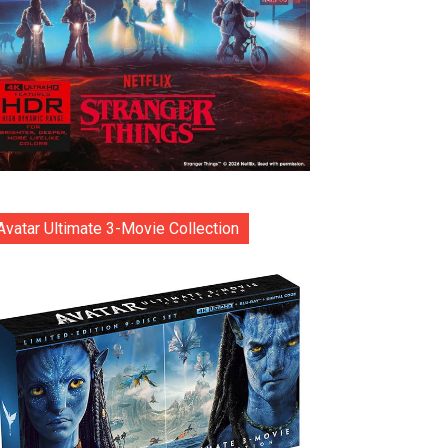
Avatar Ultimate 3-Movie Collection