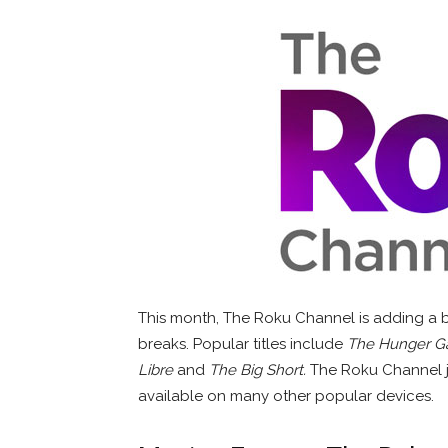
This month, The Roku Channel is adding a b
breaks. Popular titles include
The Hunger 
Libre
and
The Big Short.
The Roku Channel 
available on many other popular devices.