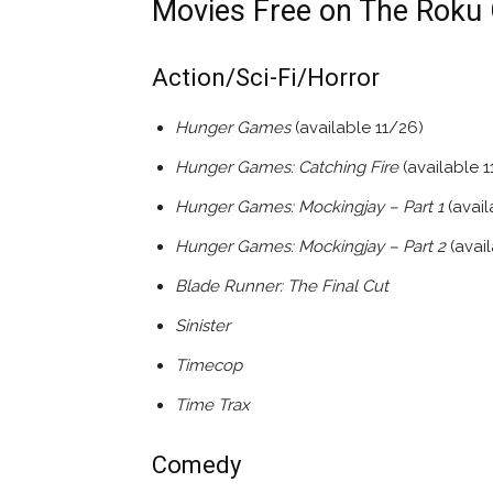
Movies Free on The Roku 
Action/Sci-Fi/Horror
Hunger Games
(available 11/26)
Hunger Games: Catching Fire
(available 1
Hunger Games: Mockingjay – Part 1
(avai
Hunger Games: Mockingjay – Part 2
(avai
Blade Runner: The Final Cut
Sinister
Timecop
Time Trax
Comedy