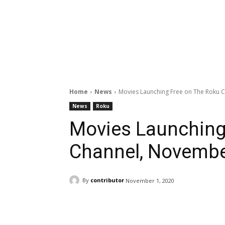
Home
News
Movies Launching Free on The Roku 
News
Roku
Movies Launching
Channel, Novembe
By
contributor
November 1, 2020
Facebook
ReddIt
Pi