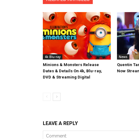
4k Blu-ray
News
Minions & Monsters Release
Quentin Tar
Dates & Details On 4k, Blu-ray,
Now Stream
DVD & Streaming Digital
LEAVE A REPLY