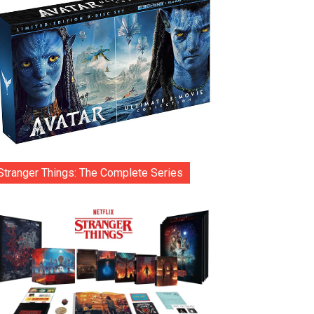
Stranger Things: The Complete Series