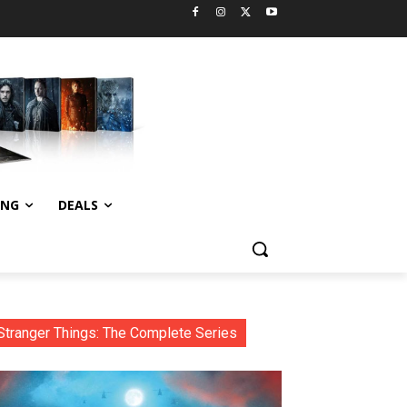
ING
DEALS
Stranger Things: The Complete Series