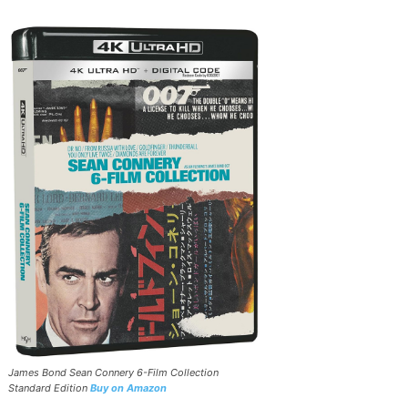
James Bond Sean Connery 6-Film Collection
Standard Edition
Buy on Amazon