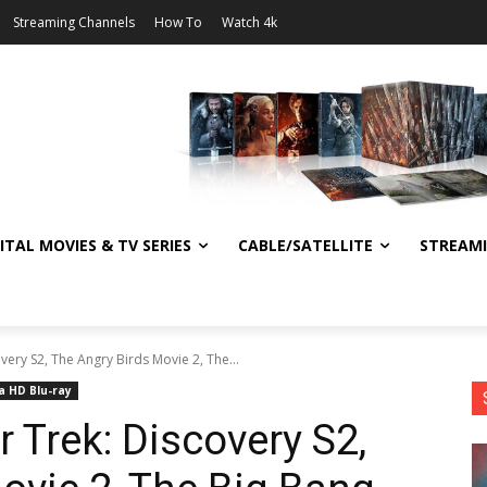
Streaming Channels
How To
Watch 4k
ITAL MOVIES & TV SERIES
CABLE/SATELLITE
STREAM
very S2, The Angry Birds Movie 2, The...
a HD Blu-ray
 Trek: Discovery S2,