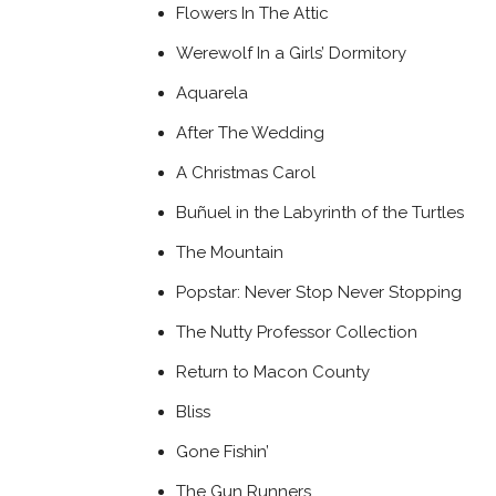
Flowers In The Attic
Werewolf In a Girls’ Dormitory
Aquarela
After The Wedding
A Christmas Carol
Buñuel in the Labyrinth of the Turtles
The Mountain
Popstar: Never Stop Never Stopping
The Nutty Professor Collection
Return to Macon County
Bliss
Gone Fishin’
The Gun Runners