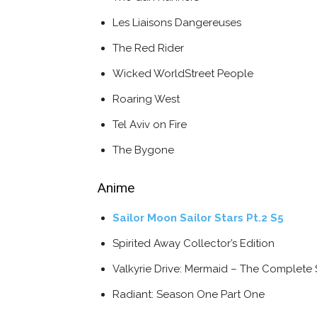
Les Liaisons Dangereuses
The Red Rider
Wicked WorldStreet People
Roaring West
Tel Aviv on Fire
The Bygone
Anime
Sailor Moon Sailor Stars Pt.2 S5
Spirited Away Collector’s Edition
Valkyrie Drive: Mermaid – The Complete 
Radiant: Season One Part One