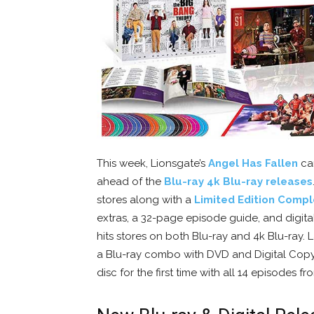
This week, Lionsgate’s
Angel Has Fallen
can
ahead of the
Blu-ray 4k Blu-ray releases
stores along with a
Limited Edition Compl
extras, a 32-page episode guide, and digita
hits stores on both Blu-ray and 4k Blu-ray
a Blu-ray combo with DVD and Digital Cop
disc for the first time with all 14 episodes f