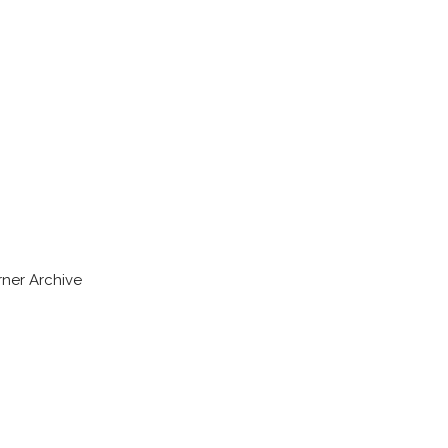
rner Archive