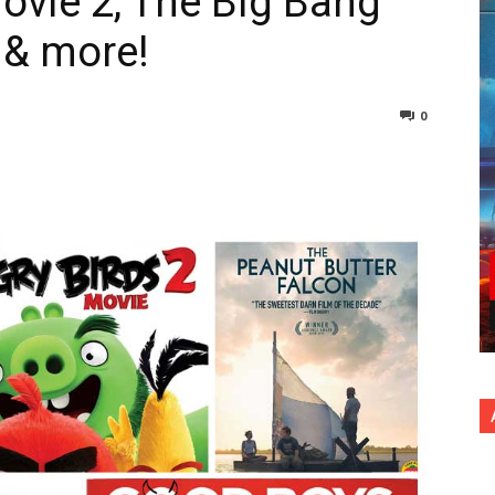
ovie 2, The Big Bang
 & more!
0
nterest
Copy URL