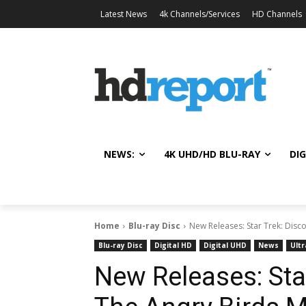
Latest News
4k Channels/Services
HD Channels
NEWS:
4K UHD/HD BLU-RAY
DIG
Home
Blu-ray Disc
New Releases: Star Trek: Disco
Blu-ray Disc
Digital HD
Digital UHD
News
Ultr
New Releases: Star