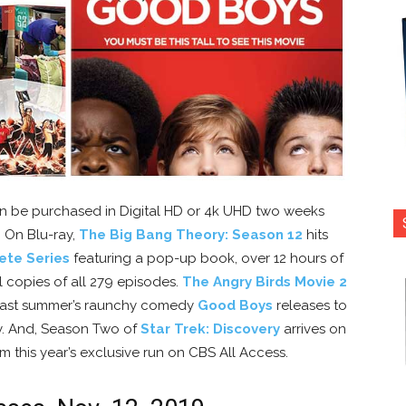
 be purchased in Digital HD or 4k UHD two weeks
. On Blu-ray,
The Big Bang Theory: Season 12
hits
ete Series
featuring a pop-up book, over 12 hours of
l copies of all 279 episodes.
The Angry Birds Movie 2
. Last summer’s raunchy comedy
Good Boys
releases to
y. And, Season Two of
Star Trek: Discovery
arrives on
rom this year’s exclusive run on CBS All Access.