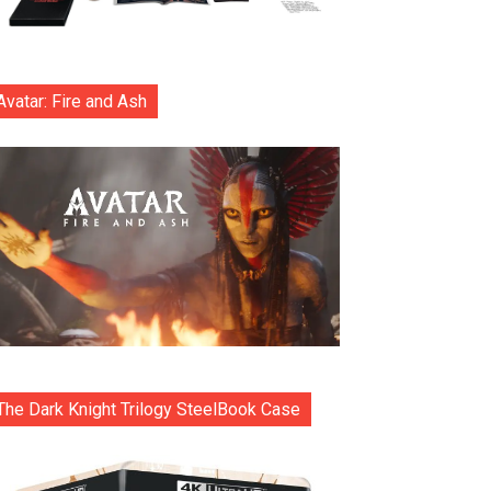
Avatar: Fire and Ash
The Dark Knight Trilogy SteelBook Case