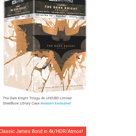
The Dark Knight Trilogy 4k UHD/BD Limited
SteelBook Library Case
Amazon Exclusive!
Classic James Bond in 4k/HDR/Atmos!