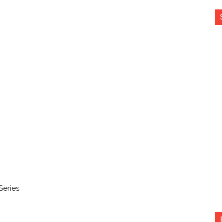
Series