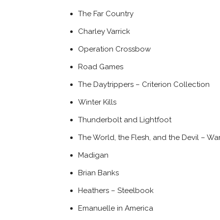
The Far Country
Charley Varrick
Operation Crossbow
Road Games
The Daytrippers – Criterion Collection
Winter Kills
Thunderbolt and Lightfoot
The World, the Flesh, and the Devil – Wa
Madigan
Brian Banks
Heathers – Steelbook
Emanuelle in America