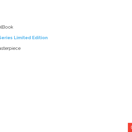
eelBook
eries Limited Edition
asterpiece