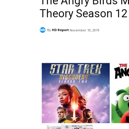
The Angry Birds M
Theory Season 12
By
HD Report
November 10, 2019
Facebook
ReddIt
Pi