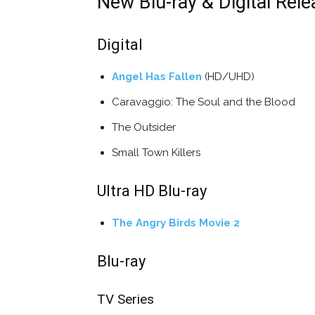
New Blu-ray & Digital Rele
Digital
Angel Has Fallen
(HD/UHD)
Caravaggio: The Soul and the Blood
The Outsider
Small Town Killers
Ultra HD Blu-ray
The Angry Birds Movie 2
Blu-ray
TV Series