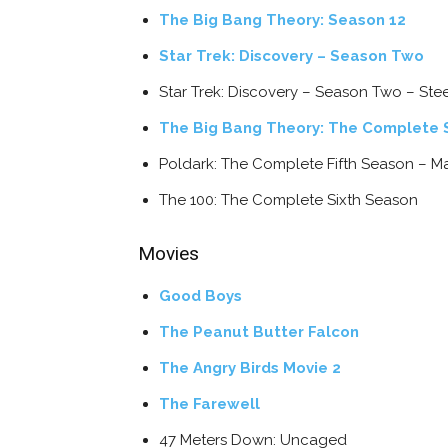
The Big Bang Theory: Season 12
Star Trek: Discovery – Season Two
Star Trek: Discovery – Season Two – St
The Big Bang Theory: The Complete S
Poldark: The Complete Fifth Season – M
The 100: The Complete Sixth Season
Movies
Good Boys
The Peanut Butter Falcon
The Angry Birds Movie 2
The Farewell
47 Meters Down: Uncaged