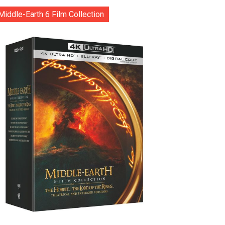
Middle-Earth 6 Film Collection