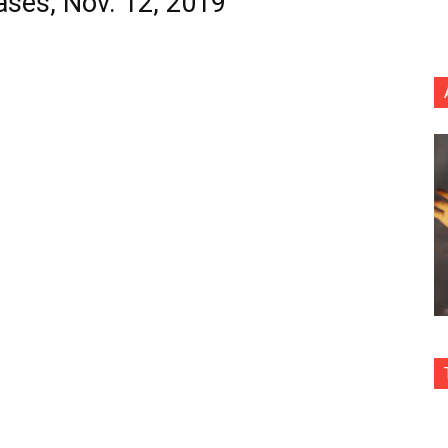
ases, Nov. 12, 2019