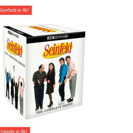
Seinfeld in 4k!
Friends in 4k!