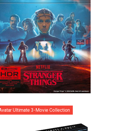
Avatar Ultimate 3-Movie Collection