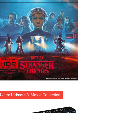
Avatar Ultimate 3-Movie Collection