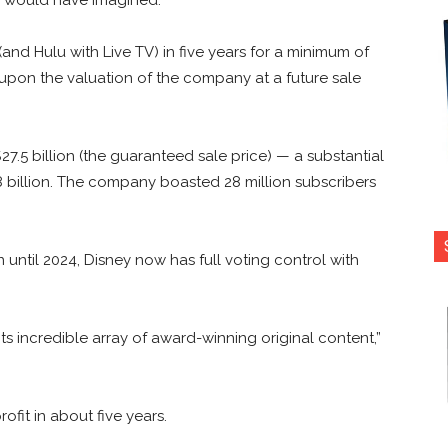
and Hulu with Live TV) in five years for a minimum of
 upon the valuation of the company at a future sale
7.5 billion (the guaranteed sale price) — a substantial
.8 billion. The company boasted 28 million subscribers
until 2024, Disney now has full voting control with
 its incredible array of award-winning original content,”
fit in about five years.