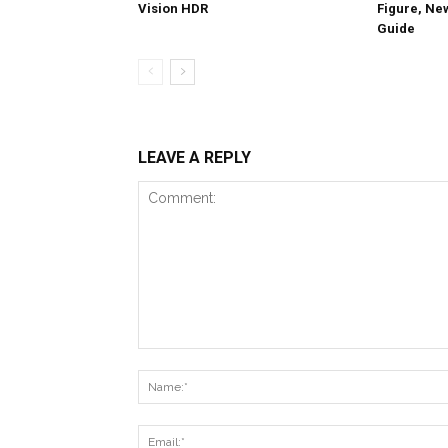
Vision HDR
Figure, Ne
Guide
LEAVE A REPLY
Comment: