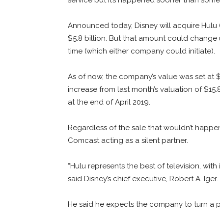
Announced today, Disney will acquire Hulu (
$5.8 billion. But that amount could change
time (which either company could initiate).
As of now, the company’s value was set at $2
increase from last month’s valuation of $15
at the end of April 2019.
Regardless of the sale that wouldn’t happen 
Comcast acting as a silent partner.
“Hulu represents the best of television, with
said Disney’s chief executive, Robert A. Iger.
He said he expects the company to turn a pro