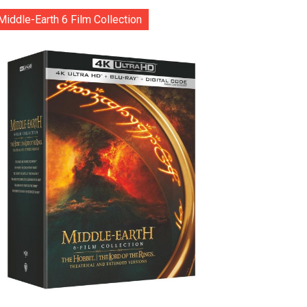
Middle-Earth 6 Film Collection