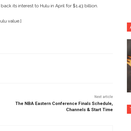
k its interest to Hulu in April for $1.43 billion.
ulu value.]
nterest
Copy URL
Next article
The NBA Eastern Conference Finals Schedule,
Channels & Start Time