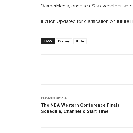
WarnerMedia, once a 10% stakeholder, sold bac
[Editor: Updated for clarification on future H
TAGS
Disney
Hulu
Facebook
ReddIt
Pi
Previous article
The NBA Western Conference Finals
Schedule, Channel & Start Time