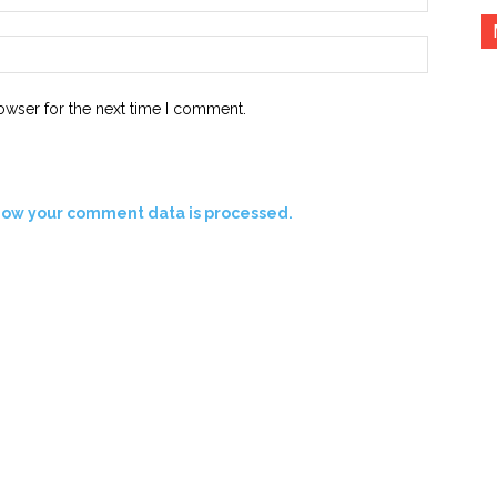
Website:
owser for the next time I comment.
how your comment data is processed.