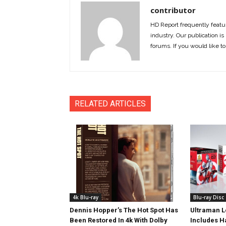
contributor
HD Report frequently featur
industry. Our publication is 
forums. If you would like to
RELATED ARTICLES
4k Blu-ray
Blu-ray Disc
Dennis Hopper’s The Hot Spot Has
Ultraman L
Been Restored In 4k With Dolby
Includes 