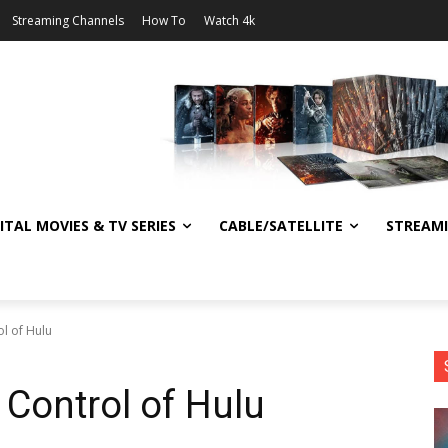
Streaming Channels
How To
Watch 4k
ITAL MOVIES & TV SERIES
CABLE/SATELLITE
STREAM
ol of Hulu
 Control of Hulu