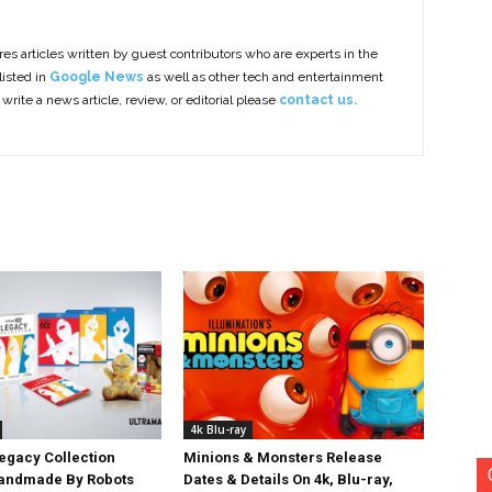
es articles written by guest contributors who are experts in the
listed in
Google News
as well as other tech and entertainment
 write a news article, review, or editorial please
contact us.
4k Blu-ray
egacy Collection
Minions & Monsters Release
Handmade By Robots
Dates & Details On 4k, Blu-ray,