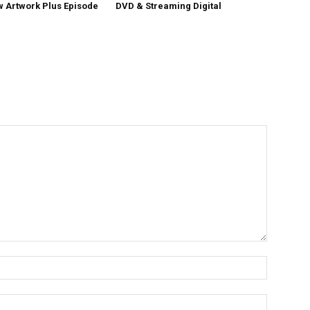
w Artwork Plus Episode
DVD & Streaming Digital
Name:*
Email:*