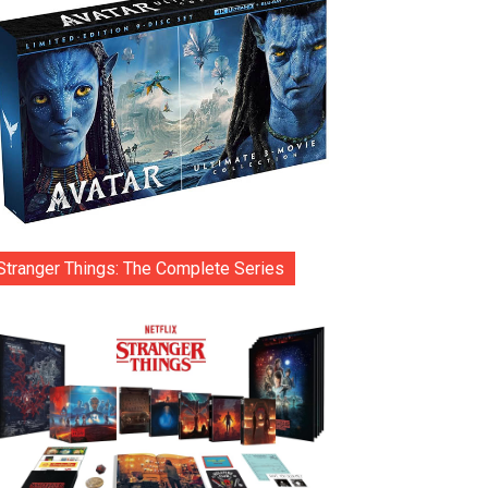
Stranger Things: The Complete Series