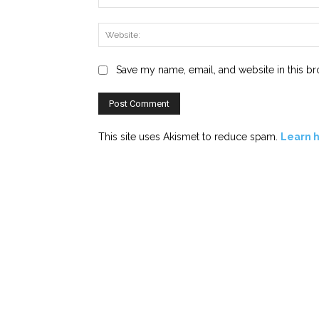
Save my name, email, and website in this br
This site uses Akismet to reduce spam.
Learn 