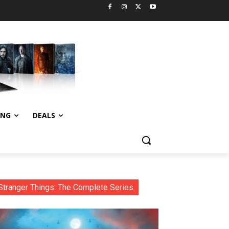
ING
DEALS
Stranger Things: The Complete Series