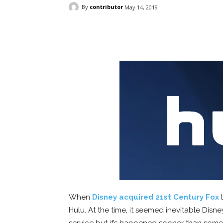
By
contributor
May 14, 2019
Facebook
ReddIt
Pi
When
Disney acquired 21st Century Fox
l
Hulu. At the time, it seemed inevitable Disn
service but it’s happened sooner than som