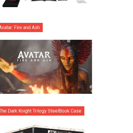
Avatar: Fire and Ash
The Dark Knight Trilogy SteelBook Case