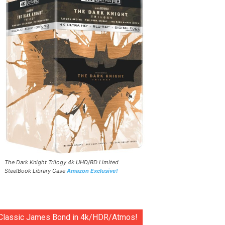
The Dark Knight Trilogy 4k UHD/BD Limited
SteelBook Library Case
Amazon Exclusive!
Classic James Bond in 4k/HDR/Atmos!