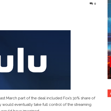
0
nterest
Copy URL
ast March part of the deal included Fox’s 30% share of
ey would eventually take full control of the streaming
e would have imagined.