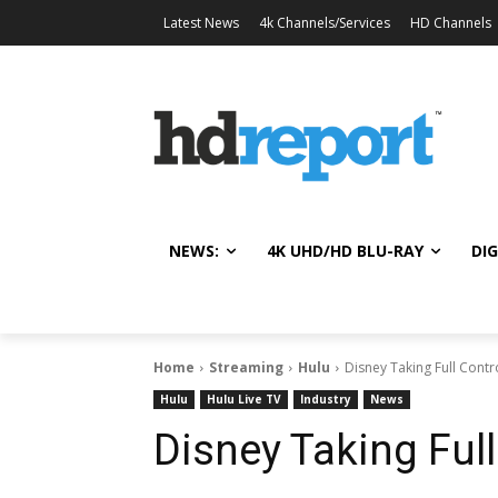
Latest News
4k Channels/Services
HD Channels
NEWS:
4K UHD/HD BLU-RAY
DIG
Home
Streaming
Hulu
Disney Taking Full Contr
Hulu
Hulu Live TV
Industry
News
Disney Taking Full