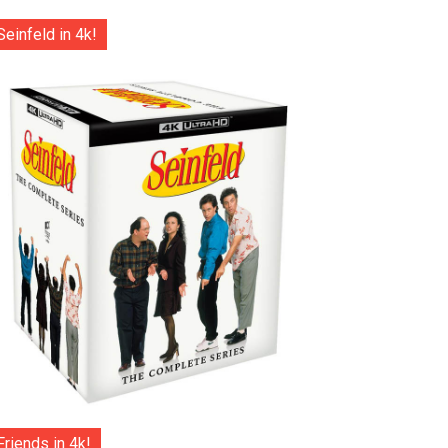
Seinfeld in 4k!
Friends in 4k!