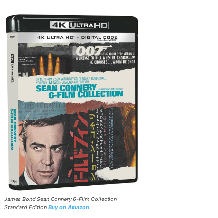
James Bond Sean Connery 6-Film Collection
Standard Edition
Buy on Amazon