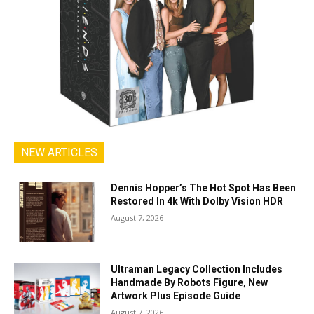
NEW ARTICLES
Dennis Hopper’s The Hot Spot Has Been
Restored In 4k With Dolby Vision HDR
August 7, 2026
Ultraman Legacy Collection Includes
Handmade By Robots Figure, New
Artwork Plus Episode Guide
August 7, 2026