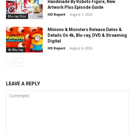
Handmade By Robots Figure, New
Artwork Plus Episode Guide
HD Report
-
August 7, 2026
Blu-ray Disc
Minions & Monsters Release Dates &
Details On 4k, Blu-ray, DVD & Streaming
Digital
HD Report
-
August 4, 2026
4k Blu-ray
LEAVE A REPLY