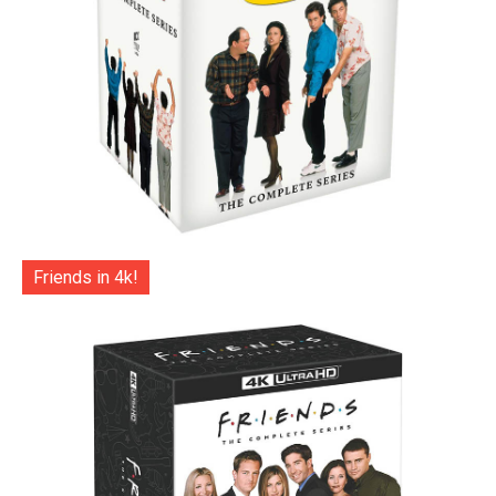
Friends in 4k!