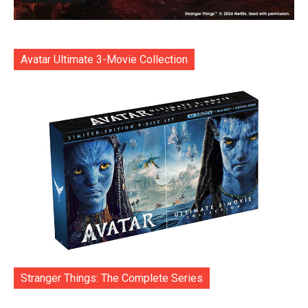
Avatar Ultimate 3-Movie Collection
Stranger Things: The Complete Series