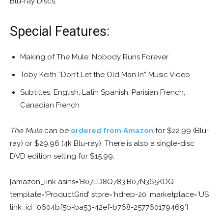
Blu-ray Discs.
Special Features:
Making of The Mule: Nobody Runs Forever
Toby Keith “Don’t Let the Old Man In” Music Video
Subtitles: English, Latin Spanish, Parisian French,
Canadian French
The Mule
can be
ordered from Amazon
for $22.99 (Blu-
ray) or $29.96 (4k Blu-ray). There is also a single-disc
DVD edition selling for $15.99.
[amazon_link asins=’B07LD8Q783,B07N365KDQ’
template=’ProductGrid’ store=’hdrep-20′ marketplace=’US’
link_id=’0604bf5b-ba53-42ef-b768-257760179469′]