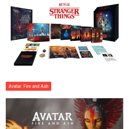
Avatar: Fire and Ash