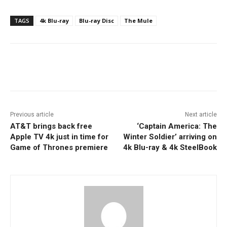
TAGS
4k Blu-ray
Blu-ray Disc
The Mule
Facebook
ReddIt
Pinterest
Previous article
Next article
AT&T brings back free
‘Captain America: The
Apple TV 4k just in time for
Winter Soldier’ arriving on
Game of Thrones premiere
4k Blu-ray & 4k SteelBook