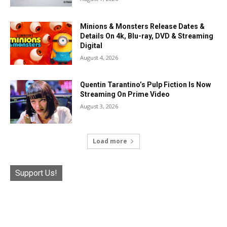
Minions & Monsters Release Dates &
Details On 4k, Blu-ray, DVD & Streaming
Digital
August 4, 2026
Quentin Tarantino’s Pulp Fiction Is Now
Streaming On Prime Video
August 3, 2026
Load more
Support Us!