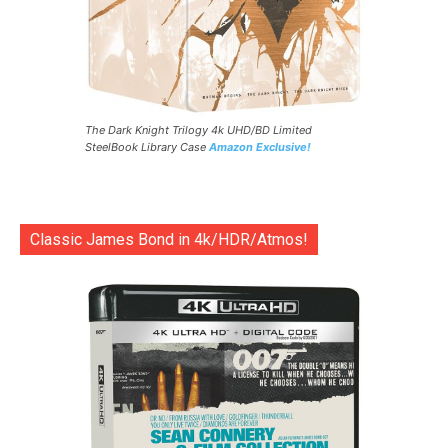
The Dark Knight Trilogy 4k UHD/BD Limited
SteelBook Library Case
Amazon Exclusive!
Classic James Bond in 4k/HDR/Atmos!