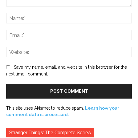
Comment:
Na
Ema
Web
Save my name, email, and website in this browser for the
next time I comment.
This site uses Akismet to reduce spam.
Learn how your
comment data is processed.
Stranger Things: The Complete Series