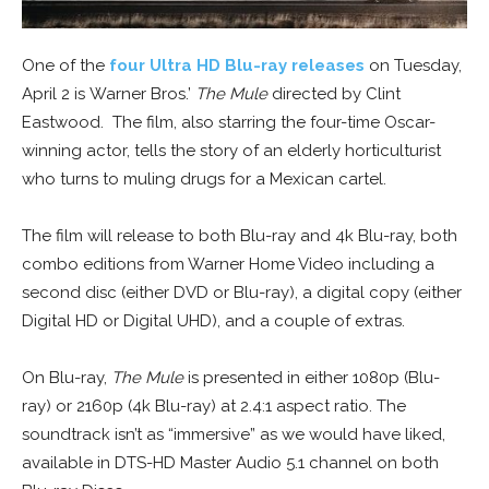
One of the
four Ultra HD Blu-ray releases
on Tuesday,
April 2 is Warner Bros.’
The Mule
directed by Clint
Eastwood. The film, also starring the four-time Oscar-
winning actor, tells the story of an elderly horticulturist
who turns to muling drugs for a Mexican cartel.
The film will release to both Blu-ray and 4k Blu-ray, both
combo editions from Warner Home Video including a
second disc (either DVD or Blu-ray), a digital copy (either
Digital HD or Digital UHD), and a couple of extras.
On Blu-ray,
The Mule
is presented in either 1080p (Blu-
ray) or 2160p (4k Blu-ray) at 2.4:1 aspect ratio. The
soundtrack isn’t as “immersive” as we would have liked,
available in DTS-HD Master Audio 5.1 channel on both