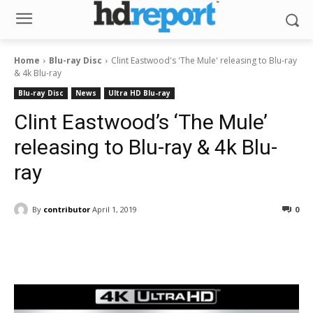
Home
Blu-ray Disc
Clint Eastwood's 'The Mule' releasing to Blu-ray
& 4k Blu-ray
Blu-ray Disc
News
Ultra HD Blu-ray
Clint Eastwood’s ‘The Mule’
releasing to Blu-ray & 4k Blu-
ray
By
contributor
April 1, 2019
0
Facebook
ReddIt
Pinterest