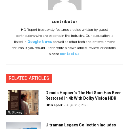
contributor
HD Report frequently features articles written by guest
contributors who are experts in the industry. Our publication is
listed in
Google News
as well as other tech and entertainment
forums. If you would like to write a news article, review, or editorial
please
contact us.
RELATED ARTICLES
Dennis Hopper’s The Hot Spot Has Been
Restored In 4k With Dolby Vision HDR
HD Report
-
August 7, 2026
4k Blu-ray
Ultraman Legacy Collection Includes