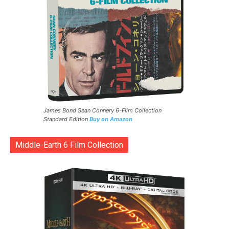
James Bond Sean Connery 6-Film Collection
Standard Edition
Buy on Amazon
Middle-Earth 6 Film Collection