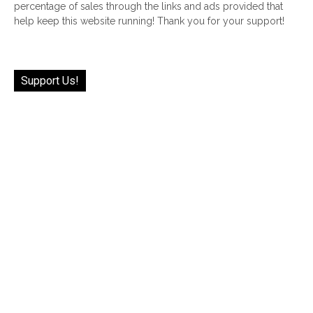
percentage of sales through the links and ads provided that
help keep this website running! Thank you for your support!
Support Us!