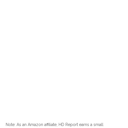
Note: As an Amazon affiliate, HD Report earns a small