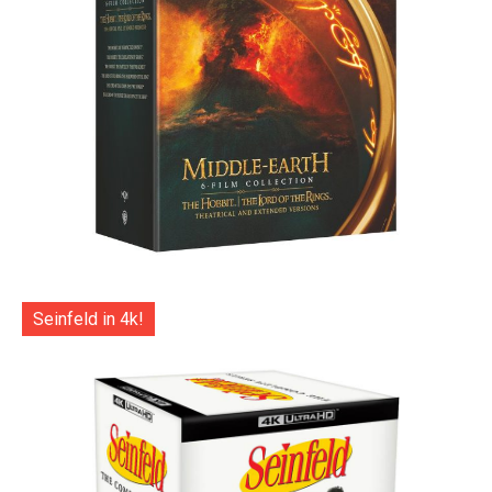
Seinfeld in 4k!