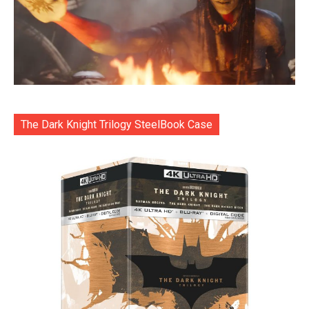
The Dark Knight Trilogy SteelBook Case