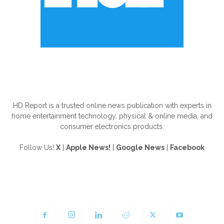
ABOUT US
HD Report is a trusted online news publication with experts in
home entertainment technology, physical & online media, and
consumer electronics products.
Follow Us!
X
|
Apple News!
|
Google News
|
Facebook
FOLLOW US