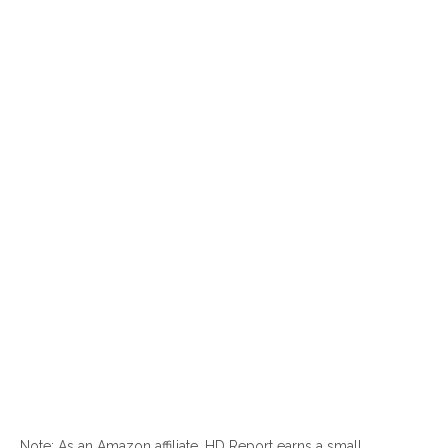
Note: As an Amazon affiliate, HD Report earns a small