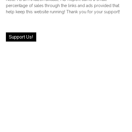
percentage of sales through the links and ads provided that
help keep this website running! Thank you for your support!
Support Us!