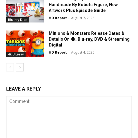
Handmade By Robots Figure, New
Artwork Plus Episode Guide
HD Report
-
August 7, 2026
Blu-ray Disc
Minions & Monsters Release Dates &
Details On 4k, Blu-ray, DVD & Streaming
Digital
HD Report
-
August 4, 2026
4k Blu-ray
LEAVE A REPLY