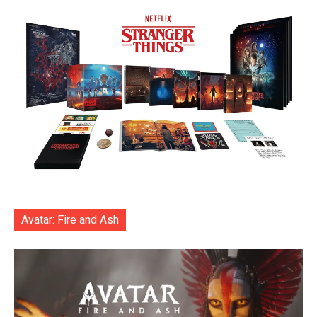
Avatar: Fire and Ash