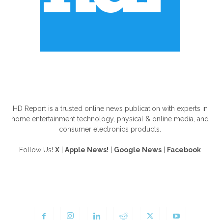
ABOUT US
HD Report is a trusted online news publication with experts in
home entertainment technology, physical & online media, and
consumer electronics products.
Follow Us!
X
|
Apple News!
|
Google News
|
Facebook
FOLLOW US