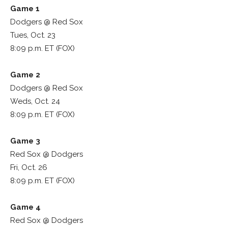
Game 1
Dodgers @ Red Sox
Tues, Oct. 23
8:09 p.m. ET (FOX)
Game 2
Dodgers @ Red Sox
Weds, Oct. 24
8:09 p.m. ET (FOX)
Game 3
Red Sox @ Dodgers
Fri, Oct. 26
8:09 p.m. ET (FOX)
Game 4
Red Sox @ Dodgers