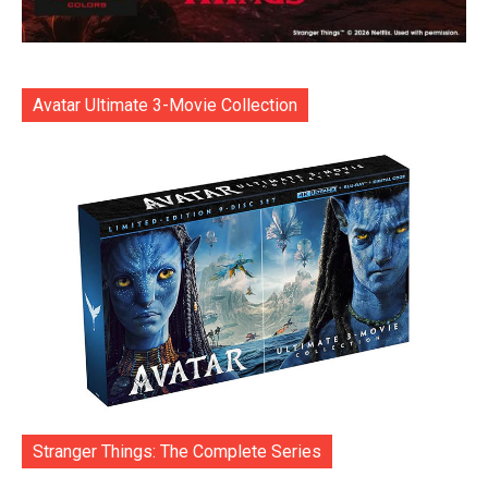
Avatar Ultimate 3-Movie Collection
Stranger Things: The Complete Series