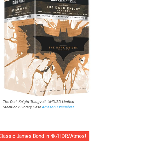
The Dark Knight Trilogy 4k UHD/BD Limited
SteelBook Library Case
Amazon Exclusive!
Classic James Bond in 4k/HDR/Atmos!