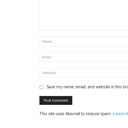
Comment:
Save my name, email, and website in this br
This site uses Akismet to reduce spam.
Learn 