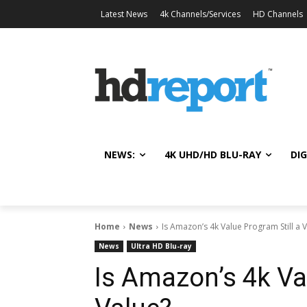
Latest News
4k Channels/Services
HD Channels
NEWS:
4K UHD/HD BLU-RAY
DIG
Home
News
Is Amazon’s 4k Value Program Still a 
News
Ultra HD Blu-ray
Is Amazon’s 4k Val