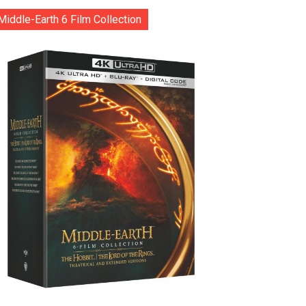
Middle-Earth 6 Film Collection