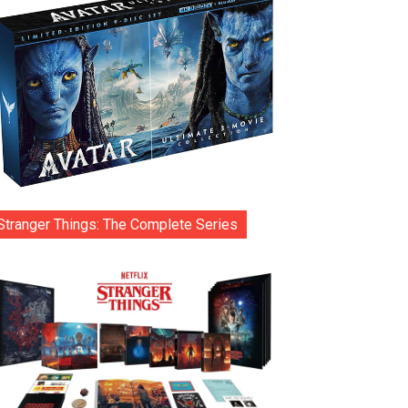
Stranger Things: The Complete Series