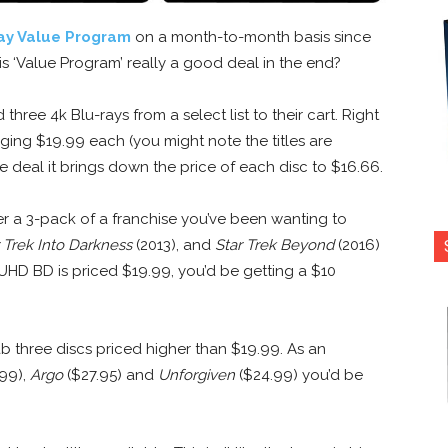
ay Value Program
on a month-to-month basis since
this ‘Value Program’ really a good deal in the end?
three 4k Blu-rays from a select list to their cart. Right
raging $19.99 each (you might note the titles are
 deal it brings down the price of each disc to $16.66.
er a 3-pack of a franchise you’ve been wanting to
 Trek Into Darkness
(2013), and
Star Trek Beyond
(2016)
h UHD BD is priced $19.99, you’d be getting a $10
 three discs priced higher than $19.99. As an
99),
Argo
($27.95) and
Unforgiven
($24.99) you’d be