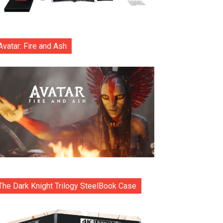
Avatar: Fire and Ash
The Dark Knight Trilogy SteelBook Case