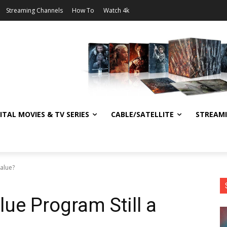
Streaming Channels
How To
Watch 4k
ITAL MOVIES & TV SERIES
CABLE/SATELLITE
STREAM
Value?
ue Program Still a