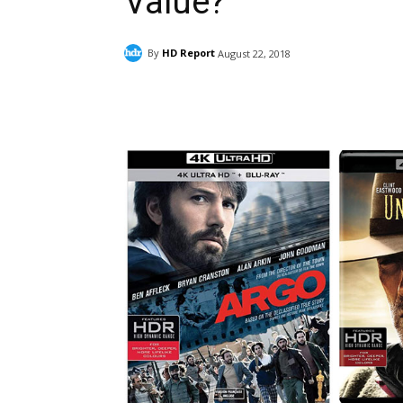
Value?
By
HD Report
August 22, 2018
Facebook
ReddIt
Pi