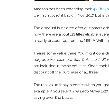
Amazon has been extending their
4k Blu-r
we first noticed it back in Nov. 2017. But is 
The discount is initiated after customers add 
now there are about 113 titles eligible, ave
already discounted from the MSRP). With the
There’s some value there. You might consid
upgrade. For example,
Star Trek
(2009),
Star
are included in the select titles. Since eac
discount off the purchase of all three.
The real value though comes when you grab
example, if you select
The Lego Movie
($27.
saving over $30 bucks!