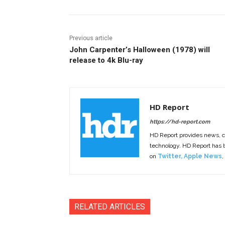
Previous article
John Carpenter’s Halloween (1978) will
release to 4k Blu-ray
HD Report
https://hd-report.com
HD Report provides news, 
technology. HD Report has
on
Twitter
,
Apple News
,
RELATED ARTICLES