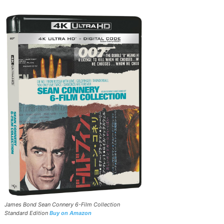
James Bond Sean Connery 6-Film Collection
Standard Edition
Buy on Amazon