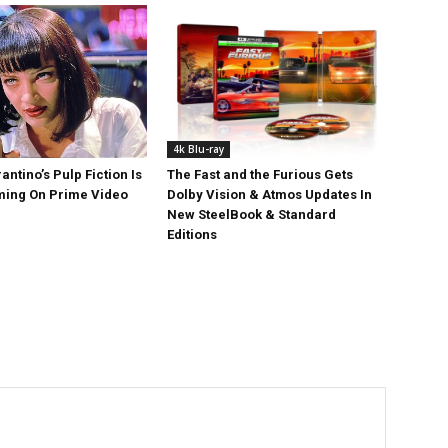
4k Blu-ray
antino’s Pulp Fiction Is
The Fast and the Furious Gets
ing On Prime Video
Dolby Vision & Atmos Updates In
New SteelBook & Standard
Editions