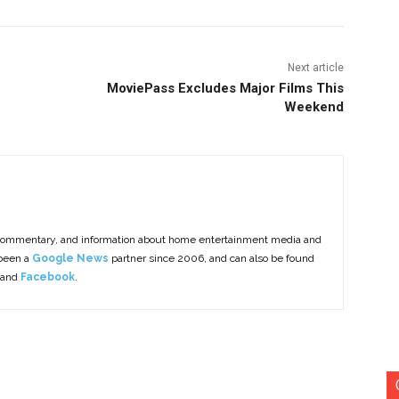
Next article
MoviePass Excludes Major Films This
Weekend
commentary, and information about home entertainment media and
 been a
Google News
partner since 2006, and can also be found
 and
Facebook
.