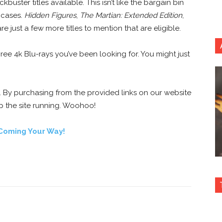
kbuster titles available. This isn’t like the bargain bin
 cases.
Hidden Figures
,
The Martian: Extended Edition
,
re just a few more titles to mention that are eligible.
hree 4k Blu-rays you’ve been looking for. You might just
e. By purchasing from the provided links on our website
p the site running. Woohoo!
Coming Your Way!
nterest
Copy URL