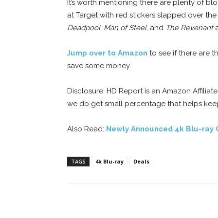
It’s worth mentioning there are plenty of bloc
at Target with red stickers slapped over the
Deadpool
,
Man of Steel
, and
The Revenant
a
Jump over to Amazon
to see if there are t
save some money.
Disclosure: HD Report is an Amazon Affiliat
we do get small percentage that helps kee
Also Read:
Newly Announced 4k Blu-ray 
TAGS
4k Blu-ray
Deals
Facebook
ReddIt
Pi