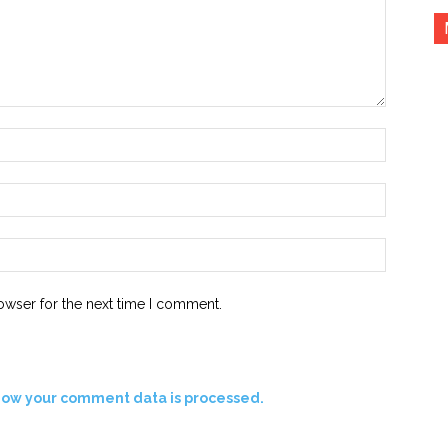
Name:*
Email:*
Website:
owser for the next time I comment.
how your comment data is processed.