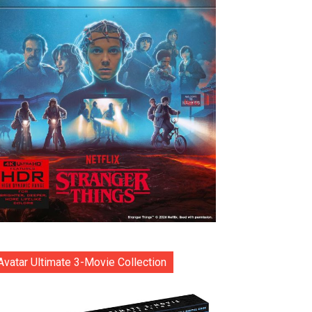
Avatar Ultimate 3-Movie Collection