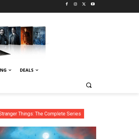
ING
DEALS
Stranger Things: The Complete Series