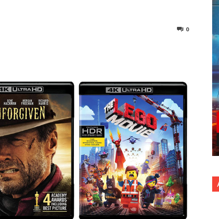
0
nterest
Copy URL