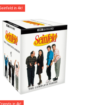
Seinfeld in 4k!
Friends in 4k!