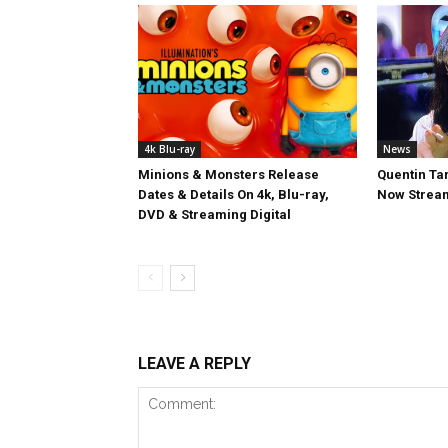
4k Blu-ray
News
Minions & Monsters Release
Quentin Tar
Dates & Details On 4k, Blu-ray,
Now Stream
DVD & Streaming Digital
LEAVE A REPLY