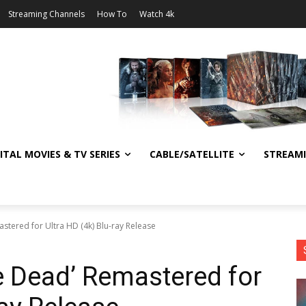
Streaming Channels
How To
Watch 4k
ITAL MOVIES & TV SERIES
CABLE/SATELLITE
STREAM
stered for Ultra HD (4k) Blu-ray Release
e Dead’ Remastered for