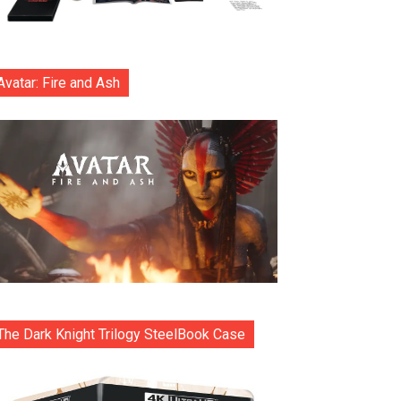
Avatar: Fire and Ash
The Dark Knight Trilogy SteelBook Case