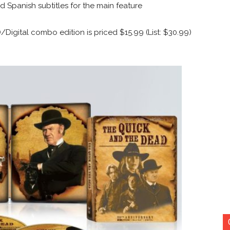
d Spanish subtitles for the main feature
igital combo edition is priced $15.99 (List: $30.99)