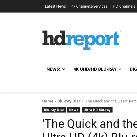
Latest News
4k Channels/Services
HD Channels
NEWS:
4K UHD/HD BLU-RAY
DIG
Home
Blu-ray Disc
'The Quick and the Dead' Rema
Blu-ray Disc
News
Ultra HD Blu-ray
‘The Quick and th