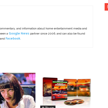
commentary, and information about home entertainment media and
 been a
Google News
partner since 2006, and can also be found
 and
Facebook
.
4k Blu-ray