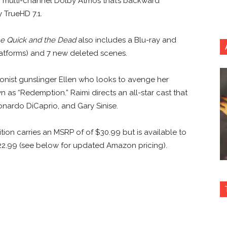
 multi-channel Dolby Atmos that’s backward
 TrueHD 7.1.
e Quick and the Dead
also includes a Blu-ray and
latforms) and 7 new deleted scenes.
agonist gunslinger Ellen who looks to avenge her
n as “Redemption.” Raimi directs an all-star cast that
nardo DiCaprio, and Gary Sinise.
tion carries an MSRP of of $30.99 but is available to
2.99 (see below for updated Amazon pricing).