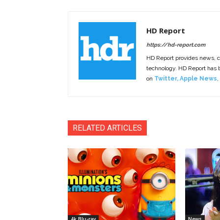
HD Report
https://hd-report.com
HD Report provides news, 
technology. HD Report has
on
Twitter
,
Apple News
,
RELATED ARTICLES
4k Blu-ray
News