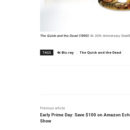
The Quick and the Dead (1995)
4k 30th Anniversary SteelB
TAGS
4k Blu-ray
The Quick and the Dead
Facebook
ReddIt
Pi
Previous article
Early Prime Day: Save $100 on Amazon Ec
Show