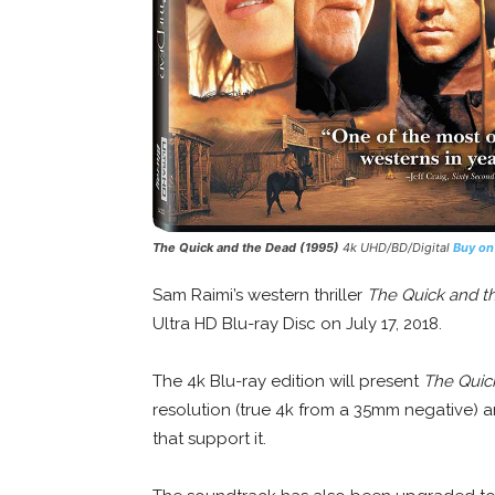
The Quick and the Dead
(1995)
4k UHD/BD/Digital
Buy o
Sam Raimi’s western thriller
The Quick and t
Ultra HD Blu-ray Disc on July 17, 2018.
The 4k Blu-ray edition will present
The Quic
resolution (true 4k from a 35mm negative)
that support it.