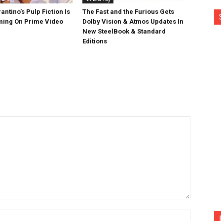
antino’s Pulp Fiction Is
The Fast and the Furious Gets
ing On Prime Video
Dolby Vision & Atmos Updates In
New SteelBook & Standard
Editions
Name:*