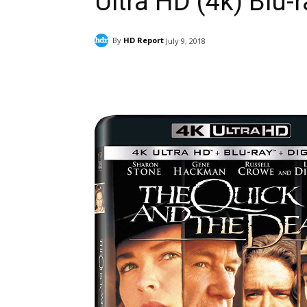
Ultra HD (4k) Blu-
By
HD Report
July 9, 2018
Facebook
ReddIt
Pi