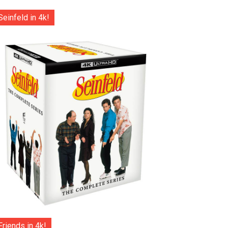
Seinfeld in 4k!
Friends in 4k!