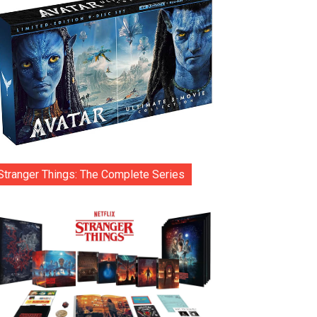
Stranger Things: The Complete Series