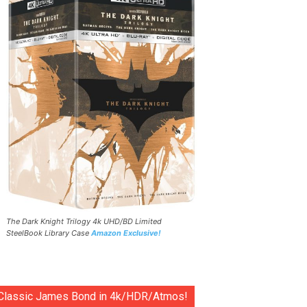
The Dark Knight Trilogy 4k UHD/BD Limited
SteelBook Library Case
Amazon Exclusive!
Classic James Bond in 4k/HDR/Atmos!