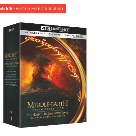
Middle-Earth 6 Film Collection