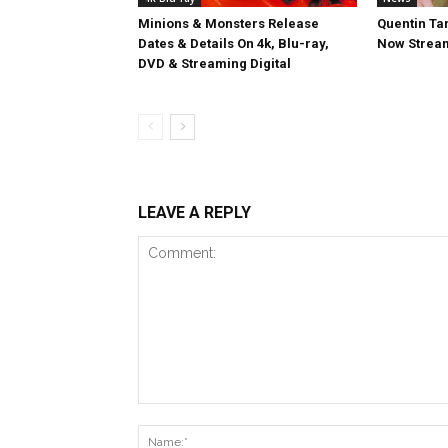
Minions & Monsters Release
Quentin Tar
Dates & Details On 4k, Blu-ray,
Now Stream
DVD & Streaming Digital
LEAVE A REPLY
Comment: