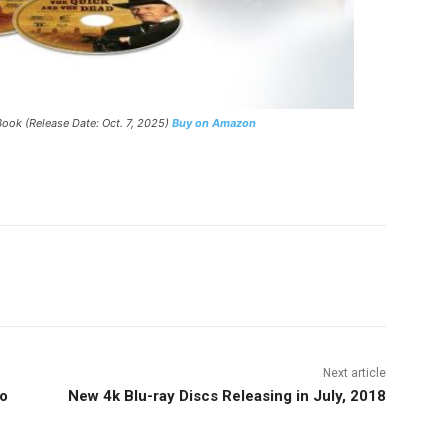
ook (Release Date: Oct. 7, 2025)
Buy on Amazon
nterest
Copy URL
Next article
ho
New 4k Blu-ray Discs Releasing in July, 2018