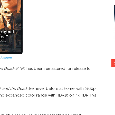
n Amazon
he Dead
(1995) has been remastered for release to
k and the Dead
like never before at home, with 2160p
 and expanded color range with HDR10 on 4k HDR TVs