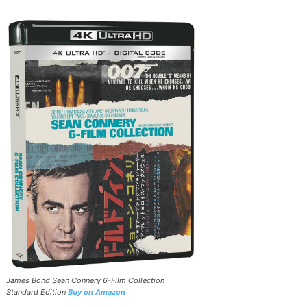
James Bond Sean Connery 6-Film Collection
Standard Edition
Buy on Amazon