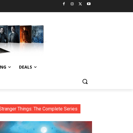
ING
DEALS
Stranger Things: The Complete Series