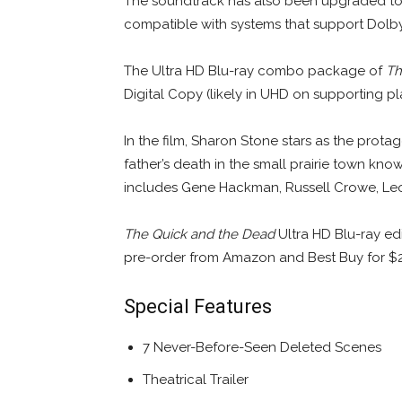
The soundtrack has also been upgraded to
compatible with systems that support Dolby
The Ultra HD Blu-ray combo package of
Th
Digital Copy (likely in UHD on supporting p
In the film, Sharon Stone stars as the prot
father’s death in the small prairie town know
includes Gene Hackman, Russell Crowe, Leo
The Quick and the Dead
Ultra HD Blu-ray edi
pre-order from Amazon and Best Buy for $2
Special Features
7 Never-Before-Seen Deleted Scenes
Theatrical Trailer