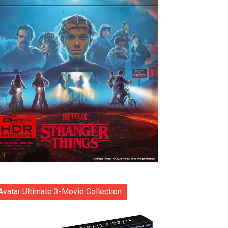
Avatar Ultimate 3-Movie Collection