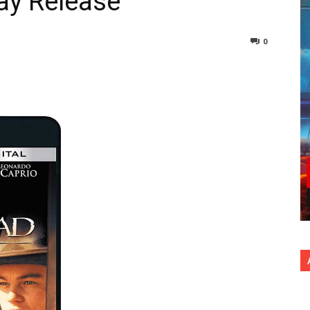
ray Release
0
nterest
Copy URL