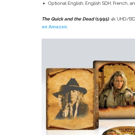
Optional English, English SDH, French, an
The Quick and the Dead
(1995)
4k UHD/BD/D
on Amazon
.