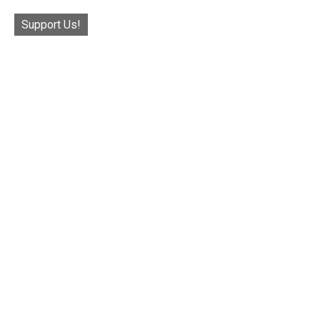
Support Us!