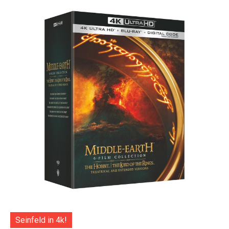
Seinfeld in 4k!