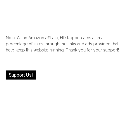
Note: As an Amazon affiliate, HD Report earns a small
percentage of sales through the links and ads provided that
help keep this website running! Thank you for your support!
Support Us!