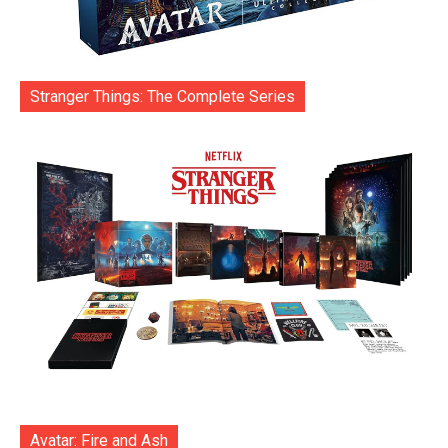
Stranger Things: The Complete Series
Avatar: Fire and Ash