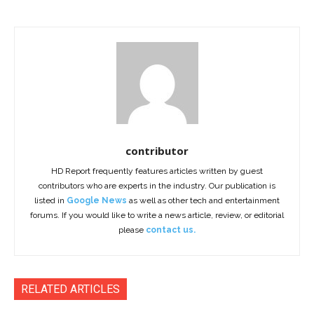
contributor
HD Report frequently features articles written by guest
contributors who are experts in the industry. Our publication is
listed in
Google News
as well as other tech and entertainment
forums. If you would like to write a news article, review, or editorial
please
contact us.
RELATED ARTICLES