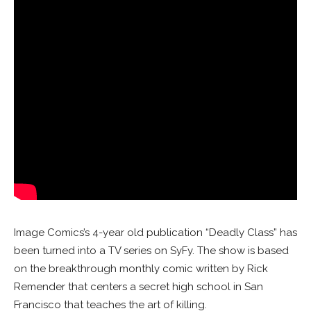
Image Comics’s 4-year old publication “Deadly Class” has
been turned into a TV series on SyFy. The show is based
on the breakthrough monthly comic written by Rick
Remender that centers a secret high school in San
Francisco that teaches the art of killing.