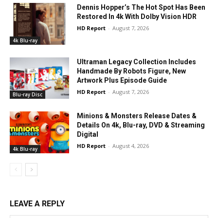
Dennis Hopper’s The Hot Spot Has Been
Restored In 4k With Dolby Vision HDR
HD Report
-
August 7, 2026
4k Blu-ray
Ultraman Legacy Collection Includes
Handmade By Robots Figure, New
Artwork Plus Episode Guide
HD Report
-
August 7, 2026
Blu-ray Disc
Minions & Monsters Release Dates &
Details On 4k, Blu-ray, DVD & Streaming
Digital
HD Report
-
August 4, 2026
4k Blu-ray
LEAVE A REPLY