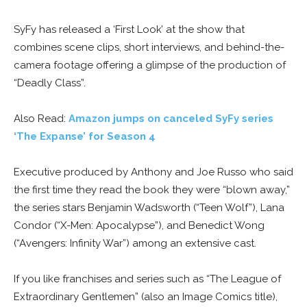
SyFy has released a ‘First Look’ at the show that
combines scene clips, short interviews, and behind-the-
camera footage offering a glimpse of the production of
“Deadly Class”.
Also Read:
Amazon jumps on canceled SyFy series
‘The Expanse’ for Season 4
Executive produced by Anthony and Joe Russo who said
the first time they read the book they were “blown away,”
the series stars Benjamin Wadsworth (“Teen Wolf”), Lana
Condor (“X-Men: Apocalypse”), and Benedict Wong
(“Avengers: Infinity War”) among an extensive cast.
If you like franchises and series such as “The League of
Extraordinary Gentlemen” (also an Image Comics title),