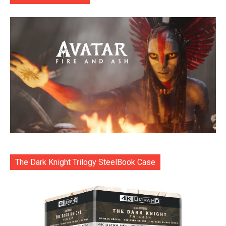
The Dark Knight Trilogy SteelBook Case