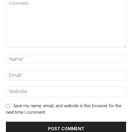
Comment:
Na
Ema
Web
Save my name, email, and website in this browser for the
next time I comment.