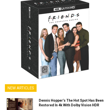
NEW ARTICLES
Dennis Hopper’s The Hot Spot Has Been
Restored In 4k With Dolby Vision HDR