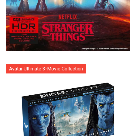
Avatar Ultimate 3-Movie Collection