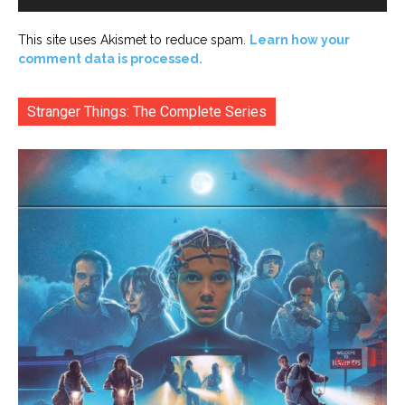
This site uses Akismet to reduce spam.
Learn how your
comment data is processed.
Stranger Things: The Complete Series