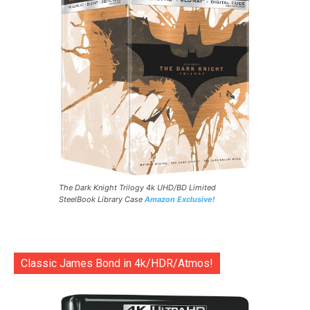
The Dark Knight Trilogy 4k UHD/BD Limited
SteelBook Library Case
Amazon Exclusive!
Classic James Bond in 4k/HDR/Atmos!