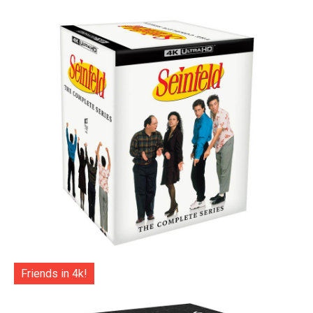
Friends in 4k!