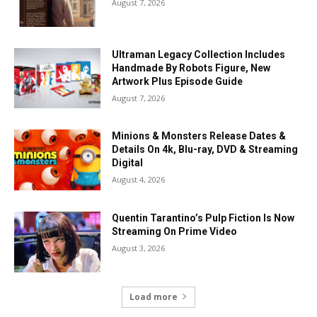
August 7, 2026
Ultraman Legacy Collection Includes
Handmade By Robots Figure, New
Artwork Plus Episode Guide
August 7, 2026
Minions & Monsters Release Dates &
Details On 4k, Blu-ray, DVD & Streaming
Digital
August 4, 2026
Quentin Tarantino’s Pulp Fiction Is Now
Streaming On Prime Video
August 3, 2026
Load more