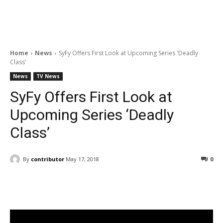
Home
News
SyFy Offers First Look at Upcoming Series 'Deadly
Class'
News
TV News
SyFy Offers First Look at
Upcoming Series ‘Deadly
Class’
By
contributor
May 17, 2018
0
Facebook
ReddIt
Pinterest