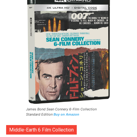
James Bond Sean Connery 6-Film Collection
Standard Edition
Buy on Amazon
Middle-Earth 6 Film Collection