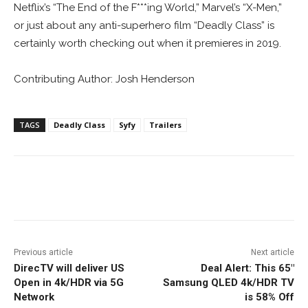
Netflix’s “The End of the F***ing World,” Marvel’s “X-Men,”
or just about any anti-superhero film “Deadly Class” is
certainly worth checking out when it premieres in 2019.
Contributing Author: Josh Henderson
TAGS
Deadly Class
Syfy
Trailers
Facebook
ReddIt
Pinterest
Previous article
Next article
DirecTV will deliver US
Deal Alert: This 65″
Open in 4k/HDR via 5G
Samsung QLED 4k/HDR TV
Network
is 58% Off