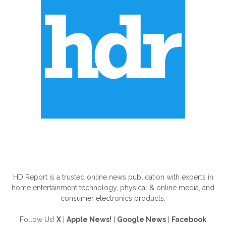
ABOUT US
HD Report is a trusted online news publication with experts in
home entertainment technology, physical & online media, and
consumer electronics products.
Follow Us!
X
|
Apple News!
|
Google News
|
Facebook