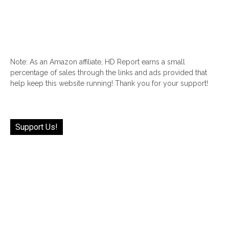
Note: As an Amazon affiliate, HD Report earns a small
percentage of sales through the links and ads provided that
help keep this website running! Thank you for your support!
Support Us!