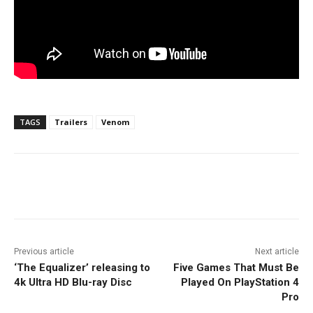
TAGS
Trailers
Venom
Facebook
ReddIt
Pinterest
Previous article
Next article
‘The Equalizer’ releasing to
Five Games That Must Be
4k Ultra HD Blu-ray Disc
Played On PlayStation 4
Pro