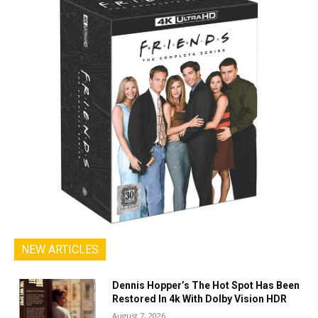
NEW ARTICLES
Dennis Hopper’s The Hot Spot Has Been
Restored In 4k With Dolby Vision HDR
August 7, 2026