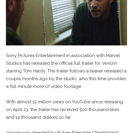
Sony Pictures Entertainment in association with Marvel
Studios has released the official full trailer for
Venom
starring Tom Hardy. The trailer follows a teaser released a
couple months ago by the studio, who this time provides
a full minute more of video footage.
With almost 15 million views on YouTube since releasing
on April 23, the trailer has received 500 thousand likes
and 14 thousand dislikes so far.
Venom
was directed by Ruben Fleischer (
Zombieland
,