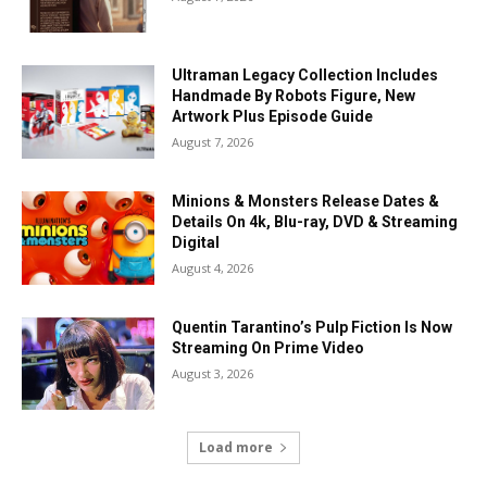
Ultraman Legacy Collection Includes
Handmade By Robots Figure, New
Artwork Plus Episode Guide
August 7, 2026
Minions & Monsters Release Dates &
Details On 4k, Blu-ray, DVD & Streaming
Digital
August 4, 2026
Quentin Tarantino’s Pulp Fiction Is Now
Streaming On Prime Video
August 3, 2026
Load more