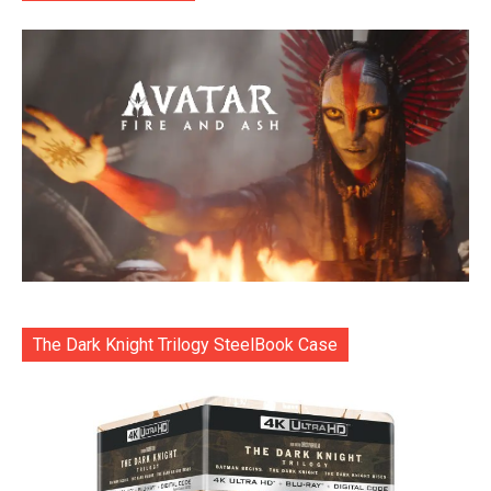
The Dark Knight Trilogy SteelBook Case