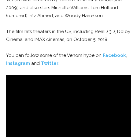
2009) and also stars Michelle Williams, Tom Holland
(rumored), Riz Ahmed, and Woody Harrelson.
The film hits theaters in the US, including RealD 3D, Dolby
Cinema, and IMAX cinemas, on October 5, 2018.
You can follow some of the Venom hype on
Facebook
,
Instagram
and
Twitter
.