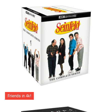
Friends in 4k!