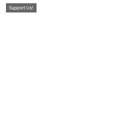
Support Us!