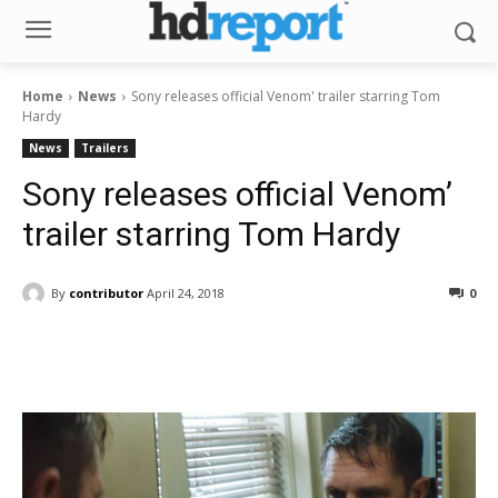
Home
News
Sony releases official Venom' trailer starring Tom
Hardy
News
Trailers
Sony releases official Venom’
trailer starring Tom Hardy
By
contributor
April 24, 2018
0
Facebook
ReddIt
Pinterest