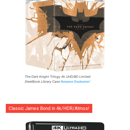
The Dark Knight Trilogy 4k UHD/BD Limited
SteelBook Library Case
Amazon Exclusive!
Classic James Bond in 4k/HDR/Atmos!