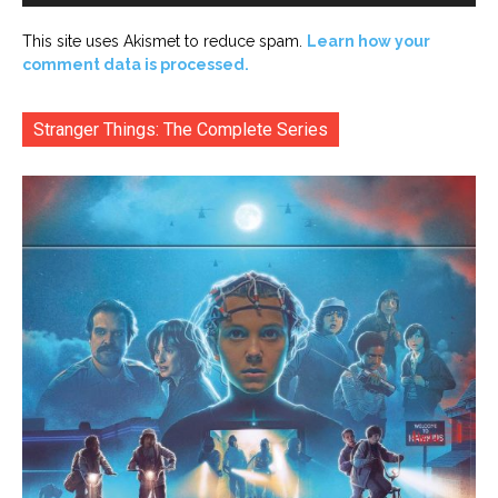
This site uses Akismet to reduce spam.
Learn how your
comment data is processed.
Stranger Things: The Complete Series