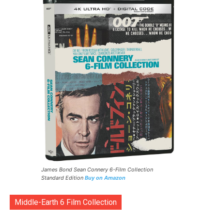
James Bond Sean Connery 6-Film Collection
Standard Edition
Buy on Amazon
Middle-Earth 6 Film Collection