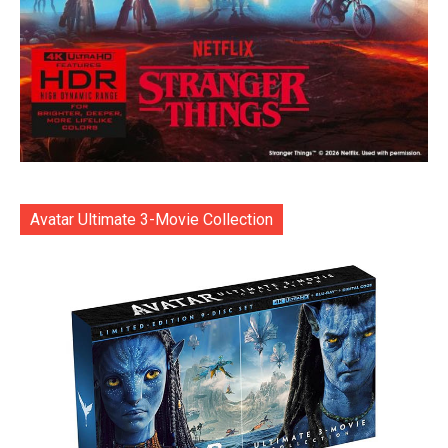
Avatar Ultimate 3-Movie Collection