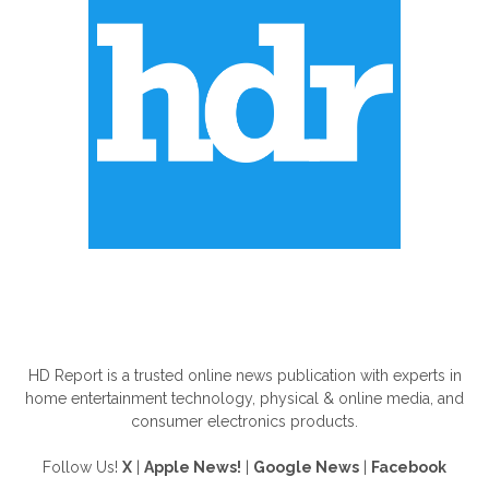
ABOUT US
HD Report is a trusted online news publication with experts in
home entertainment technology, physical & online media, and
consumer electronics products.
Follow Us!
X
|
Apple News!
|
Google News
|
Facebook