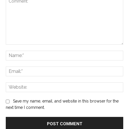
Comment:
Na
Ema
Web
Save my name, email, and website in this browser for the
next time I comment.