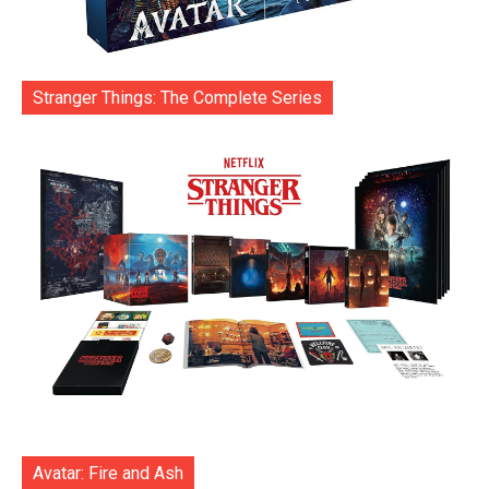
Stranger Things: The Complete Series
Avatar: Fire and Ash