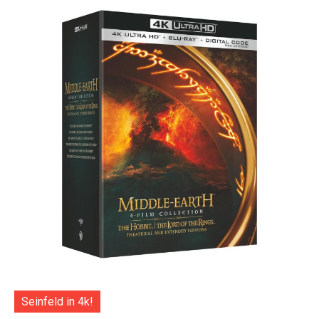
Seinfeld in 4k!