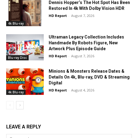
Dennis Hopper’s The Hot Spot Has Been
Restored In 4k With Dolby Vision HDR
HD Report
-
August 7, 2026
4k Blu-ray
Ultraman Legacy Collection Includes
Handmade By Robots Figure, New
Artwork Plus Episode Guide
HD Report
-
August 7, 2026
Blu-ray Disc
Minions & Monsters Release Dates &
Details On 4k, Blu-ray, DVD & Streaming
Digital
HD Report
-
August 4, 2026
4k Blu-ray
LEAVE A REPLY