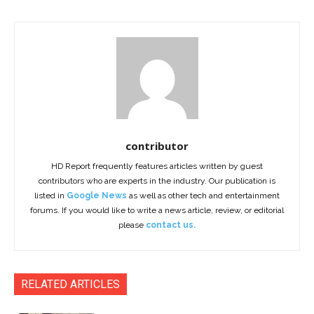
contributor
HD Report frequently features articles written by guest
contributors who are experts in the industry. Our publication is
listed in
Google News
as well as other tech and entertainment
forums. If you would like to write a news article, review, or editorial
please
contact us.
RELATED ARTICLES