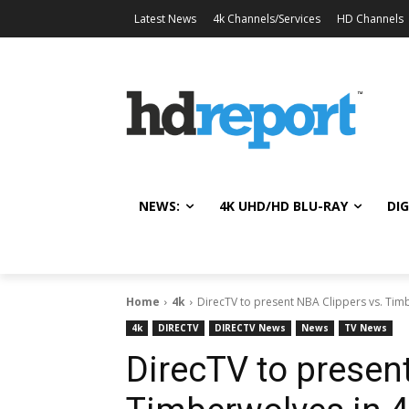
Latest News
4k Channels/Services
HD Channels
NEWS:
4K UHD/HD BLU-RAY
DIG
Home
4k
DirecTV to present NBA Clippers vs. Tim
4k
DIRECTV
DIRECTV News
News
TV News
DirecTV to presen