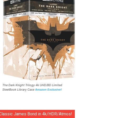
The Dark Knight Trilogy 4k UHD/BD Limited
SteelBook Library Case
Amazon Exclusive!
Classic James Bond in 4k/HDR/Atmos!