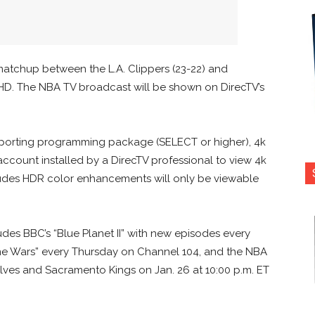
 matchup between the L.A. Clippers (23-22) and
 HD. The NBA TV broadcast will be shown on DirecTV’s
upporting programming package (SELECT or higher), 4k
count installed by a DirecTV professional to view 4k
ludes HDR color enhancements will only be viewable
des BBC’s “Blue Planet II” with new episodes every
one Wars” every Thursday on Channel 104, and the NBA
es and Sacramento Kings on Jan. 26 at 10:00 p.m. ET