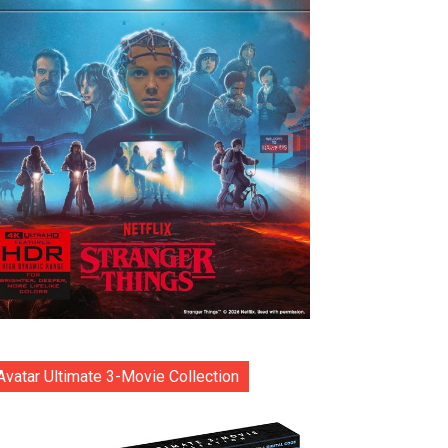
Avatar Ultimate 3-Movie Collection