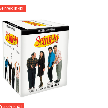
Seinfeld in 4k!
Friends in 4k!