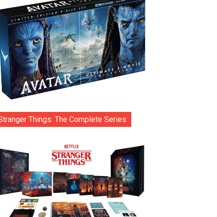
Stranger Things: The Complete Series