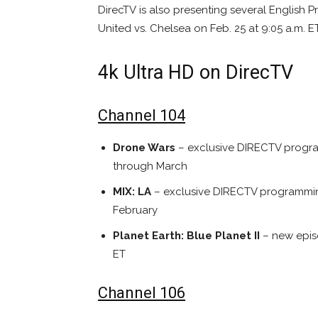
DirecTV is also presenting several English
United vs. Chelsea on Feb. 25 at 9:05 a.m. E
4k Ultra HD on DirecTV
Channel 104
Drone Wars
– exclusive DIRECTV progra
through March
MIX: LA
– exclusive DIRECTV programming
February
Planet Earth: Blue Planet II
– new epis
ET
Channel 106