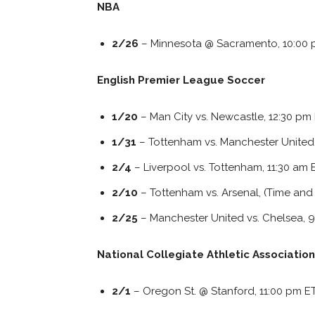
NBA
2/26
– Minnesota @ Sacramento, 10:00 p
English Premier League Soccer
1/20
– Man City vs. Newcastle, 12:30 pm
1/31
– Tottenham vs. Manchester United
2/4
– Liverpool vs. Tottenham, 11:30 am 
2/10
– Tottenham vs. Arsenal, (Time an
2/25
– Manchester United vs. Chelsea, 
National Collegiate Athletic Association
2/1
– Oregon St. @ Stanford, 11:00 pm E