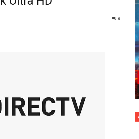
k Ultra HD
0
nterest
Copy URL