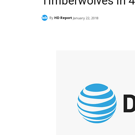
Timberwolves in 4
By
HD Report
January 22, 2018
Facebook
ReddIt
Pi