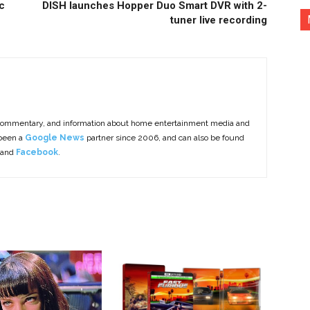
c
DISH launches Hopper Duo Smart DVR with 2-
tuner live recording
commentary, and information about home entertainment media and
 been a
Google News
partner since 2006, and can also be found
 and
Facebook
.