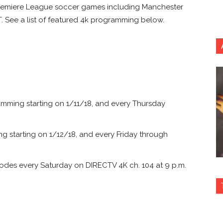
 Premiere League soccer games including Manchester
T. See a list of featured 4k programming below.
mming starting on 1/11/18, and every Thursday
 starting on 1/12/18, and every Friday through
odes every Saturday on DIRECTV 4K ch. 104 at 9 p.m.