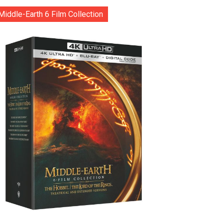
Middle-Earth 6 Film Collection