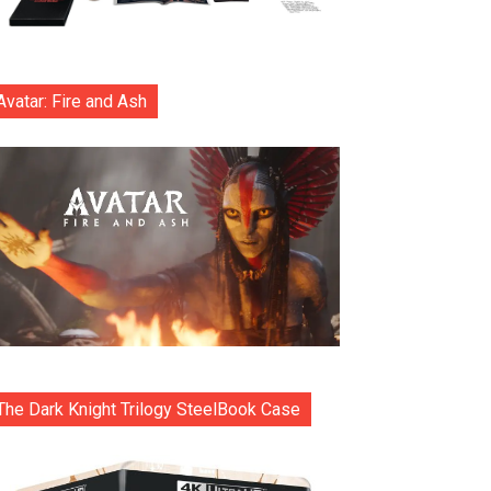
Avatar: Fire and Ash
The Dark Knight Trilogy SteelBook Case