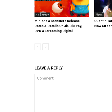
4k Blu-ray
News
Minions & Monsters Release
Quentin Tar
Dates & Details On 4k, Blu-ray,
Now Stream
DVD & Streaming Digital
LEAVE A REPLY