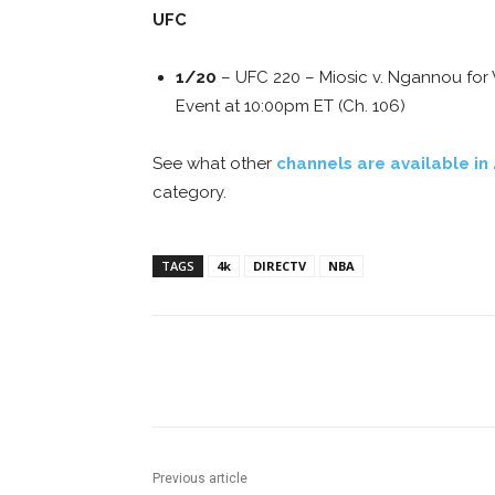
UFC
1/20
– UFC 220 – Miosic v. Ngannou for
Event at 10:00pm ET (Ch. 106)
See what other
channels are available in
category.
TAGS
4k
DIRECTV
NBA
Facebook
ReddIt
Pi
Previous article