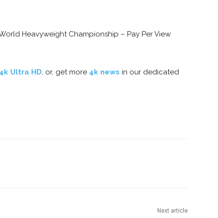
 World Heavyweight Championship – Pay Per View
 4k Ultra HD
, or, get more
4k news
in our dedicated
nterest
Copy URL
Next article