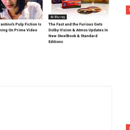
4k Blu-ray
antino’s Pulp Fiction Is
The Fast and the Furious Gets
ing On Prime Video
Dolby Vision & Atmos Updates In
New SteelBook & Standard
Editions