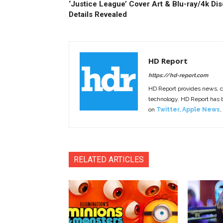
‘Justice League’ Cover Art & Blu-ray/4k Dis
Details Revealed
HD Report
https://hd-report.com
HD Report provides news, 
technology. HD Report has
on
Twitter
,
Apple News
,
RELATED ARTICLES