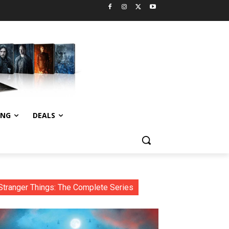
ING
DEALS
Stranger Things: The Complete Series