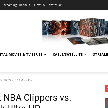
Streaming Channels
How To
Watch 4k
ITAL MOVIES & TV SERIES
CABLE/SATELLITE
STREAM
berwolves in 4k Ultra HD
t NBA Clippers vs.