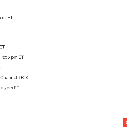
.m. ET
 ET
, 3:00 pm ET
ET
d Channel TBD)
9:05 am ET
T