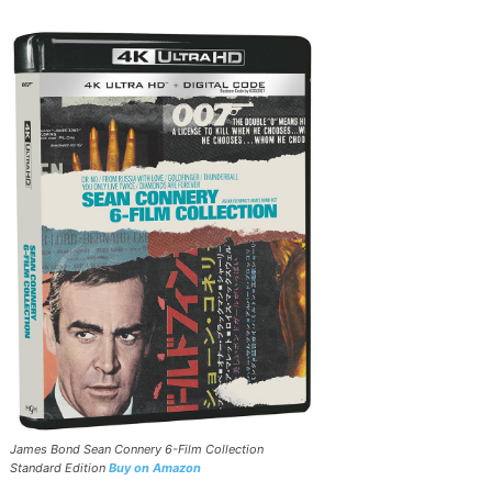
James Bond Sean Connery 6-Film Collection
Standard Edition
Buy on Amazon