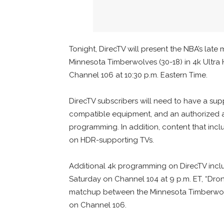
Tonight, DirecTV will present the NBA’s late
Minnesota Timberwolves (30-18) in 4k Ultra
Channel 106 at 10:30 p.m. Eastern Time.
DirecTV subscribers will need to have a s
compatible equipment, and an authorized ac
programming. In addition, content that inc
on HDR-supporting TVs.
Additional 4k programming on DirecTV inclu
Saturday on Channel 104 at 9 p.m. ET, “Dr
matchup between the Minnesota Timberwolv
on Channel 106.