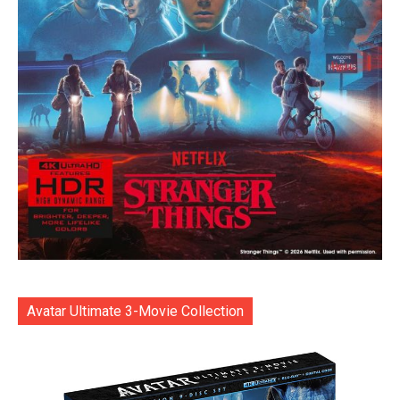
Avatar Ultimate 3-Movie Collection