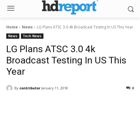
Home
News
LG Plans ATSC 3.0 4k Broadcast Testing In US This Year
News
Tech News
LG Plans ATSC 3.0 4k
Broadcast Testing In US This
Year
By
contributor
January 11, 2018
0
Facebook
ReddIt
Pinterest