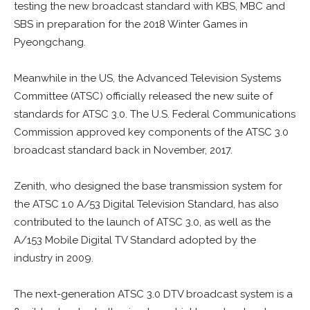
testing the new broadcast standard with KBS, MBC and
SBS in preparation for the 2018 Winter Games in
Pyeongchang.
Meanwhile in the US, the Advanced Television Systems
Committee (ATSC) officially released the new suite of
standards for ATSC 3.0. The U.S. Federal Communications
Commission approved key components of the ATSC 3.0
broadcast standard back in
November, 2017.
Zenith, who designed the base transmission system for
the ATSC 1.0 A/53 Digital Television Standard, has also
contributed to the launch of ATSC 3.0, as well as the
A/153 Mobile Digital TV Standard adopted by the
industry in 2009.
The next-generation ATSC 3.0 DTV broadcast system is a