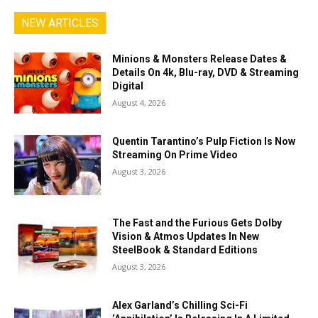
NEW ARTICLES
Minions & Monsters Release Dates &
Details On 4k, Blu-ray, DVD & Streaming
Digital
August 4, 2026
Quentin Tarantino’s Pulp Fiction Is Now
Streaming On Prime Video
August 3, 2026
The Fast and the Furious Gets Dolby
Vision & Atmos Updates In New
SteelBook & Standard Editions
August 3, 2026
Alex Garland’s Chilling Sci-Fi