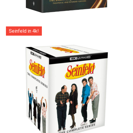
Seinfeld in 4k!