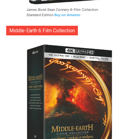
James Bond Sean Connery 6-Film Collection
Standard Edition
Buy on Amazon
Middle-Earth 6 Film Collection