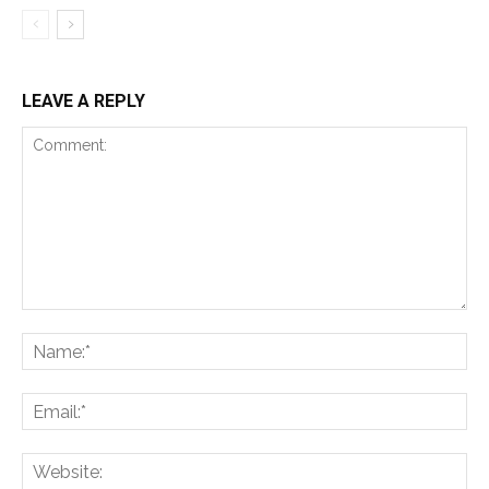
LEAVE A REPLY
Comment:
Na
Ema
Web