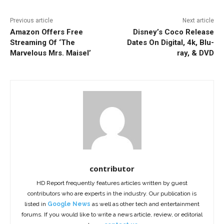
Previous article
Next article
Amazon Offers Free
Disney’s Coco Release
Streaming Of ‘The
Dates On Digital, 4k, Blu-
Marvelous Mrs. Maisel’
ray, & DVD
contributor
HD Report frequently features articles written by guest
contributors who are experts in the industry. Our publication is
listed in
Google News
as well as other tech and entertainment
forums. If you would like to write a news article, review, or editorial