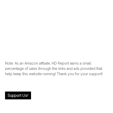
Note: As an Amazon affiliate, HD Report earns a small
percentage of sales through the links and ads provided that
help keep this website running! Thank you for your support!
Support Us!