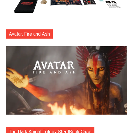
Avatar: Fire and Ash
The Dark Knight Trilogy SteelBook Case