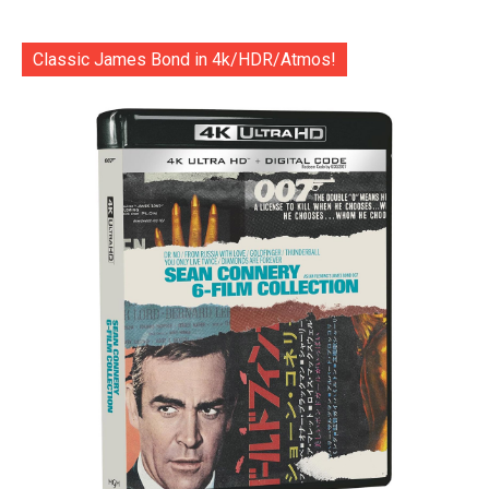
Classic James Bond in 4k/HDR/Atmos!