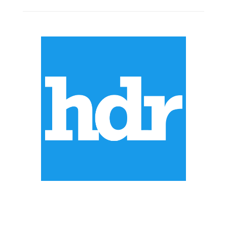
ABOUT US