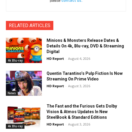
please
contact us.
RELATED ARTICLES
Minions & Monsters Release Dates &
Details On 4k, Blu-ray, DVD & Streaming
Digital
HD Report
-
August 4, 2026
4k Blu-ray
Quentin Tarantino’s Pulp Fiction Is Now
Streaming On Prime Video
HD Report
-
August 3, 2026
News
The Fast and the Furious Gets Dolby
Vision & Atmos Updates In New
SteelBook & Standard Editions
HD Report
-
August 3, 2026
4k Blu-ray