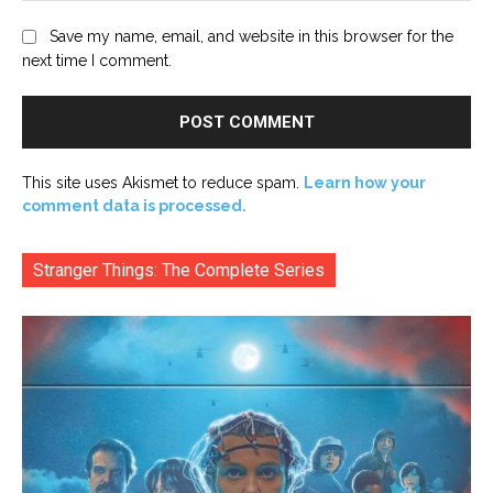
Save my name, email, and website in this browser for the
next time I comment.
This site uses Akismet to reduce spam.
Learn how your
comment data is processed.
Stranger Things: The Complete Series