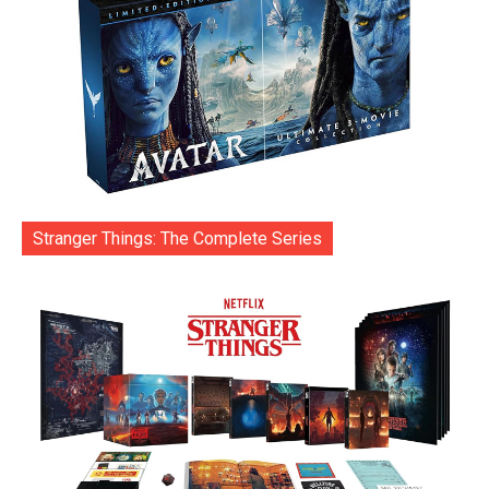
Stranger Things: The Complete Series