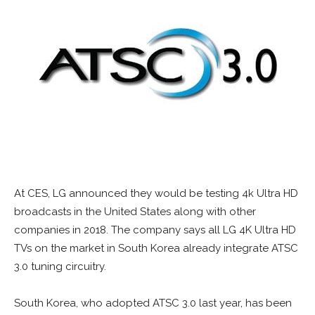
At CES, LG announced they would be testing 4k Ultra HD
broadcasts in the United States along with other
companies in 2018. The company says all LG 4K Ultra HD
TVs on the market in South Korea already integrate ATSC
3.0 tuning circuitry.
South Korea, who adopted ATSC 3.0 last year, has been