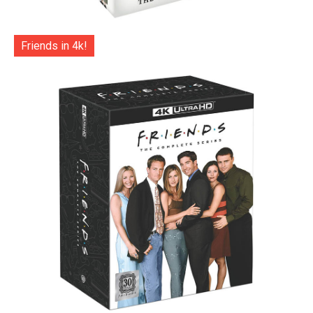
Friends in 4k!