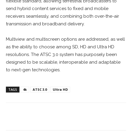
flexible standard, allowing terrestrial broadcasters to
send hybrid content services to fixed and mobile
receivers seamlessly, and combining both over-the-air
transmission and broadband delivery.
Multiview and multiscreen options are addressed, as well
as the ability to choose among SD, HD and Ultra HD
resolutions. The ATSC 3.0 system has purposely been
designed to be scalable, interoperable and adaptable
to next-gen technologies.
TAGS
4k
ATSC 3.0
Ultra HD
Facebook
ReddIt
Pinterest