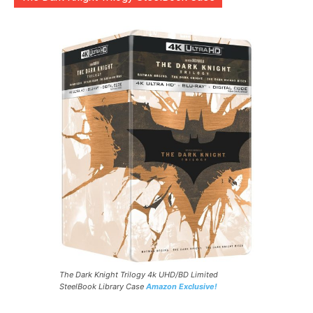
The Dark Knight Trilogy 4k UHD/BD Limited
SteelBook Library Case
Amazon Exclusive!