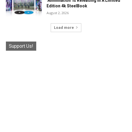
‘Annihilation’ Is Releasing In A Limited
Edition 4k SteelBook
August 2, 2026
Load more
Support Us!