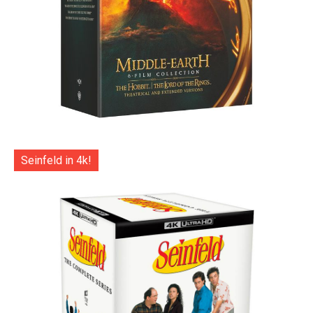
Seinfeld in 4k!