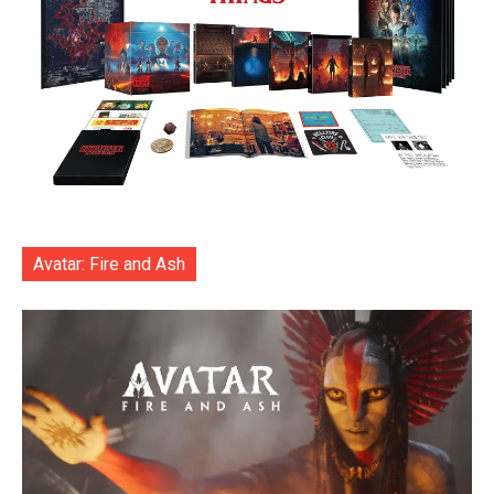
Avatar: Fire and Ash