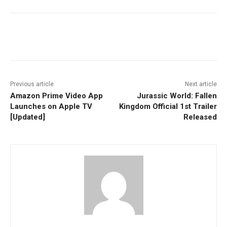
Facebook
ReddIt
Pinterest
Previous article
Next article
Amazon Prime Video App
Jurassic World: Fallen
Launches on Apple TV
Kingdom Official 1st Trailer
[Updated]
Released