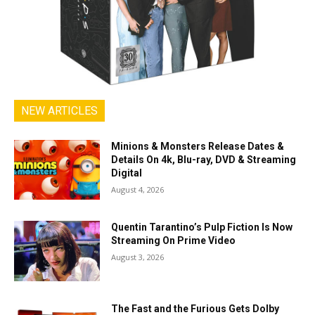
NEW ARTICLES
Minions & Monsters Release Dates &
Details On 4k, Blu-ray, DVD & Streaming
Digital
August 4, 2026
Quentin Tarantino’s Pulp Fiction Is Now
Streaming On Prime Video
August 3, 2026
The Fast and the Furious Gets Dolby