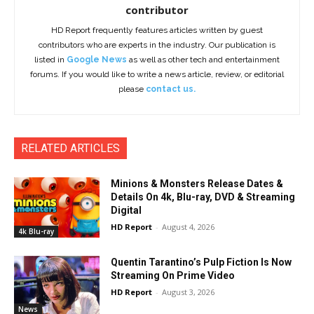
contributor
HD Report frequently features articles written by guest
contributors who are experts in the industry. Our publication is
listed in
Google News
as well as other tech and entertainment
forums. If you would like to write a news article, review, or editorial
please
contact us.
RELATED ARTICLES
Minions & Monsters Release Dates &
Details On 4k, Blu-ray, DVD & Streaming
Digital
HD Report
-
August 4, 2026
4k Blu-ray
Quentin Tarantino’s Pulp Fiction Is Now
Streaming On Prime Video
HD Report
-
August 3, 2026
News