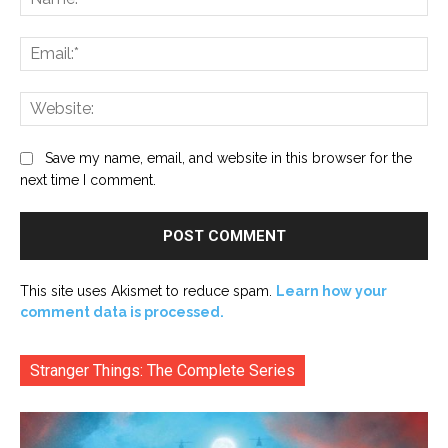
Ema
Web
Save my name, email, and website in this browser for the
next time I comment.
This site uses Akismet to reduce spam.
Learn how your
comment data is processed.
Stranger Things: The Complete Series