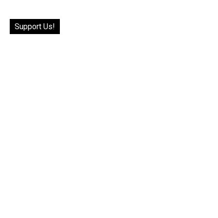
Support Us!