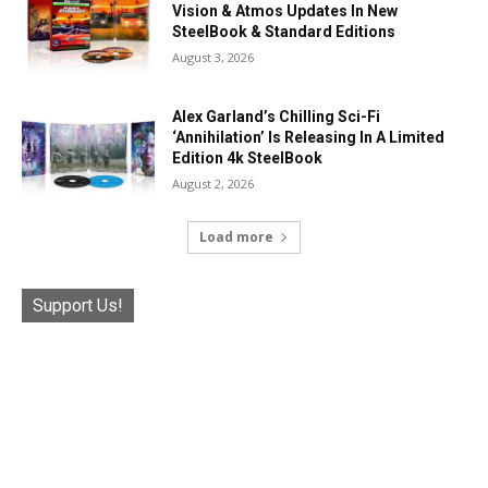
Vision & Atmos Updates In New
SteelBook & Standard Editions
August 3, 2026
Alex Garland’s Chilling Sci-Fi
‘Annihilation’ Is Releasing In A Limited
Edition 4k SteelBook
August 2, 2026
Load more
Support Us!