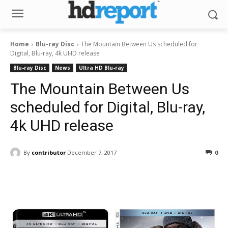
Home
Blu-ray Disc
The Mountain Between Us scheduled for
Digital, Blu-ray, 4k UHD release
Blu-ray Disc
News
Ultra HD Blu-ray
The Mountain Between Us
scheduled for Digital, Blu-ray,
4k UHD release
By
contributor
December 7, 2017
0
Facebook
ReddIt
Pinterest