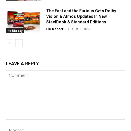
The Fast and the Furious Gets Dolby
Vision & Atmos Updates In New
SteelBook & Standard Editions
HD Report
-
August 3, 2026
4k Blu-ray
LEAVE A REPLY
Comment:
Na