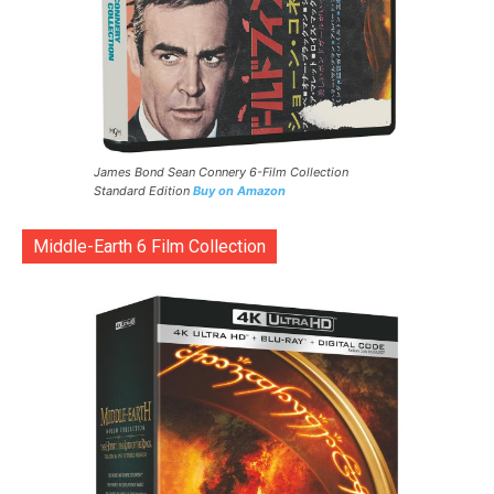
James Bond Sean Connery 6-Film Collection
Standard Edition
Buy on Amazon
Middle-Earth 6 Film Collection