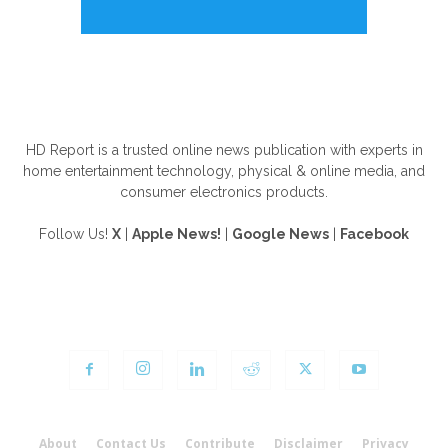
ABOUT US
HD Report is a trusted online news publication with experts in
home entertainment technology, physical & online media, and
consumer electronics products.
Follow Us!
X
|
Apple News!
|
Google News
|
Facebook
FOLLOW US
About
Contact Us
Contribute
Disclaimer
Privacy