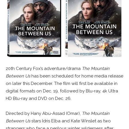
20th Century Fox’s adventure/drama
The Mountain
Between Us
has been scheduled for home media release
on later this December. The film will first be available in
digital formats on Dec. 19, followed by Blu-ray, 4k Ultra
HD Blu-ray and DVD on Dec. 26.
Directed by Hany Abu-Assad (Omar),
The Mountain
Between Us
stars Idris Elba and Kate Winslet as two
strangers who face a perilous winter wilderness after