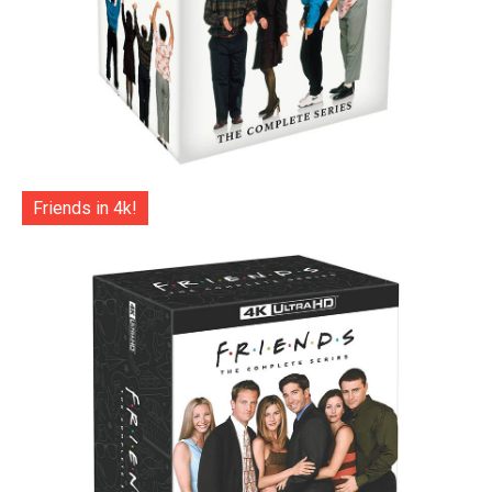
Friends in 4k!