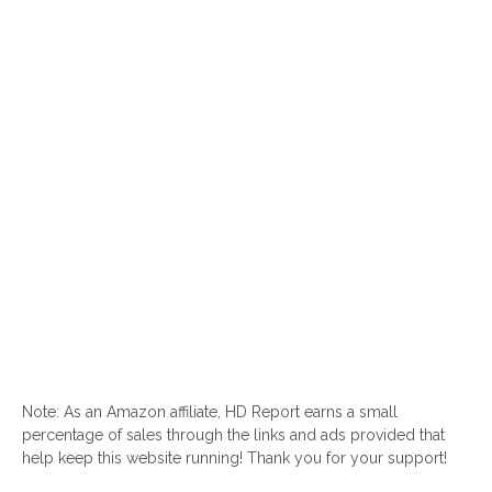
Note: As an Amazon affiliate, HD Report earns a small
percentage of sales through the links and ads provided that
help keep this website running! Thank you for your support!