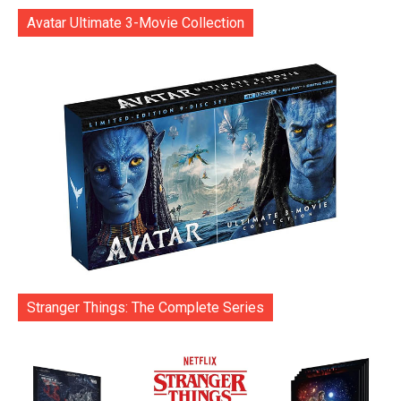
Avatar Ultimate 3-Movie Collection
Stranger Things: The Complete Series