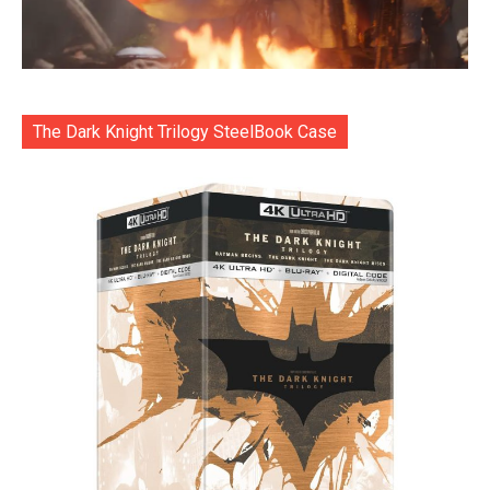
The Dark Knight Trilogy SteelBook Case