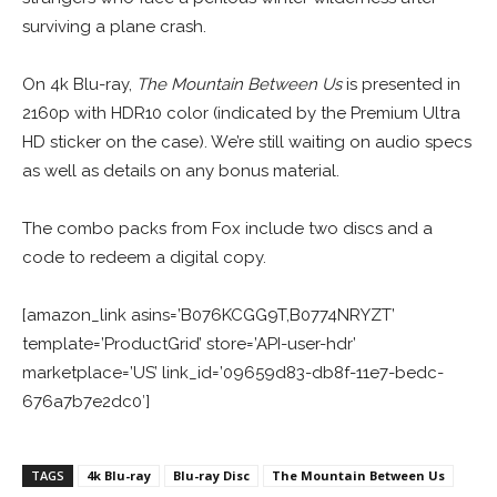
surviving a plane crash.
On 4k Blu-ray,
The Mountain Between Us
is presented in
2160p with HDR10 color (indicated by the Premium Ultra
HD sticker on the case). We’re still waiting on audio specs
as well as details on any bonus material.
The combo packs from Fox include two discs and a
code to redeem a digital copy.
[amazon_link asins=’B076KCGG9T,B0774NRYZT’
template=’ProductGrid’ store=’API-user-hdr’
marketplace=’US’ link_id=’09659d83-db8f-11e7-bedc-
676a7b7e2dc0′]
TAGS
4k Blu-ray
Blu-ray Disc
The Mountain Between Us