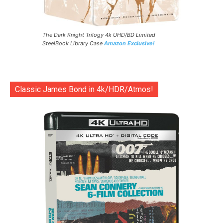
The Dark Knight Trilogy 4k UHD/BD Limited
SteelBook Library Case
Amazon Exclusive!
Classic James Bond in 4k/HDR/Atmos!