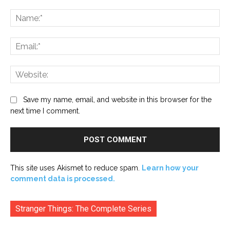
Comment:
Na
Ema
Web
Save my name, email, and website in this browser for the
next time I comment.
This site uses Akismet to reduce spam.
Learn how your
comment data is processed.
Stranger Things: The Complete Series