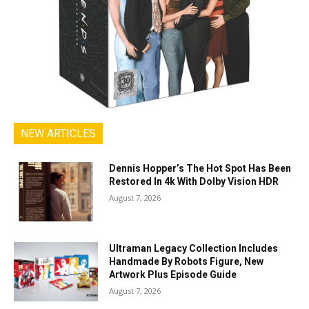
NEW ARTICLES
Dennis Hopper’s The Hot Spot Has Been
Restored In 4k With Dolby Vision HDR
August 7, 2026
Ultraman Legacy Collection Includes
Handmade By Robots Figure, New
Artwork Plus Episode Guide
August 7, 2026