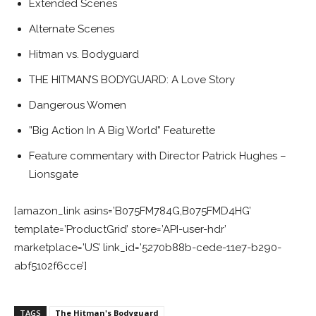
Extended Scenes
Alternate Scenes
Hitman vs. Bodyguard
THE HITMAN’S BODYGUARD: A Love Story
Dangerous Women
”Big Action In A Big World” Featurette
Feature commentary with Director Patrick Hughes –
Lionsgate
[amazon_link asins=’B075FM784G,B075FMD4HG’
template=’ProductGrid’ store=’API-user-hdr’
marketplace=’US’ link_id=’5270b88b-cede-11e7-b290-
abf5102f6cce’]
TAGS
The Hitman's Bodyguard