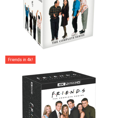
Friends in 4k!