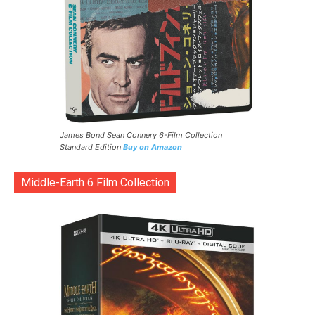
James Bond Sean Connery 6-Film Collection
Standard Edition
Buy on Amazon
Middle-Earth 6 Film Collection