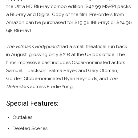
the Ultra HD Blu-ray combo edition ($42.99 MSRP) packs
a Blu-ray and Digital Copy of the film. Pre-orders from
Amazon can be purchased for $19.96 (Blu-ray) or $24.96
(4k Blu-ray).
The Hitman’s Bodyguard
had a small theatrical run back
in August, grossing only $21B at the US box office. The
film’s impressive cast includes Oscar-nominated actors
Samuel L. Jackson, Salma Hayek and Gary Oldman,
Golden Globe-nominated Ryan Reynolds, and
The
Defenders
actress Elodie Yung.
Special Features:
Outtakes
Deleted Scenes