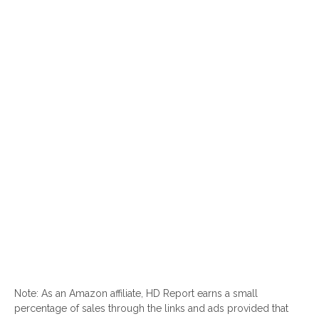
Note: As an Amazon affiliate, HD Report earns a small
percentage of sales through the links and ads provided that