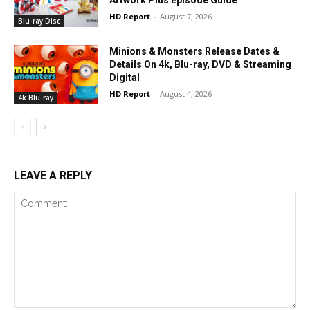
HD Report
-
August 7, 2026
Blu-ray Disc
Minions & Monsters Release Dates &
Details On 4k, Blu-ray, DVD & Streaming
Digital
HD Report
-
August 4, 2026
4k Blu-ray
LEAVE A REPLY