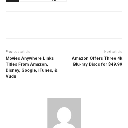
Facebook
ReddIt
Pinterest
Previous article
Next article
Movies Anywhere Links
Amazon Offers Three 4k
Titles From Amazon,
Blu-ray Discs for $49.99
Disney, Google, iTunes, &
Vudu