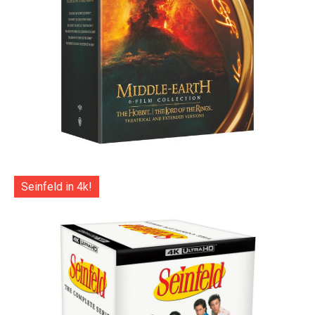
Seinfeld in 4k!