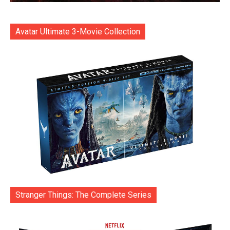
Avatar Ultimate 3-Movie Collection
Stranger Things: The Complete Series