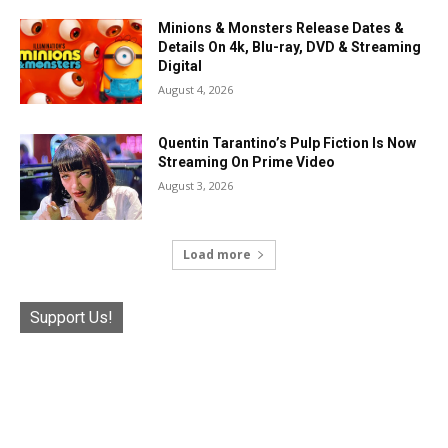
Minions & Monsters Release Dates &
Details On 4k, Blu-ray, DVD & Streaming
Digital
August 4, 2026
Quentin Tarantino’s Pulp Fiction Is Now
Streaming On Prime Video
August 3, 2026
Load more
Support Us!