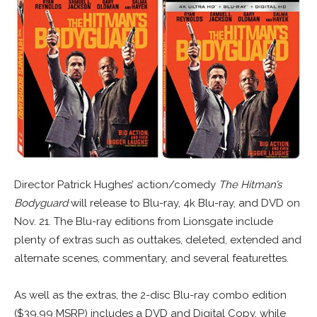
Director Patrick Hughes’ action/comedy
The Hitman’s
Bodyguard
will release to Blu-ray, 4k Blu-ray, and DVD on
Nov. 21. The Blu-ray editions from Lionsgate include
plenty of extras such as outtakes, deleted, extended and
alternate scenes, commentary, and several featurettes.
As well as the extras, the 2-disc Blu-ray combo edition
($39.99 MSRP) includes a DVD and Digital Copy, while