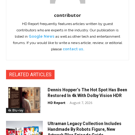
contributor
HD Report frequently features articles written by guest
contributors who are experts in the industry. Our publication is
listed in
Google News
as well as other tech and entertainment
forums. If you would like to write a news article, review, or editorial
please
contact us.
RELATED ARTICLES
Dennis Hopper’s The Hot Spot Has Been
Restored In 4k With Dolby Vision HDR
HD Report
-
August 7, 2026
4k Blu-ray
Ultraman Legacy Collection Includes
Handmade By Robots Figure, New
Artwork Plus Episode Guide