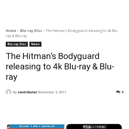
Home
Blu-ray Disc
The Hitman's Bodyguard releasing to 4k Blu-
ray & Blu-ray
Blu-ray Disc
News
The Hitman’s Bodyguard
releasing to 4k Blu-ray & Blu-
ray
By
contributor
November 3, 2017
0
Facebook
ReddIt
Pinterest