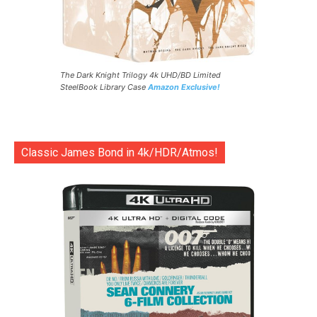
The Dark Knight Trilogy 4k UHD/BD Limited
SteelBook Library Case
Amazon Exclusive!
Classic James Bond in 4k/HDR/Atmos!