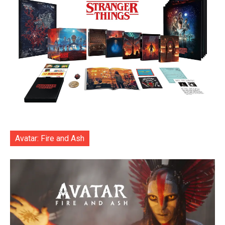
Avatar: Fire and Ash