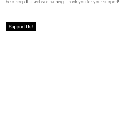
help keep this website running! Thank you for your support!
Support Us!