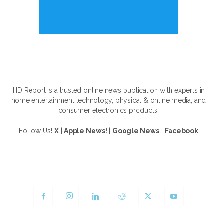
ABOUT US
HD Report is a trusted online news publication with experts in
home entertainment technology, physical & online media, and
consumer electronics products.
Follow Us!
X
|
Apple News!
|
Google News
|
Facebook
FOLLOW US