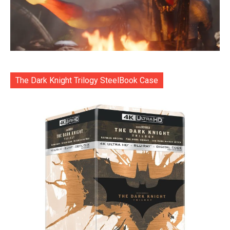
The Dark Knight Trilogy SteelBook Case