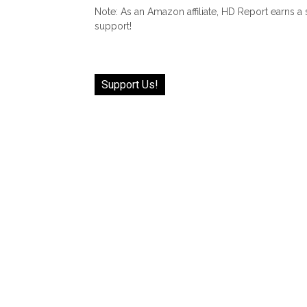
Note: As an Amazon affiliate, HD Report earns a
support!
Support Us!