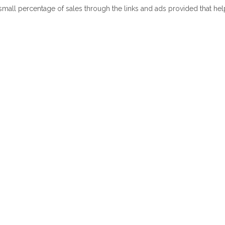
 small percentage of sales through the links and ads provided that he