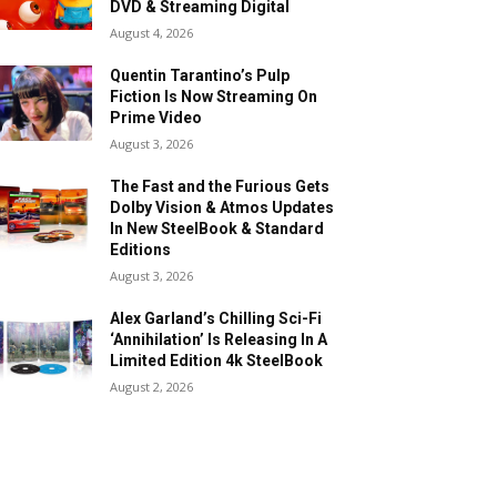
DVD & Streaming Digital
August 4, 2026
Quentin Tarantino’s Pulp
Fiction Is Now Streaming On
Prime Video
August 3, 2026
The Fast and the Furious Gets
Dolby Vision & Atmos Updates
In New SteelBook & Standard
Editions
August 3, 2026
Alex Garland’s Chilling Sci-Fi
‘Annihilation’ Is Releasing In A
Limited Edition 4k SteelBook
August 2, 2026