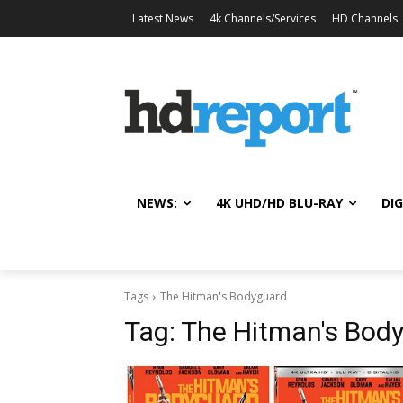
Latest News
4k Channels/Services
HD Channels
NEWS:
4K UHD/HD BLU-RAY
DIG
Tags
The Hitman's Bodyguard
Tag:
The Hitman's Bod