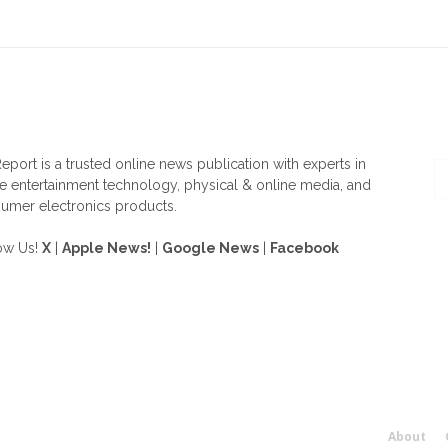
OUT US
F
eport is a trusted online news publication with experts in
 entertainment technology, physical & online media, and
umer electronics products.
ow Us!
X
|
Apple News!
|
Google News
|
Facebook
About