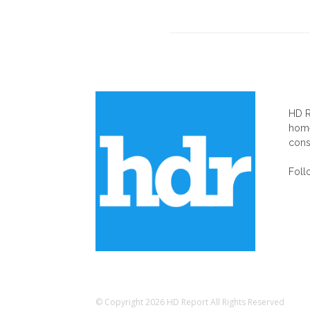
AB
HD R
home
cons
Foll
© Copyright 2026 HD Report All Rights Reserved