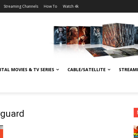
Streaming Channels
How To
Watch 4k
ITAL MOVIES & TV SERIES
CABLE/SATELLITE
STREAM
yguard