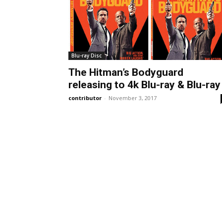
Blu-ray Disc
The Hitman’s Bodyguard
releasing to 4k Blu-ray & Blu-ray
contributor
-
November 3, 2017