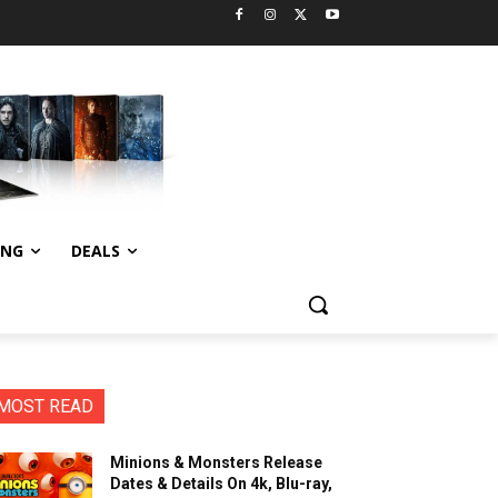
ING
DEALS
MOST READ
Minions & Monsters Release
Dates & Details On 4k, Blu-ray,