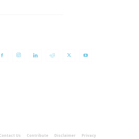
OLLOW US
Contact Us
Contribute
Disclaimer
Privacy