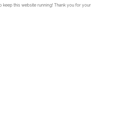
lp keep this website running! Thank you for your