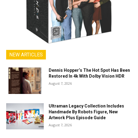
NEW ARTICLES
Dennis Hopper’s The Hot Spot Has Been
Restored In 4k With Dolby Vision HDR
August 7, 2026
Ultraman Legacy Collection Includes
Handmade By Robots Figure, New
Artwork Plus Episode Guide
August 7, 2026