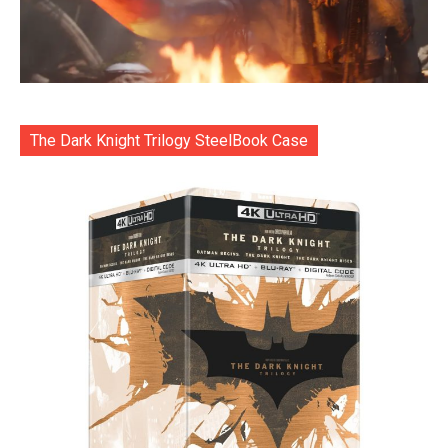
The Dark Knight Trilogy SteelBook Case