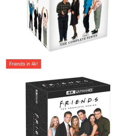
Friends in 4k!