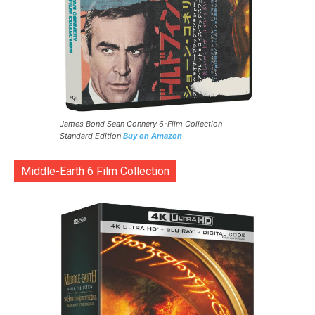
James Bond Sean Connery 6-Film Collection
Standard Edition
Buy on Amazon
Middle-Earth 6 Film Collection