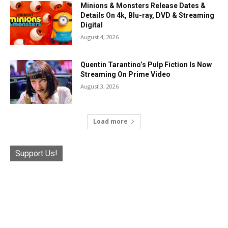
Minions & Monsters Release Dates &
Details On 4k, Blu-ray, DVD & Streaming
Digital
August 4, 2026
Quentin Tarantino’s Pulp Fiction Is Now
Streaming On Prime Video
August 3, 2026
Load more
Support Us!