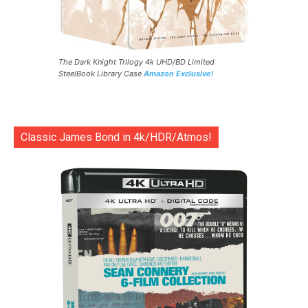
The Dark Knight Trilogy 4k UHD/BD Limited
SteelBook Library Case
Amazon Exclusive!
Classic James Bond in 4k/HDR/Atmos!