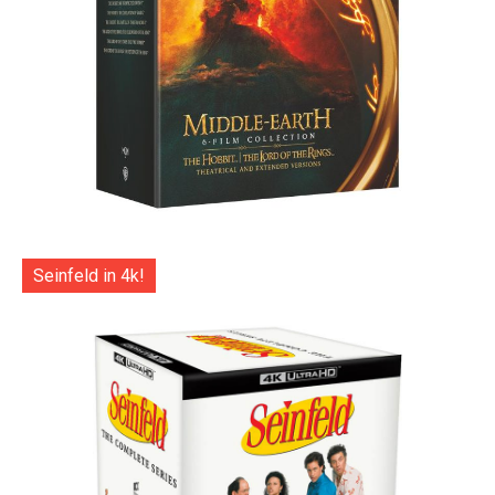
Seinfeld in 4k!