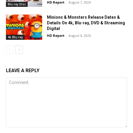
HD Report
-
August 7, 2026
Blu-ray Disc
Minions & Monsters Release Dates &
Details On 4k, Blu-ray, DVD & Streaming
Digital
HD Report
-
August 4, 2026
4k Blu-ray
LEAVE A REPLY
Comment: