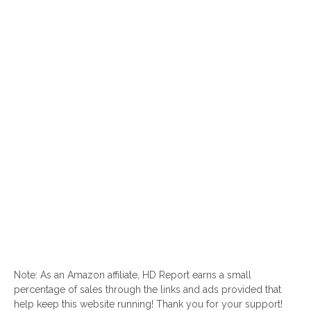
Note: As an Amazon affiliate, HD Report earns a small
percentage of sales through the links and ads provided that
help keep this website running! Thank you for your support!