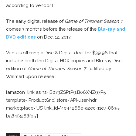
according to vendor.)
The early digital release of
Game of Thrones: Season 7
comes 3 months before the release of the
Blu-ray and
DVD editions
on Dec. 12, 2017.
Vudu is offering a Disc & Digital deal for $39.96 that
includes both the Digital HDX copies and Blu-ray Disc
edition of
Game of Thrones: Season 7
fulfilled by
Walmart upon release.
[amazon_link asins=’B073ZSP1P9,B06XNZ97P5′
template=’ProductGrid’ store=’API-user-hdr’
marketplace=’US’ link_id=’4e44266e-a2ec-11e7-8635-
b584f3268f05′]