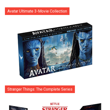
Avatar Ultimate 3-Movie Collection
Stranger Things: The Complete Series