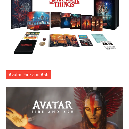
Avatar: Fire and Ash