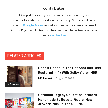
contributor
HD Report frequently features articles written by guest
contributors who are experts in the industry. Our publication is
listed in
Google News
as well as other tech and entertainment
forums. If you would like to write a news article, review, or editorial
please
contact us.
RELATED ARTICLES
Dennis Hopper’s The Hot Spot Has Been
Restored In 4k With Dolby Vision HDR
HD Report
-
August 7, 2026
4k Blu-ray
Ultraman Legacy Collection Includes
Handmade By Robots Figure, New
Artwork Plus Episode Guide