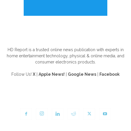
ABOUT US
HD Report is a trusted online news publication with experts in
home entertainment technology, physical & online media, and
consumer electronics products.
Follow Us!
X
|
Apple News!
|
Google News
|
Facebook
FOLLOW US