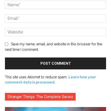
Na
Ema
Web
Save my name, email, and website in this browser for the
next time I comment.
This site uses Akismet to reduce spam.
Learn how your
comment data is processed.
Stranger Things: The Complete Series