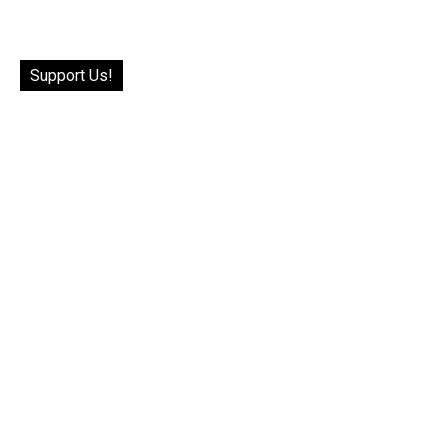
Support Us!