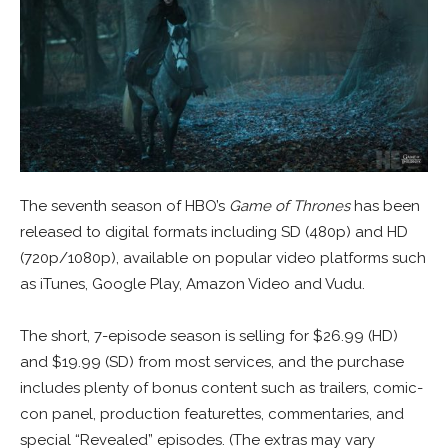
The seventh season of HBO’s
Game of Thrones
has been
released to digital formats including SD (480p) and HD
(720p/1080p), available on popular video platforms such
as iTunes, Google Play, Amazon Video and Vudu.
The short, 7-episode season is selling for $26.99 (HD)
and $19.99 (SD) from most services, and the purchase
includes plenty of bonus content such as trailers, comic-
con panel, production featurettes, commentaries, and
special “Revealed” episodes. (The extras may vary