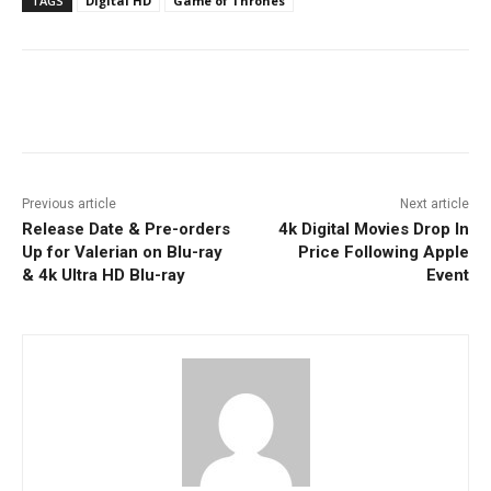
TAGS
Digital HD
Game of Thrones
Facebook
ReddIt
Pinterest
Previous article
Next article
Release Date & Pre-orders
4k Digital Movies Drop In
Up for Valerian on Blu-ray
Price Following Apple
& 4k Ultra HD Blu-ray
Event