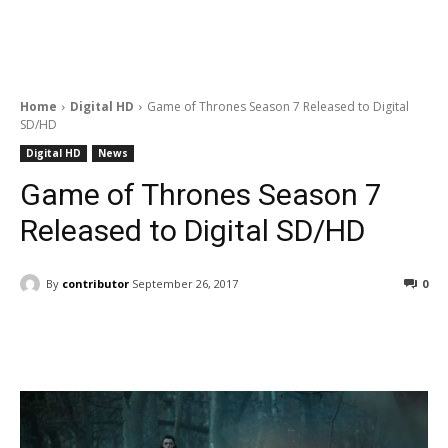
Home
Digital HD
Game of Thrones Season 7 Released to Digital
SD/HD
Digital HD
News
Game of Thrones Season 7
Released to Digital SD/HD
By
contributor
September 26, 2017
0
Facebook
ReddIt
Pinterest