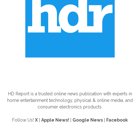
ABOUT US
HD Report is a trusted online news publication with experts in
home entertainment technology, physical & online media, and
consumer electronics products.
Follow Us!
X
|
Apple News!
|
Google News
|
Facebook