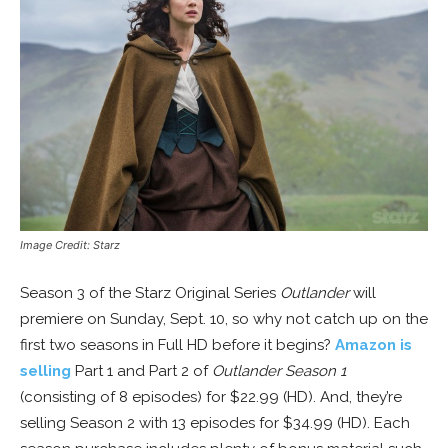
Image Credit: Starz
Season 3 of the Starz Original Series
Outlander
will
premiere on Sunday, Sept. 10, so why not catch up on the
first two seasons in Full HD before it begins?
Amazon is
selling
Part 1 and Part 2 of
Outlander Season 1
(consisting of 8 episodes) for $22.99 (HD). And, they’re
selling Season 2 with 13 episodes for $34.99 (HD). Each