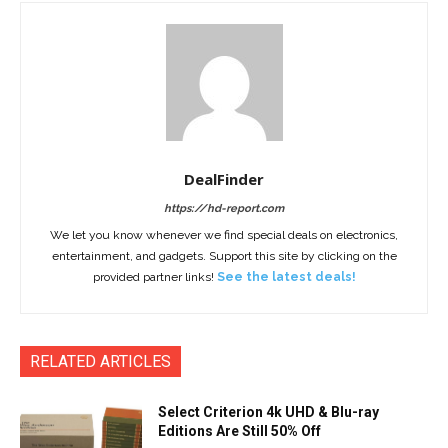
DealFinder
https://hd-report.com
We let you know whenever we find special deals on electronics,
entertainment, and gadgets. Support this site by clicking on the
provided partner links!
See the latest deals!
RELATED ARTICLES
Select Criterion 4k UHD & Blu-ray
Editions Are Still 50% Off