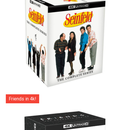
Friends in 4k!