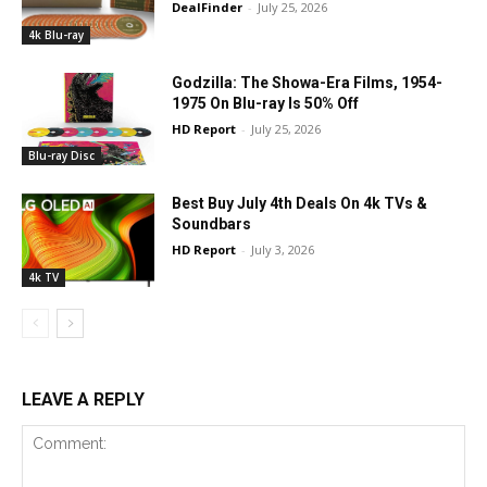
DealFinder
-
July 25, 2026
4k Blu-ray
Godzilla: The Showa-Era Films, 1954-
1975 On Blu-ray Is 50% Off
HD Report
-
July 25, 2026
Blu-ray Disc
Best Buy July 4th Deals On 4k TVs &
Soundbars
HD Report
-
July 3, 2026
4k TV
LEAVE A REPLY