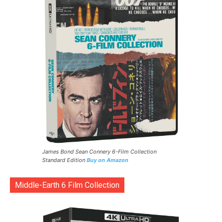
James Bond Sean Connery 6-Film Collection
Standard Edition
Buy on Amazon
Middle-Earth 6 Film Collection