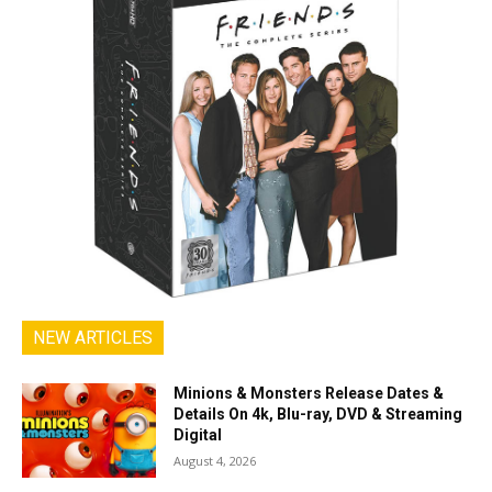
NEW ARTICLES
Minions & Monsters Release Dates &
Details On 4k, Blu-ray, DVD & Streaming
Digital
August 4, 2026