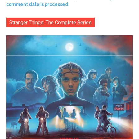
comment data is processed.
Stranger Things: The Complete Series