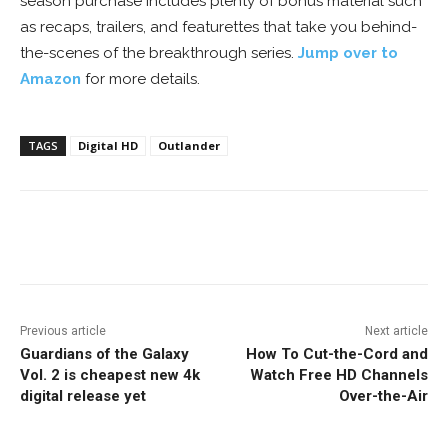
season purchase includes plenty of bonus material such
as recaps, trailers, and featurettes that take you behind-
the-scenes of the breakthrough series.
Jump over to
Amazon
for more details.
TAGS
Digital HD
Outlander
Facebook
ReddIt
Pinterest
Previous article
Next article
Guardians of the Galaxy
How To Cut-the-Cord and
Vol. 2 is cheapest new 4k
Watch Free HD Channels
digital release yet
Over-the-Air