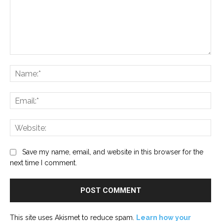
Comment:
Na
Ema
Web
Save my name, email, and website in this browser for the
next time I comment.
This site uses Akismet to reduce spam.
Learn how your