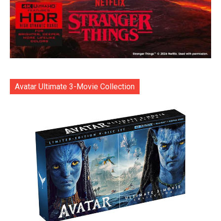
Avatar Ultimate 3-Movie Collection