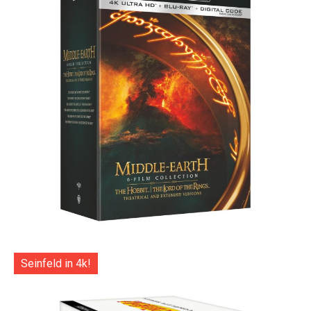
Seinfeld in 4k!