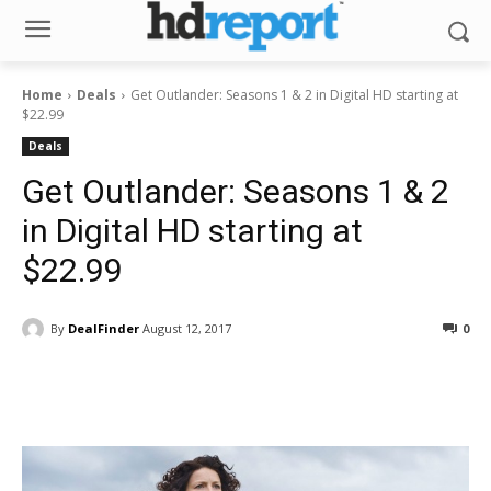
Home
Deals
Get Outlander: Seasons 1 & 2 in Digital HD starting at
$22.99
Deals
Get Outlander: Seasons 1 & 2
in Digital HD starting at
$22.99
By
DealFinder
August 12, 2017
0
Facebook
ReddIt
Pinterest