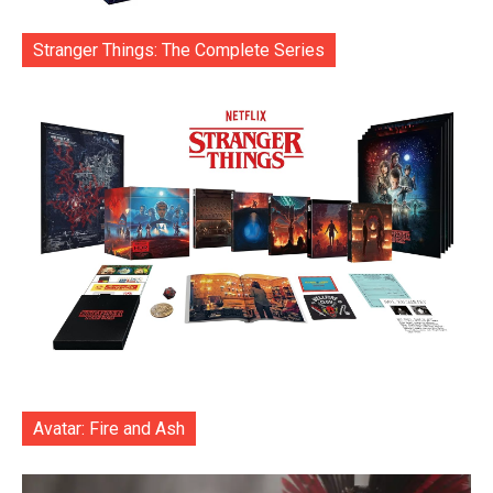
Stranger Things: The Complete Series
Avatar: Fire and Ash