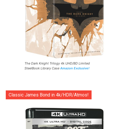
The Dark Knight Trilogy 4k UHD/BD Limited
SteelBook Library Case
Amazon Exclusive!
Classic James Bond in 4k/HDR/Atmos!