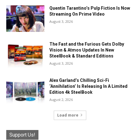
Quentin Tarantino’s Pulp Fiction Is Now
Streaming On Prime Video
August 3, 2026
The Fast and the Furious Gets Dolby
Vision & Atmos Updates In New
SteelBook & Standard Editions
August 3, 2026
Alex Garland’s Chilling Sci-Fi
‘Annihilation’ Is Releasing In A Limited
Edition 4k SteelBook
August 2, 2026
Load more
Support Us!