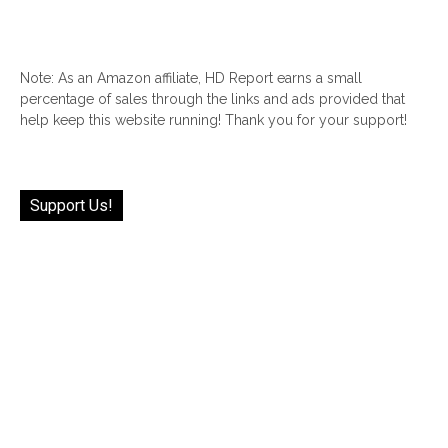
Note: As an Amazon affiliate, HD Report earns a small
percentage of sales through the links and ads provided that
help keep this website running! Thank you for your support!
Support Us!