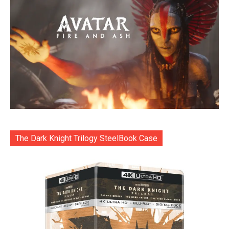
The Dark Knight Trilogy SteelBook Case