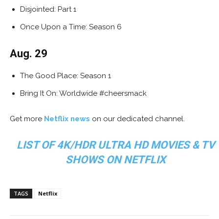
Disjointed: Part 1
Once Upon a Time: Season 6
Aug. 29
The Good Place: Season 1
Bring It On: Worldwide #cheersmack
Get more
Netflix news
on our dedicated channel.
LIST OF 4K/HDR ULTRA HD MOVIES & TV
SHOWS ON NETFLIX
TAGS
Netflix