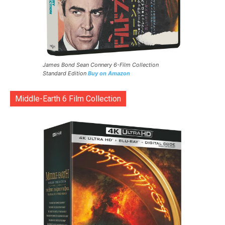
James Bond Sean Connery 6-Film Collection
Standard Edition
Buy on Amazon
Middle-Earth 6 Film Collection