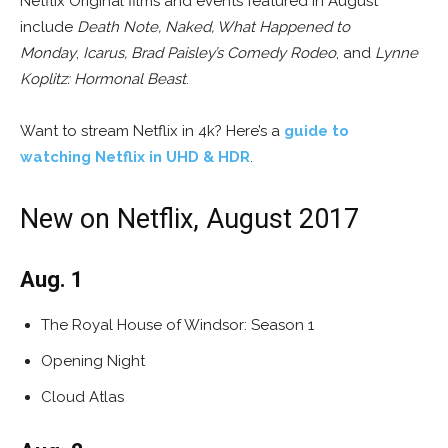
Netflix Original films and events featured in August
include
Death Note, Naked, What Happened to
Monday
,
Icarus,
Brad Paisley’s Comedy Rodeo
, and
Lynne
Koplitz: Hormonal Beast
.
Want to stream Netflix in 4k? Here’s a
guide to
watching Netflix in UHD & HDR
.
New on Netflix, August 2017
Aug. 1
The Royal House of Windsor: Season 1
Opening Night
Cloud Atlas