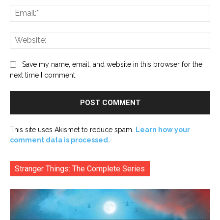
Ema
Web
Save my name, email, and website in this browser for the
next time I comment.
This site uses Akismet to reduce spam.
Learn how your
comment data is processed.
Stranger Things: The Complete Series