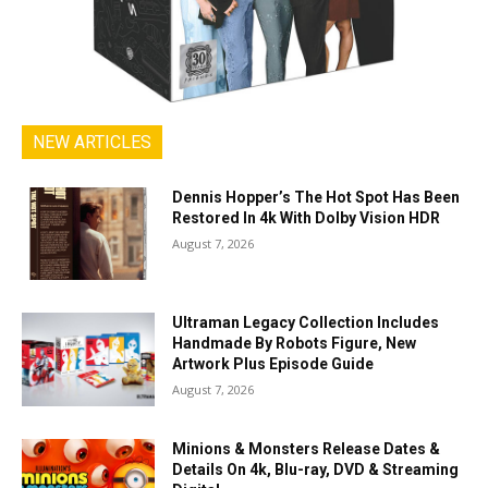
NEW ARTICLES
Dennis Hopper’s The Hot Spot Has Been
Restored In 4k With Dolby Vision HDR
August 7, 2026
Ultraman Legacy Collection Includes
Handmade By Robots Figure, New
Artwork Plus Episode Guide
August 7, 2026
Minions & Monsters Release Dates &
Details On 4k, Blu-ray, DVD & Streaming