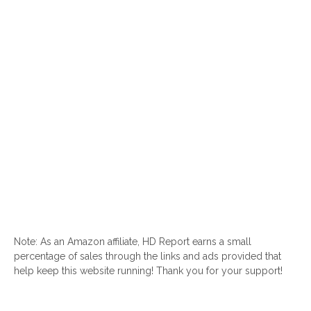
Note: As an Amazon affiliate, HD Report earns a small
percentage of sales through the links and ads provided that
help keep this website running! Thank you for your support!