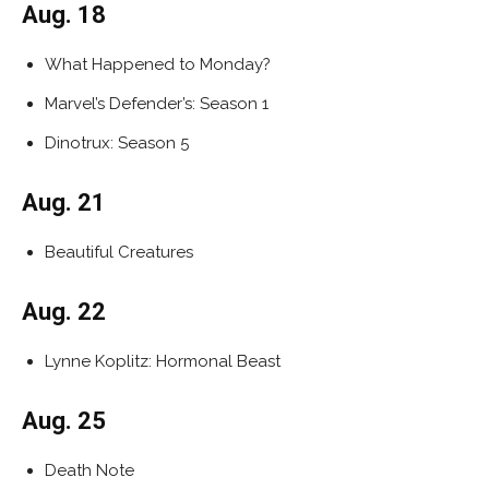
Aug. 18
What Happened to Monday?
Marvel’s Defender’s: Season 1
Dinotrux: Season 5
Aug. 21
Beautiful Creatures
Aug. 22
Lynne Koplitz: Hormonal Beast
Aug. 25
Death Note