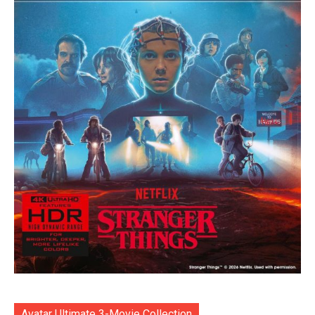
Avatar Ultimate 3-Movie Collection