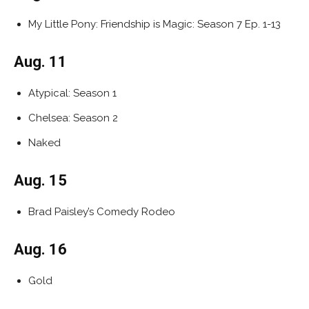
My Little Pony: Friendship is Magic: Season 7 Ep. 1-13
Aug. 11
Atypical: Season 1
Chelsea: Season 2
Naked
Aug. 15
Brad Paisley’s Comedy Rodeo
Aug. 16
Gold