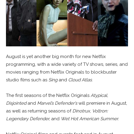
August is yet another big month for new Netflix
programming, with a wide variety of TV shows, series, and
movies ranging from Netflix Originals to blockbuster
studio films such as
Sing
and
Cloud Atlas
.
The first seasons of the Netflix Originals
Atypical,
Disjointed
and
Marvel’s Defender’s
will premiere in August,
as well as returning seasons of
Dinotrux
,
Voltron:
Legendary Defender,
and
Wet Hot American Summer.