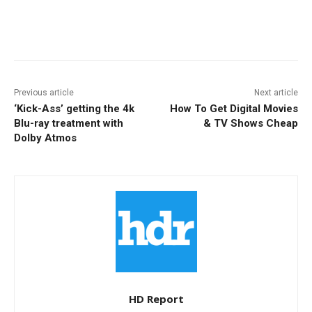
Facebook
ReddIt
Pinterest
Previous article
Next article
‘Kick-Ass’ getting the 4k
How To Get Digital Movies
Blu-ray treatment with
& TV Shows Cheap
Dolby Atmos
HD Report