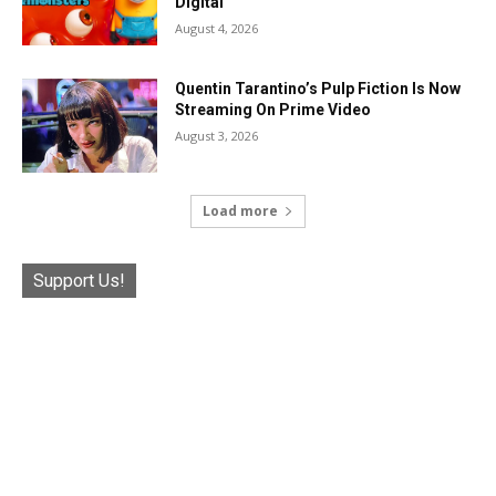
Digital
August 4, 2026
Quentin Tarantino’s Pulp Fiction Is Now
Streaming On Prime Video
August 3, 2026
Load more
Support Us!