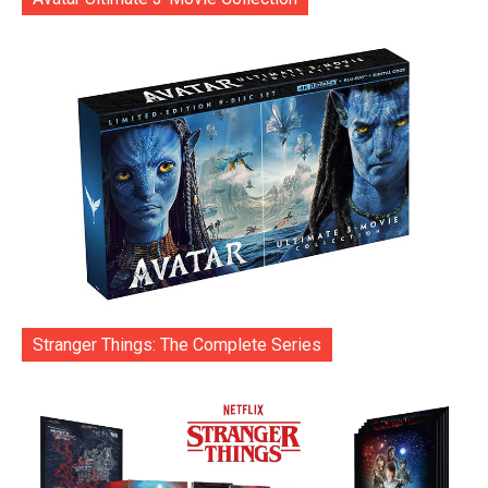
Stranger Things: The Complete Series