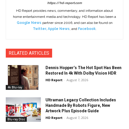
https://hd-report.com
HD Report provides news, commentary, and information about
home entertainment media and technology. HD Report has been a
Google News
partner since 2006, and can also be found on
Twitter
,
Apple News
, and
Facebook
.
RELATED ARTICLES
Dennis Hopper’s The Hot Spot Has Been
Restored In 4k With Dolby Vision HDR
HD Report
-
August 7, 2026
4k Blu-ray
Ultraman Legacy Collection Includes
Handmade By Robots Figure, New
Artwork Plus Episode Guide
HD Report
-
August 7, 2026
Blu-ray Disc