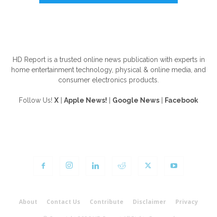
ABOUT US
HD Report is a trusted online news publication with experts in
home entertainment technology, physical & online media, and
consumer electronics products.
Follow Us!
X
|
Apple News!
|
Google News
|
Facebook
FOLLOW US
About
Contact Us
Contribute
Disclaimer
Privacy