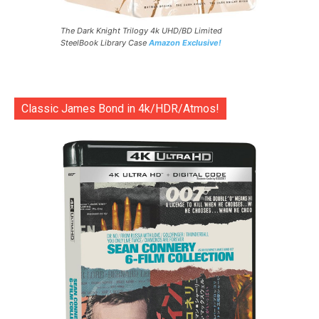
The Dark Knight Trilogy 4k UHD/BD Limited
SteelBook Library Case
Amazon Exclusive!
Classic James Bond in 4k/HDR/Atmos!