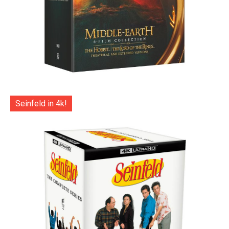
Seinfeld in 4k!