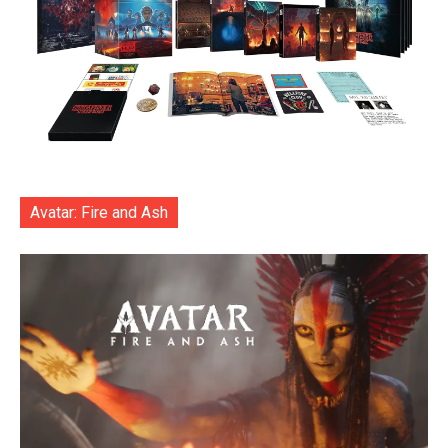
Avatar: Fire and Ash