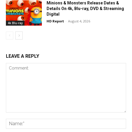
Minions & Monsters Release Dates &
Details On 4k, Blu-ray, DVD & Streaming
Digital
HD Report
-
August 4, 2026
4k Blu-ray
LEAVE A REPLY
Comment:
Na