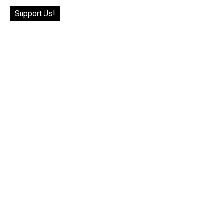
Support Us!