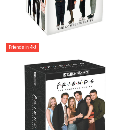
Friends in 4k!