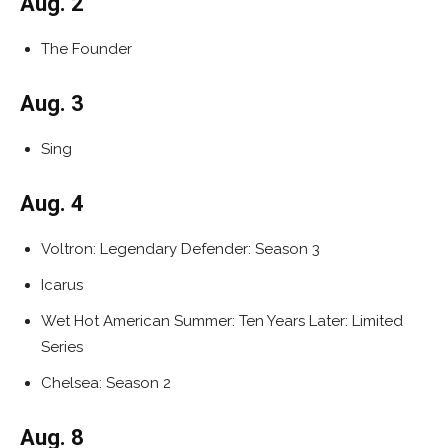
Aug. 2
The Founder
Aug. 3
Sing
Aug. 4
Voltron: Legendary Defender: Season 3
Icarus
Wet Hot American Summer: Ten Years Later: Limited
Series
Chelsea: Season 2
Aug. 8