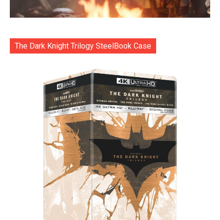
The Dark Knight Trilogy SteelBook Case