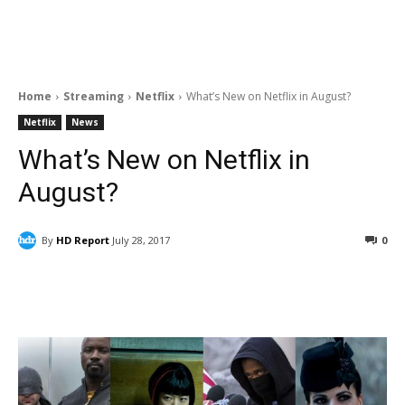
Home
Streaming
Netflix
What’s New on Netflix in August?
Netflix
News
What’s New on Netflix in
August?
By
HD Report
July 28, 2017
0
Facebook
ReddIt
Pinterest