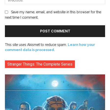
Save my name, email, and website in this browser for the
next time I comment.
This site uses Akismet to reduce spam.
Learn how your
comment data is processed.
Stranger Things: The Complete Series