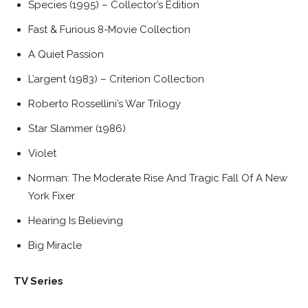
Species (1995) – Collector’s Edition
Fast & Furious 8-Movie Collection
A Quiet Passion
L’argent (1983) – Criterion Collection
Roberto Rossellini’s War Trilogy
Star Slammer (1986)
Violet
Norman: The Moderate Rise And Tragic Fall Of A New
York Fixer
Hearing Is Believing
Big Miracle
TV Series