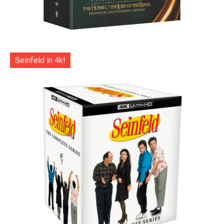
Seinfeld in 4k!