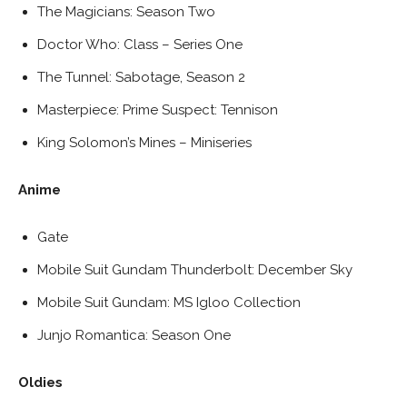
The Magicians: Season Two
Doctor Who: Class – Series One
The Tunnel: Sabotage, Season 2
Masterpiece: Prime Suspect: Tennison
King Solomon’s Mines – Miniseries
Anime
Gate
Mobile Suit Gundam Thunderbolt: December Sky
Mobile Suit Gundam: MS Igloo Collection
Junjo Romantica: Season One
Oldies