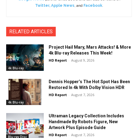
Twitter
,
Apple News
, and
Facebook
.
RELATED ARTICLES
Project Hail Mary, Mars Attacks! & More
4k Blu-ray Releases This Week!
HD Report
-
August 9, 2026
4k Blu-ray
Dennis Hopper’s The Hot Spot Has Been
Restored In 4k With Dolby Vision HDR
HD Report
-
August 7, 2026
4k Blu-ray
Ultraman Legacy Collection Includes
Handmade By Robots Figure, New
Artwork Plus Episode Guide
HD Report
-
August 7, 2026
Blu-ray Disc