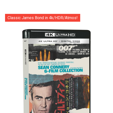
Classic James Bond in 4k/HDR/Atmos!