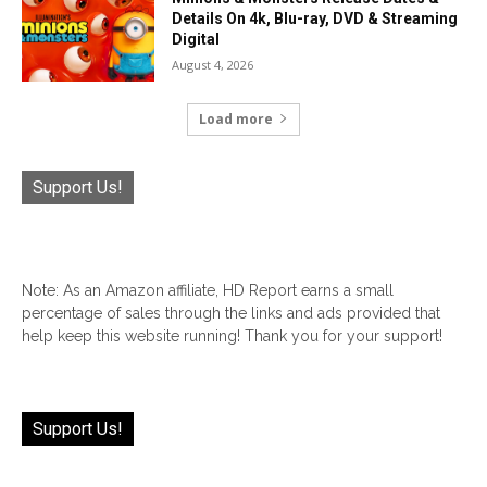
Details On 4k, Blu-ray, DVD & Streaming
Digital
August 4, 2026
Load more
Support Us!
Note: As an Amazon affiliate, HD Report earns a small
percentage of sales through the links and ads provided that
help keep this website running! Thank you for your support!
Support Us!