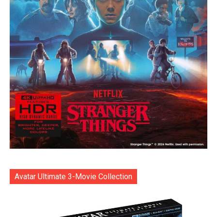
Avatar Ultimate 3-Movie Collection