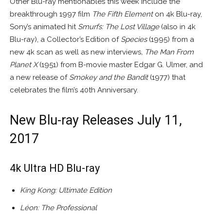
Other Blu-ray mentionables this week include the
breakthrough 1997 film
The Fifth Element
on 4k Blu-ray,
Sony’s animated hit
Smurfs: The Lost Village
(also in 4k
Blu-ray), a Collector’s Edition of
Species
(1995) from a
new 4k scan as well as new interviews
,
The Man From
Planet X
(1951) from B-movie master Edgar G. Ulmer, and
a new release of
Smokey and the Bandit
(1977) that
celebrates the film’s 40th Anniversary.
New Blu-ray Releases July 11,
2017
4k Ultra HD Blu-ray
King Kong: Ultimate Edition
Léon: The Professional