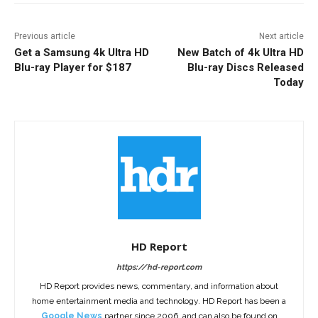
Previous article
Next article
Get a Samsung 4k Ultra HD
New Batch of 4k Ultra HD
Blu-ray Player for $187
Blu-ray Discs Released
Today
HD Report
https://hd-report.com
HD Report provides news, commentary, and information about
home entertainment media and technology. HD Report has been a
Google News
partner since 2006, and can also be found on