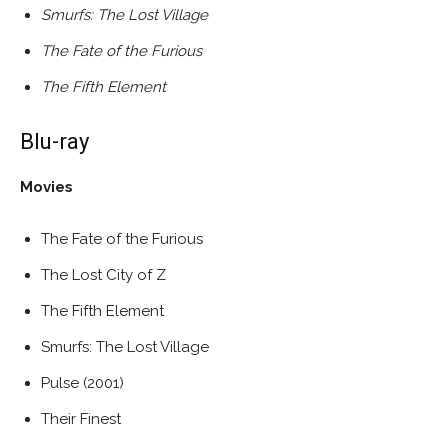
Smurfs: The Lost Village
The Fate of the Furious
The Fifth Element
Blu-ray
Movies
The Fate of the Furious
The Lost City of Z
The Fifth Element
Smurfs: The Lost Village
Pulse (2001)
Their Finest