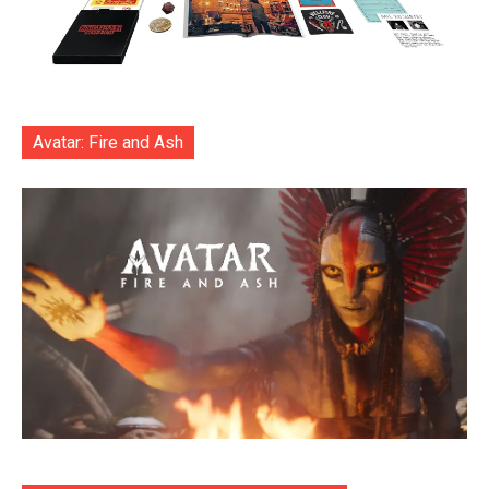
Avatar: Fire and Ash