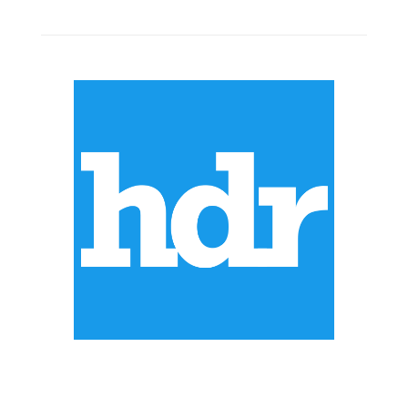
ABOUT US