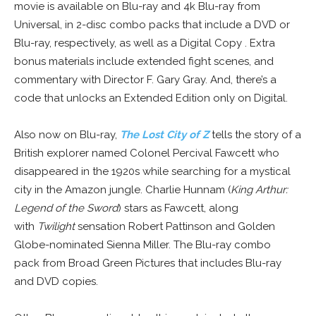
movie is available on Blu-ray and 4k Blu-ray from
Universal, in 2-disc combo packs that include a DVD or
Blu-ray, respectively, as well as a Digital Copy . Extra
bonus materials include extended fight scenes, and
commentary with Director F. Gary Gray. And, there’s a
code that unlocks an Extended Edition only on Digital.
Also now on Blu-ray,
The Lost City of Z
tells the story of a
British explorer named Colonel Percival Fawcett who
disappeared in the 1920s while searching for a mystical
city in the Amazon jungle. Charlie Hunnam (
King Arthur:
Legend of the Sword
) stars as Fawcett, along
with
Twilight
sensation Robert Pattinson and Golden
Globe-nominated Sienna Miller. The Blu-ray combo
pack from Broad Green Pictures that includes Blu-ray
and DVD copies.