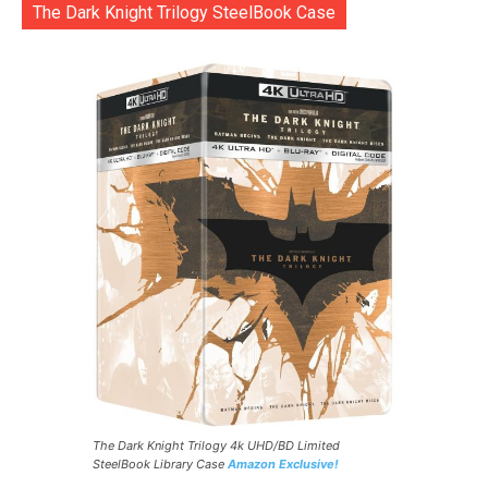
The Dark Knight Trilogy SteelBook Case
The Dark Knight Trilogy 4k UHD/BD Limited
SteelBook Library Case
Amazon Exclusive!