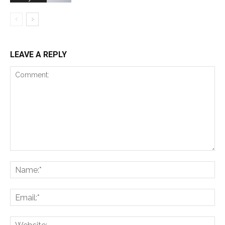
LEAVE A REPLY
Comment:
Na
Ema
Web