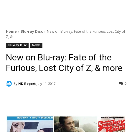
Home
Blu-ray Disc
New on Blu-ray: Fate of the Furious, Lost City of
Z, &...
Blu-ray Disc
News
New on Blu-ray: Fate of the
Furious, Lost City of Z, & more
By
HD Report
July 11, 2017
0
Facebook
ReddIt
Pinterest