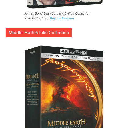
James Bond Sean Connery 6-Film Collection
Standard Edition
Buy on Amazon
Middle-Earth 6 Film Collection