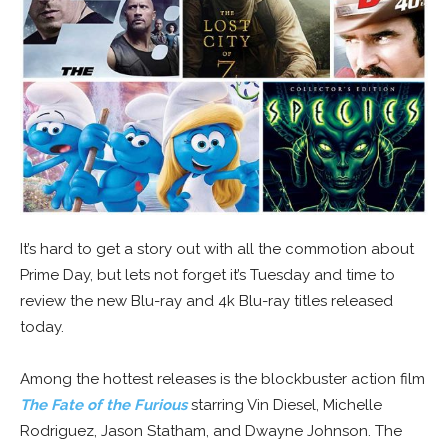
It’s hard to get a story out with all the commotion about
Prime Day, but lets not forget it’s Tuesday and time to
review the new Blu-ray and 4k Blu-ray titles released
today.
Among the hottest releases is the blockbuster action film
The Fate of the Furious
starring Vin Diesel, Michelle
Rodriguez, Jason Statham, and Dwayne Johnson. The