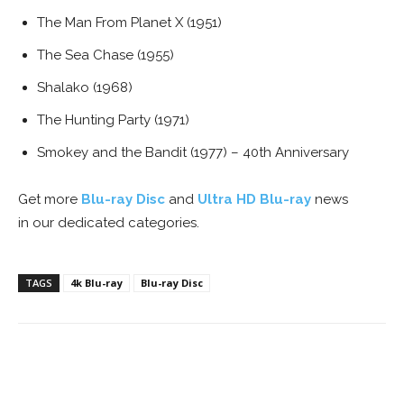
The Man From Planet X (1951)
The Sea Chase (1955)
Shalako (1968)
The Hunting Party (1971)
Smokey and the Bandit (1977) – 40th Anniversary
Get more
Blu-ray Disc
and
Ultra HD Blu-ray
news
in our dedicated categories.
TAGS
4k Blu-ray
Blu-ray Disc
Facebook
ReddIt
Pinterest