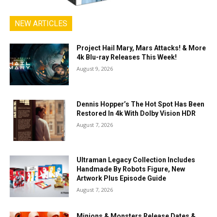
NEW ARTICLES
Project Hail Mary, Mars Attacks! & More
4k Blu-ray Releases This Week!
August 9, 2026
Dennis Hopper’s The Hot Spot Has Been
Restored In 4k With Dolby Vision HDR
August 7, 2026
Ultraman Legacy Collection Includes
Handmade By Robots Figure, New
Artwork Plus Episode Guide
August 7, 2026
Minions & Monsters Release Dates &