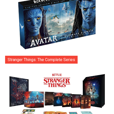
Stranger Things: The Complete Series