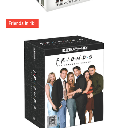
Friends in 4k!