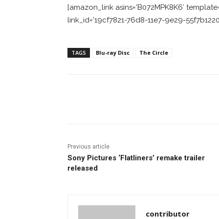
[amazon_link asins=’B072MPK8K6′ template=’
link_id=’19cf7821-76d8-11e7-9e29-55f7b1220
TAGS
Blu-ray Disc
The Circle
Facebook
ReddIt
Pi
Previous article
Sony Pictures ‘Flatliners’ remake trailer
released
contributor