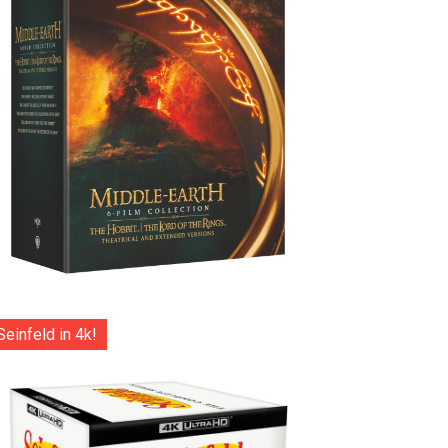
Seinfeld in 4k!