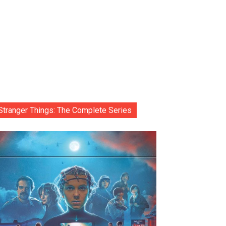
Stranger Things: The Complete Series