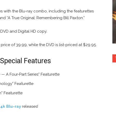
es with the Blu-ray combo, including the featurettes
and “A True Original: Remembering Bill Paxton.”
 DVD and Digital HD copy.
price of 39.99, while the DVD is list-priced at $29.95.
 Special Features
— A Four-Part Series” Featurette
nology” Featurette
n” Featurette
 4k Blu-ray
releases!