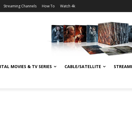
Streaming Channels
How To
Watch 4k
ITAL MOVIES & TV SERIES
CABLE/SATELLITE
STREAM