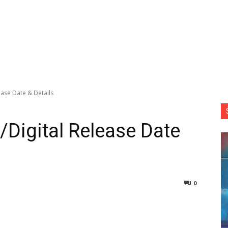
lease Date & Details
y/Digital Release Date
0
nterest
Copy URL