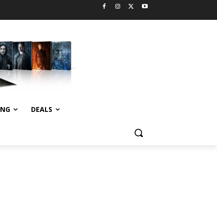
ING
DEALS