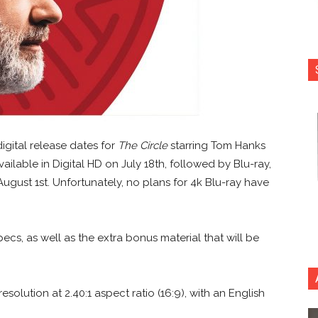
gital release dates for
The Circle
starring Tom Hanks
vailable in Digital HD on July 18th, followed by Blu-ray,
gust 1st. Unfortunately, no plans for 4k Blu-ray have
ecs, as well as the extra bonus material that will be
esolution at 2.40:1 aspect ratio (16:9), with an English