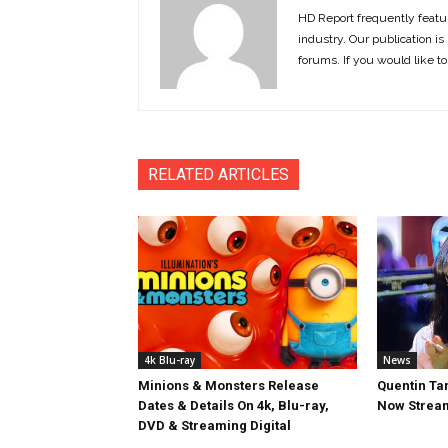
HD Report frequently featur
industry. Our publication is 
forums. If you would like to
RELATED ARTICLES
4k Blu-ray
News
Minions & Monsters Release
Quentin Tar
Dates & Details On 4k, Blu-ray,
Now Stream
DVD & Streaming Digital