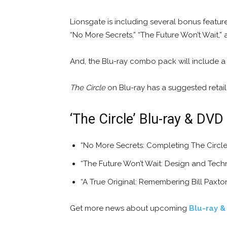
Lionsgate is including several bonus featur
“No More Secrets,” “The Future Won’t Wait,” 
And, the Blu-ray combo pack will include a
The Circle
on Blu-ray has a suggested retail 
‘The Circle’ Blu-ray & DVD
“No More Secrets: Completing The Circle 
“The Future Won’t Wait: Design and Tech
“A True Original: Remembering Bill Paxto
Get more news about upcoming
Blu-ray &