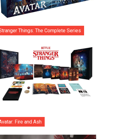
Stranger Things: The Complete Series
Avatar: Fire and Ash