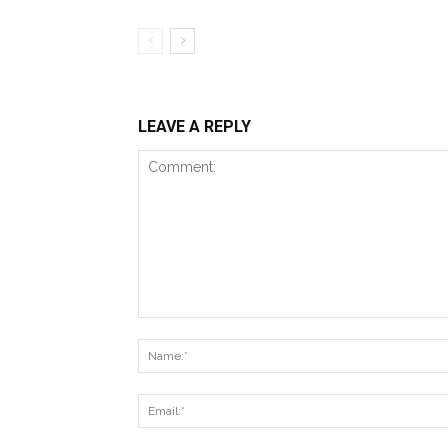
LEAVE A REPLY
Comment: