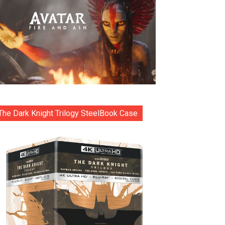
The Dark Knight Trilogy SteelBook Case