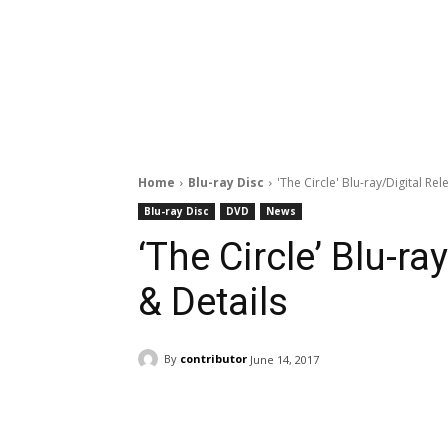
Home
Blu-ray Disc
'The Circle' Blu-ray/Digital Re
Blu-ray Disc
DVD
News
‘The Circle’ Blu-ra
& Details
By
contributor
June 14, 2017
Facebook
ReddIt
Pi