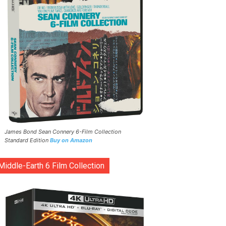
James Bond Sean Connery 6-Film Collection
Standard Edition
Buy on Amazon
Middle-Earth 6 Film Collection