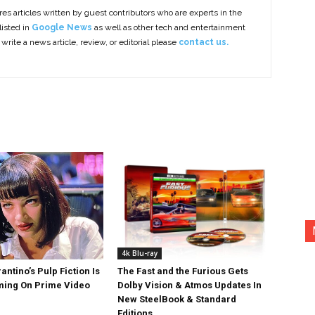
es articles written by guest contributors who are experts in the
listed in
Google News
as well as other tech and entertainment
 write a news article, review, or editorial please
contact us.
4k Blu-ray
antino’s Pulp Fiction Is
The Fast and the Furious Gets
ing On Prime Video
Dolby Vision & Atmos Updates In
New SteelBook & Standard
Editions