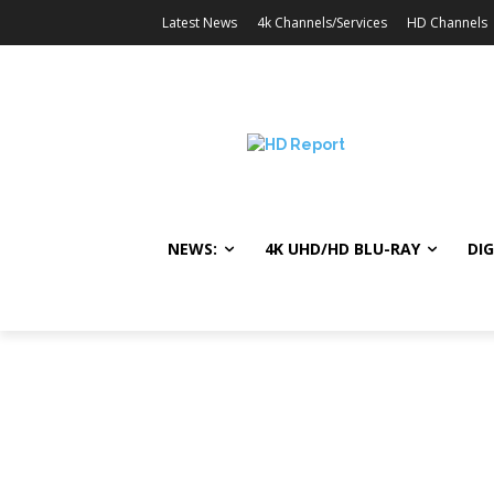
Latest News
4k Channels/Services
HD Channels
NEWS:
4K UHD/HD BLU-RAY
DIG