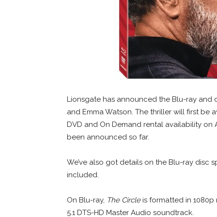
Lionsgate has announced the Blu-ray and di
and Emma Watson. The thriller will first be a
DVD and On Demand rental availability on Au
been announced so far.
We’ve also got details on the Blu-ray disc sp
included.
On Blu-ray,
The Circle
is formatted in 1080p r
5.1 DTS-HD Master Audio soundtrack.