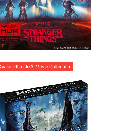
Avatar Ultimate 3-Movie Collection