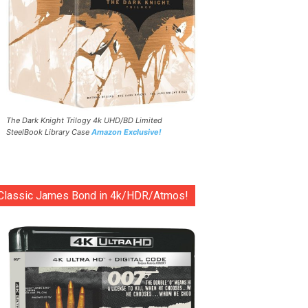
The Dark Knight Trilogy 4k UHD/BD Limited
SteelBook Library Case
Amazon Exclusive!
Classic James Bond in 4k/HDR/Atmos!