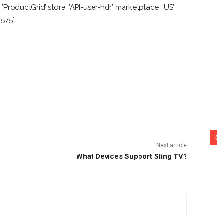
ProductGrid’ store=’API-user-hdr’ marketplace=’US’
575′]
nterest
Copy URL
Next article
What Devices Support Sling TV?