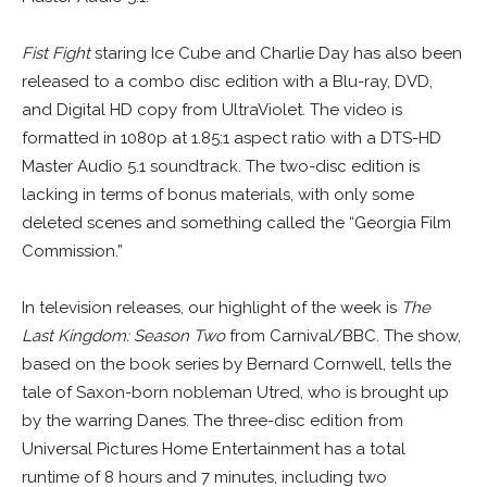
Fist Fight
staring Ice Cube and Charlie Day has also been
released to a combo disc edition with a Blu-ray, DVD,
and Digital HD copy from UltraViolet. The video is
formatted in 1080p at 1.85:1 aspect ratio with a DTS-HD
Master Audio 5.1 soundtrack. The two-disc edition is
lacking in terms of bonus materials, with only some
deleted scenes and something called the “Georgia Film
Commission.”
In television releases, our highlight of the week is
The
Last Kingdom: Season Two
from Carnival/BBC. The show,
based on the book series by Bernard Cornwell, tells the
tale of Saxon-born nobleman Utred, who is brought up
by the warring Danes. The three-disc edition from
Universal Pictures Home Entertainment has a total
runtime of 8 hours and 7 minutes, including two