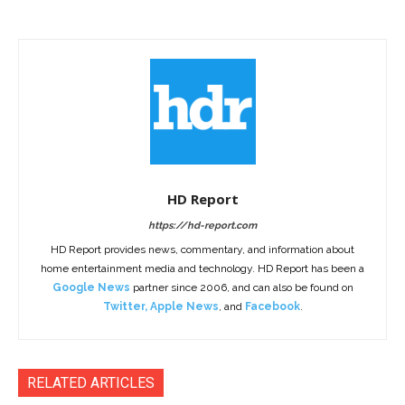
HD Report
https://hd-report.com
HD Report provides news, commentary, and information about
home entertainment media and technology. HD Report has been a
Google News
partner since 2006, and can also be found on
Twitter
,
Apple News
, and
Facebook
.
RELATED ARTICLES