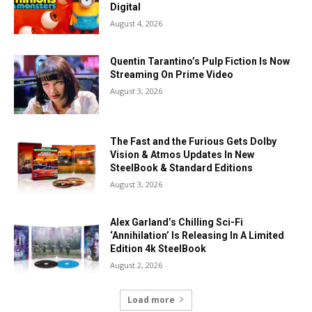
Digital
August 4, 2026
Quentin Tarantino’s Pulp Fiction Is Now
Streaming On Prime Video
August 3, 2026
The Fast and the Furious Gets Dolby
Vision & Atmos Updates In New
SteelBook & Standard Editions
August 3, 2026
Alex Garland’s Chilling Sci-Fi
‘Annihilation’ Is Releasing In A Limited
Edition 4k SteelBook
August 2, 2026
Load more