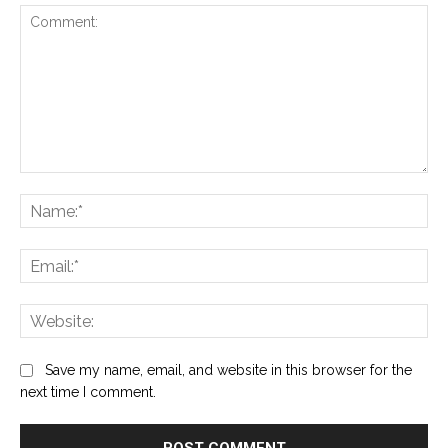
Comment:
Na
Ema
Web
Save my name, email, and website in this browser for the
next time I comment.