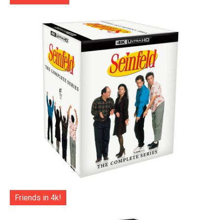
Friends in 4k!