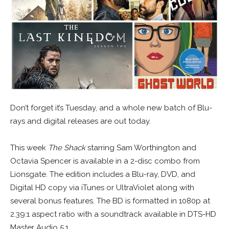
Don’t forget it’s Tuesday, and a whole new batch of Blu-
rays and digital releases are out today.
This week
The Shack
starring Sam Worthington and
Octavia Spencer is available in a 2-disc combo from
Lionsgate. The edition includes a Blu-ray, DVD, and
Digital HD copy via iTunes or UltraViolet along with
several bonus features. The BD is formatted in 1080p at
2.39:1 aspect ratio with a soundtrack available in DTS-HD
Master Audio 5.1.