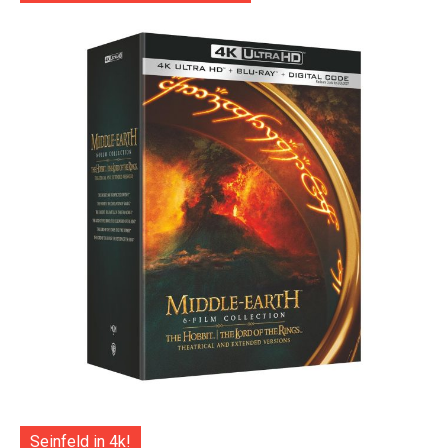
Seinfeld in 4k!