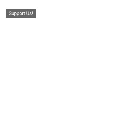
Support Us!