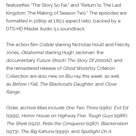
featurettes “The Story So Far,” and “Return to The Last
Kingdom: The Making of Season Two.” The episodes are
formatted in 1080p at 1.85:1 aspect ratio, backed by a
DTS-HD Master Audio 5.1 soundtrack.
The action film
Collide
starring Nicholas Hoult and Felicity
Jones,
Oklahoma!
starring Hugh Jackman, the
documentary
Future Shock! The Story Of 2000AD
, and
the remastered release of
Ghost World
by Criterion
Collection are also new on Blu-ray this week, as well
as
Before I Fall, The Blackcoat’s Daughter
, and
Close
Range
.
Older, archive titles include
One Two Three
(1961),
Evil Ed
(1995),
Horror House on Highway Five
,
Tough Guys
(1986),
The Sheik
(1921),
Pelle the Conqueror
(1987),
Blackenstein
(1973),
The Big Kahuna
(1999), and
Spotlight On A