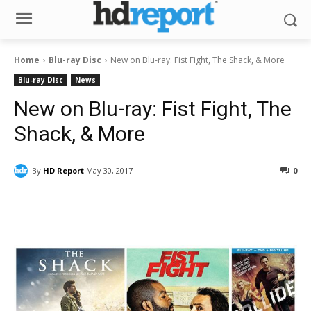
Home
Blu-ray Disc
New on Blu-ray: Fist Fight, The Shack, & More
Blu-ray Disc
News
New on Blu-ray: Fist Fight, The
Shack, & More
By
HD Report
May 30, 2017
0
Facebook
ReddIt
Pinterest