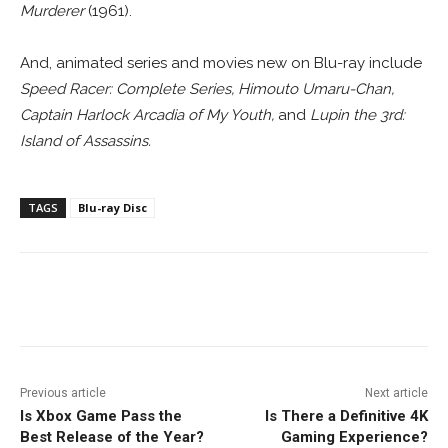
Murderer
(1961).
And, animated series and movies new on Blu-ray include
Speed Racer: Complete Series, Himouto Umaru-Chan,
Captain Harlock Arcadia of My Youth,
and
Lupin the 3rd:
Island of Assassins
.
TAGS
Blu-ray Disc
Facebook
ReddIt
Pinterest
Previous article
Next article
Is Xbox Game Pass the
Is There a Definitive 4K
Best Release of the Year?
Gaming Experience?