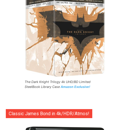
The Dark Knight Trilogy 4k UHD/BD Limited
SteelBook Library Case
Amazon Exclusive!
Classic James Bond in 4k/HDR/Atmos!