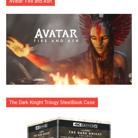
Avatar: Fire and Ash
The Dark Knight Trilogy SteelBook Case