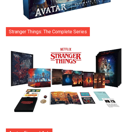
Stranger Things: The Complete Series