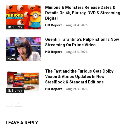
Minions & Monsters Release Dates &
Details On 4k, Blu-ray, DVD & Streaming
Digital
HD Report
-
August 4, 2026
4k Blu-ray
Quentin Tarantino’s Pulp Fiction Is Now
Streaming On Prime Video
HD Report
-
August 3, 2026
News
The Fast and the Furious Gets Dolby
Vision & Atmos Updates In New
SteelBook & Standard Editions
HD Report
-
August 3, 2026
4k Blu-ray
LEAVE A REPLY