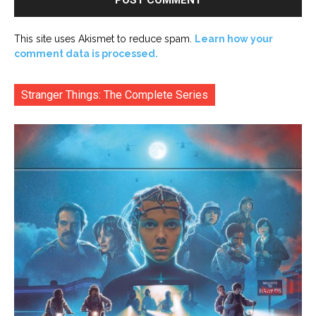
This site uses Akismet to reduce spam.
Learn how your
comment data is processed.
Stranger Things: The Complete Series