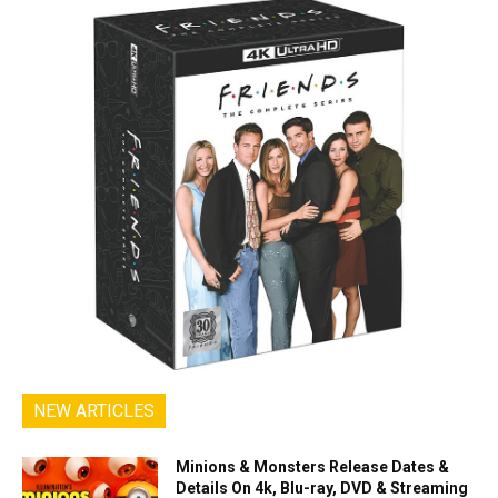
NEW ARTICLES
Minions & Monsters Release Dates &
Details On 4k, Blu-ray, DVD & Streaming