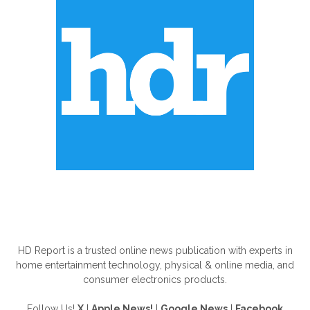
ABOUT US
HD Report is a trusted online news publication with experts in
home entertainment technology, physical & online media, and
consumer electronics products.
Follow Us!
X
|
Apple News!
|
Google News
|
Facebook