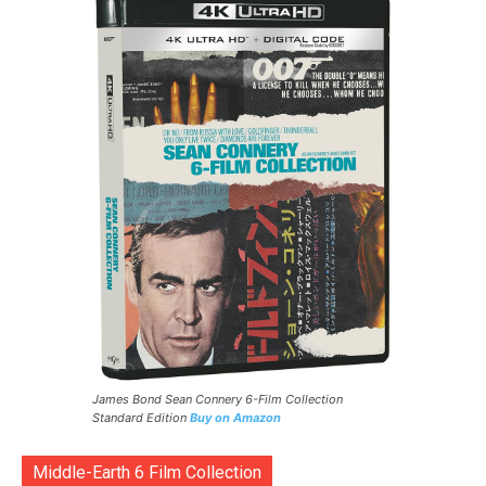
James Bond Sean Connery 6-Film Collection
Standard Edition
Buy on Amazon
Middle-Earth 6 Film Collection