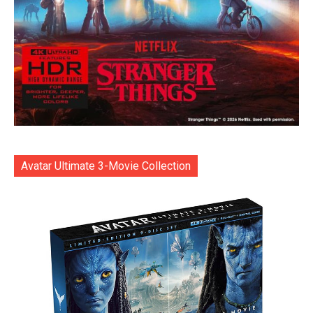
Avatar Ultimate 3-Movie Collection