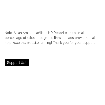
Note: As an Amazon affiliate, HD Report earns a small
percentage of sales through the links and ads provided that
help keep this website running! Thank you for your support!
Support Us!