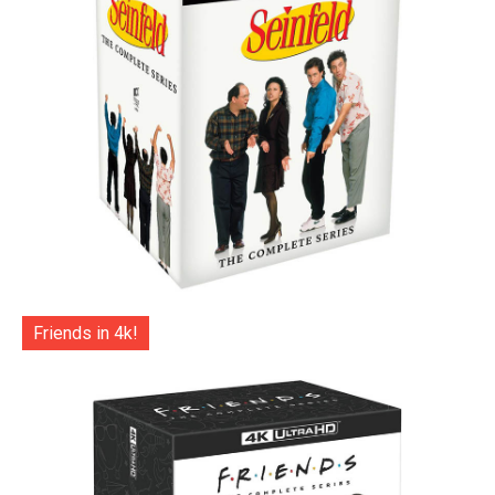
Friends in 4k!