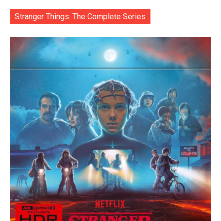
Stranger Things: The Complete Series