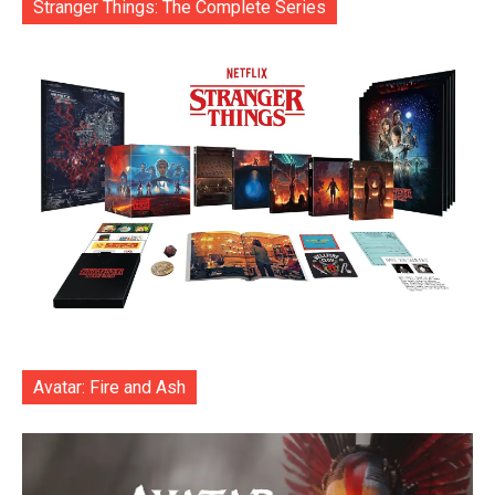
Stranger Things: The Complete Series
Avatar: Fire and Ash