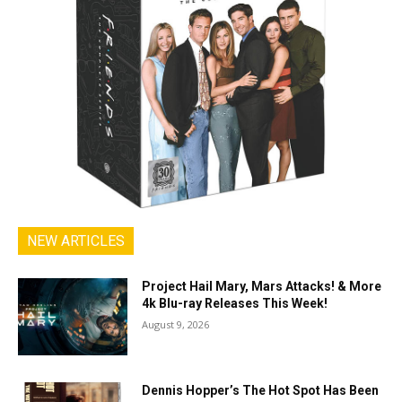
NEW ARTICLES
Project Hail Mary, Mars Attacks! & More
4k Blu-ray Releases This Week!
August 9, 2026
Dennis Hopper’s The Hot Spot Has Been