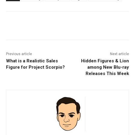
Facebook
ReddIt
Pinterest
Previous article
Next article
What is a Realistic Sales
Hidden Figures & Lion
Figure for Project Scorpio?
among New Blu-ray
Releases This Week