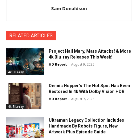
Sam Donaldson
RELATED ARTICLES
Project Hail Mary, Mars Attacks! & More
4k Blu-ray Releases This Week!
HD Report
-
August 9, 2026
4k Blu-ray
Dennis Hopper’s The Hot Spot Has Been
Restored In 4k With Dolby Vision HDR
HD Report
-
August 7, 2026
4k Blu-ray
Ultraman Legacy Collection Includes
Handmade By Robots Figure, New
Artwork Plus Episode Guide