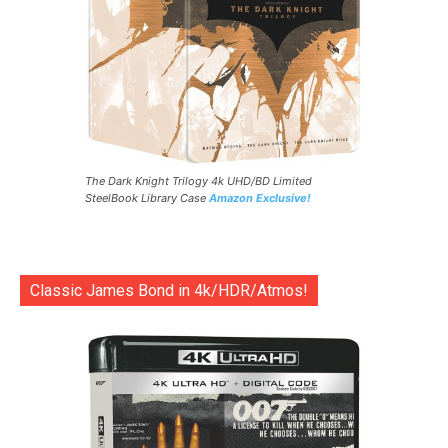
The Dark Knight Trilogy 4k UHD/BD Limited
SteelBook Library Case
Amazon Exclusive!
Classic James Bond in 4k/HDR/Atmos!