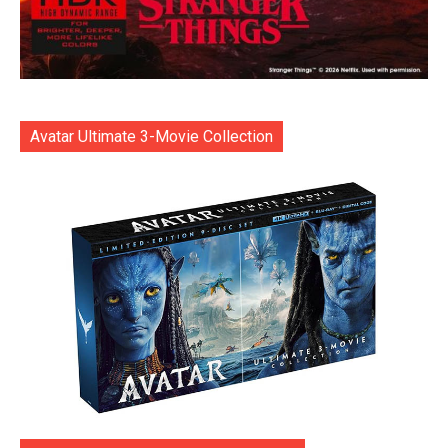
Avatar Ultimate 3-Movie Collection