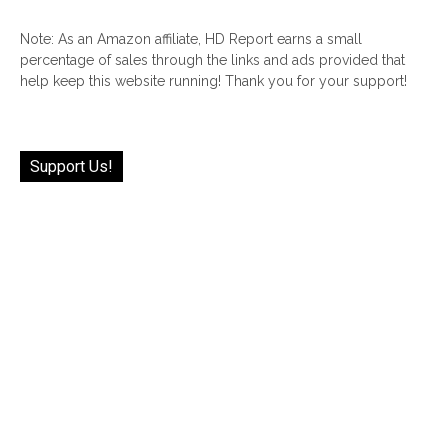
Note: As an Amazon affiliate, HD Report earns a small
percentage of sales through the links and ads provided that
help keep this website running! Thank you for your support!
Support Us!