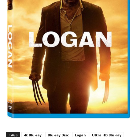
TAGS
4k Blu-ray
Blu-ray Disc
Logan
Ultra HD Blu-ray