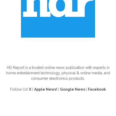
ABOUT US
HD Report is a trusted online news publication with experts in
home entertainment technology, physical & online media, and
consumer electronics products.
Follow Us!
X
|
Apple News!
|
Google News
|
Facebook
FOLLOW US