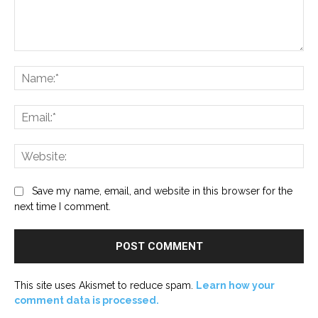
Comment:
Na
Ema
Web
Save my name, email, and website in this browser for the
next time I comment.
This site uses Akismet to reduce spam.
Learn how your
comment data is processed.