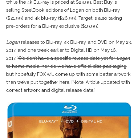
while the 4k Blu-ray is priced at $24.99. Best Buy is
selling SteelBook editions of Logan on both Blu-ray
($21.99) and 4k blu-ray ($26.99). Target is also taking
pre-orders for a Blu-ray exclusive ($19.99).
Logan
releases to Blu-ray, 4k Blu-ray, and DVD on May 23,
2017, and one week earlier to Digital HD on May 16,
2017.
We don’t have a specific release date yet for
Logan
to home media, nor do we have official disc packaging
,
but hopefully FOX will come up with some better artwork
than we’ve put together here. [Note: Article updated with
correct artwork and digital release date.]