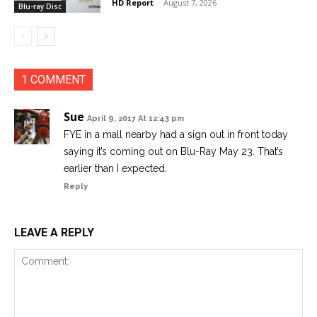
HD Report
-
August 7, 2026
Blu-ray Disc
1 COMMENT
Sue
April 9, 2017 At 12:43 pm
FYE in a mall nearby had a sign out in front today
saying it’s coming out on Blu-Ray May 23. That’s
earlier than I expected.
Reply
LEAVE A REPLY