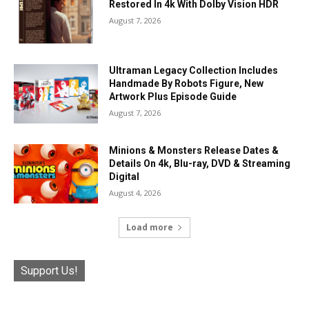
Restored In 4k With Dolby Vision HDR
August 7, 2026
Ultraman Legacy Collection Includes
Handmade By Robots Figure, New
Artwork Plus Episode Guide
August 7, 2026
Minions & Monsters Release Dates &
Details On 4k, Blu-ray, DVD & Streaming
Digital
August 4, 2026
Load more
Support Us!