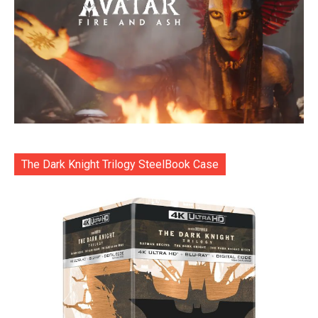
The Dark Knight Trilogy SteelBook Case