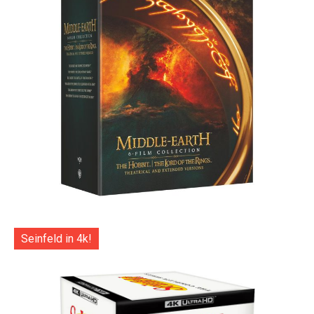
Seinfeld in 4k!