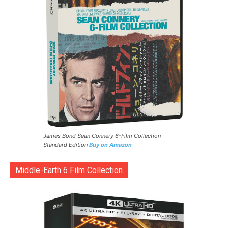
James Bond Sean Connery 6-Film Collection
Standard Edition
Buy on Amazon
Middle-Earth 6 Film Collection