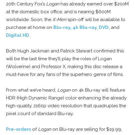
20th Century Fox’s
Logan
has already earned over $200M
at the domestic box office, and is nearing $600M
worldwide. Soon, the
X-Men
spin-off will be available to
purchase at home on
Blu-ray, 4k Blu-ray, DVD,
and
Digital HD
.
Both Hugh Jackman and Patrick Stewart confirmed this
will be the last time they’ll play the roles of Logan
(Wolverine) and Professor X, making this disc release a
must-have for any fans of the superhero genre of films.
From what we’ve heard,
Logan
on 4k Blu-ray will feature
HDR (High Dynamic Range) color enhancing the already
high-quality, 2160p video resolution that quadruples the
pixel count of standard Blu-ray.
Pre-orders
of
Logan
on Blu-ray are selling for $19.99,