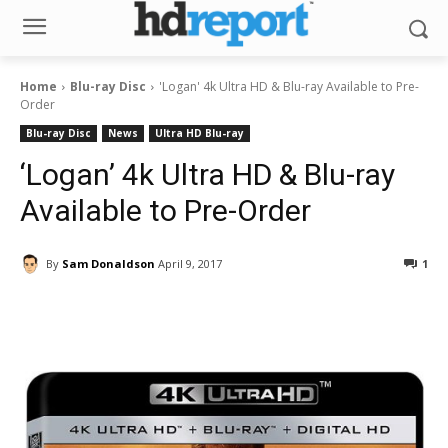
Home
Blu-ray Disc
'Logan' 4k Ultra HD & Blu-ray Available to Pre-
Order
Blu-ray Disc
News
Ultra HD Blu-ray
‘Logan’ 4k Ultra HD & Blu-ray
Available to Pre-Order
By
Sam Donaldson
April 9, 2017
1
Facebook
ReddIt
Pinterest