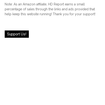
Note: As an Amazon affiliate, HD Report earns a small
percentage of sales through the links and ads provided that
help keep this website running! Thank you for your support!
Support Us!