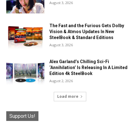
August 3, 2026
The Fast and the Furious Gets Dolby
Vision & Atmos Updates In New
SteelBook & Standard Editions
August 3, 2026
Alex Garland’s Chilling Sci-Fi
‘Annihilation’ Is Releasing In A Limited
Edition 4k SteelBook
August 2, 2026
Load more
Support Us!