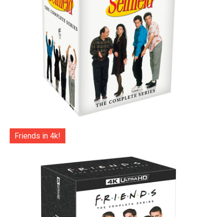
Friends in 4k!