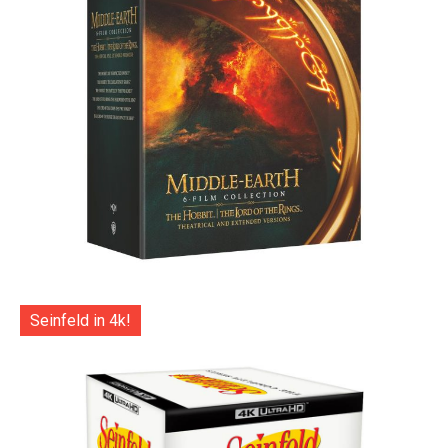
Seinfeld in 4k!