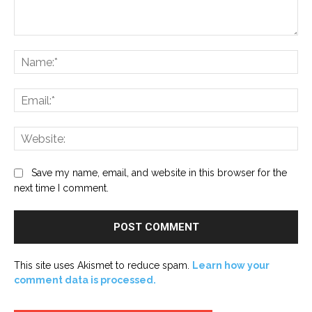
Comment:
Na
Ema
Web
Save my name, email, and website in this browser for the
next time I comment.
This site uses Akismet to reduce spam.
Learn how your
comment data is processed.