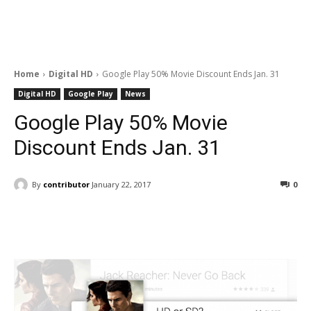
Home
Digital HD
Google Play 50% Movie Discount Ends Jan. 31
Digital HD
Google Play
News
Google Play 50% Movie
Discount Ends Jan. 31
By
contributor
January 22, 2017
0
Facebook
ReddIt
Pinterest