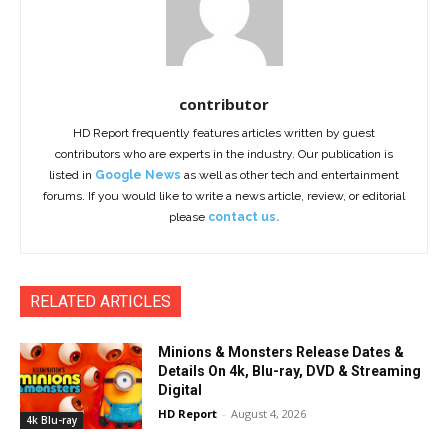
contributor
HD Report frequently features articles written by guest
contributors who are experts in the industry. Our publication is
listed in
Google News
as well as other tech and entertainment
forums. If you would like to write a news article, review, or editorial
please
contact us.
RELATED ARTICLES
Minions & Monsters Release Dates &
Details On 4k, Blu-ray, DVD & Streaming
Digital
HD Report
-
August 4, 2026
4k Blu-ray