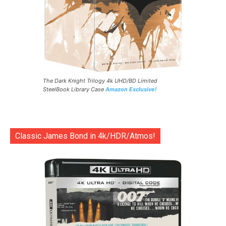
The Dark Knight Trilogy 4k UHD/BD Limited
SteelBook Library Case
Amazon Exclusive!
Classic James Bond in 4k/HDR/Atmos!