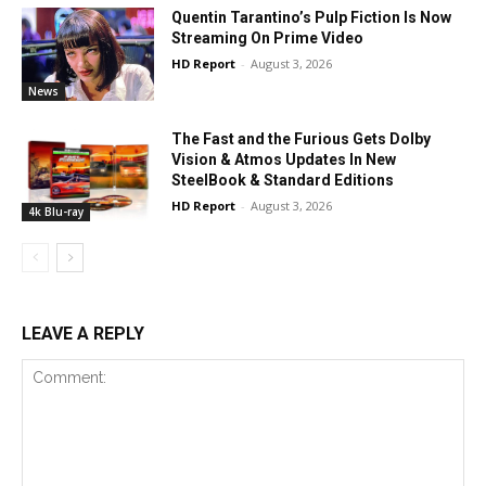
Quentin Tarantino’s Pulp Fiction Is Now
Streaming On Prime Video
HD Report
-
August 3, 2026
News
The Fast and the Furious Gets Dolby
Vision & Atmos Updates In New
SteelBook & Standard Editions
HD Report
-
August 3, 2026
4k Blu-ray
LEAVE A REPLY