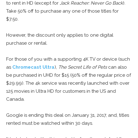
to rent in HD (except for
Jack Reacher: Never Go Back
).
Take 50% off to purchase any one of those titles for
$7.50.
However, the discount only applies to one digital
purchase or rental.
For those of you with a supporting 4K TV or device (such
as
Chromecast Ultra
),
The Secret Life of Pets
can also
be purchased in UHD for $15 (50% off the regular price of
$29.99). The 4k service was recently launched with over
125 movies in Ultra HD for customers in the US and
Canada.
Google is ending this deal on January 31, 2017, and, titles
rented must be watched within 30 days.