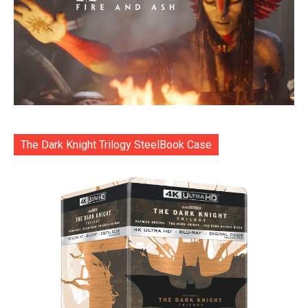
The Dark Knight Trilogy SteelBook Case