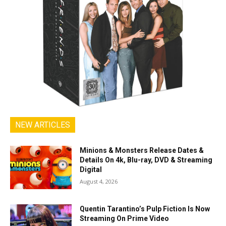
NEW ARTICLES
Minions & Monsters Release Dates &
Details On 4k, Blu-ray, DVD & Streaming
Digital
August 4, 2026
Quentin Tarantino’s Pulp Fiction Is Now
Streaming On Prime Video