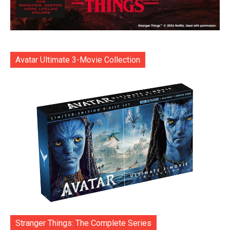
Avatar Ultimate 3-Movie Collection
Stranger Things: The Complete Series