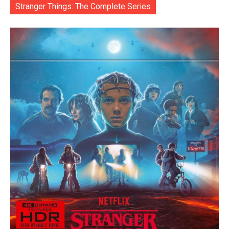
Stranger Things: The Complete Series