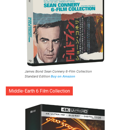
James Bond Sean Connery 6-Film Collection
Standard Edition
Buy on Amazon
Middle-Earth 6 Film Collection