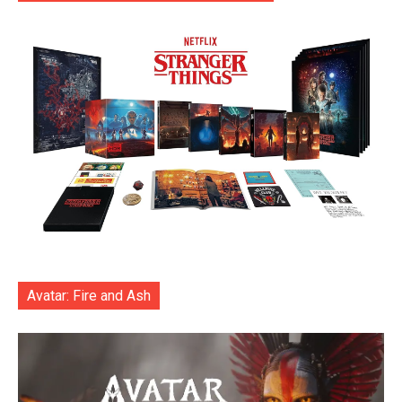
Avatar: Fire and Ash