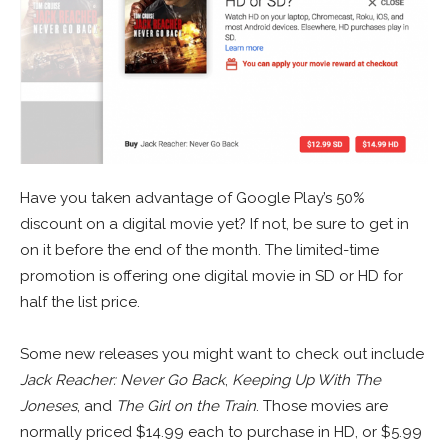
Have you taken advantage of Google Play’s 50%
discount on a digital movie yet? If not, be sure to get in
on it before the end of the month. The limited-time
promotion is offering one digital movie in SD or HD for
half the list price.
Some new releases you might want to check out include
Jack Reacher: Never Go Back
,
Keeping Up With The
Joneses
, and
The Girl on the Train
. Those movies are
normally priced $14.99 each to purchase in HD, or $5.99