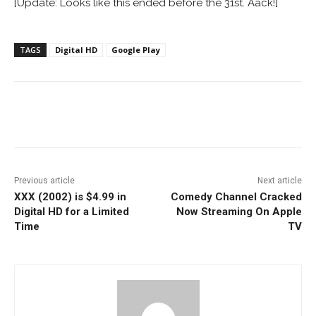
[Update: Looks like this ended before the 31st. Aack!]
TAGS
Digital HD
Google Play
Facebook
ReddIt
Pinterest
Previous article
Next article
XXX (2002) is $4.99 in
Comedy Channel Cracked
Digital HD for a Limited
Now Streaming On Apple
Time
TV