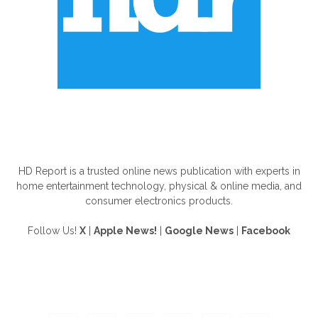
ABOUT US
HD Report is a trusted online news publication with experts in
home entertainment technology, physical & online media, and
consumer electronics products.
Follow Us!
X
|
Apple News!
|
Google News
|
Facebook
FOLLOW US