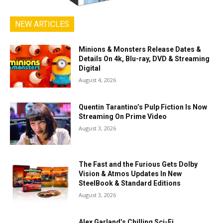
NEW ARTICLES
Minions & Monsters Release Dates &
Details On 4k, Blu-ray, DVD & Streaming
Digital
August 4, 2026
Quentin Tarantino’s Pulp Fiction Is Now
Streaming On Prime Video
August 3, 2026
The Fast and the Furious Gets Dolby
Vision & Atmos Updates In New
SteelBook & Standard Editions
August 3, 2026
Alex Garland’s Chilling Sci-Fi