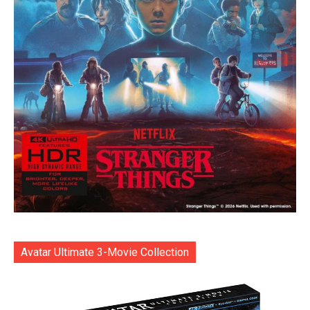
Avatar Ultimate 3-Movie Collection