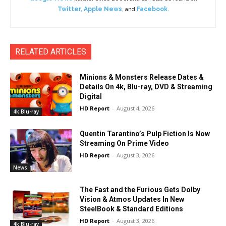
Twitter
,
Apple News
, and
Facebook
.
RELATED ARTICLES
Minions & Monsters Release Dates &
Details On 4k, Blu-ray, DVD & Streaming
Digital
HD Report
-
August 4, 2026
4k Blu-ray
Quentin Tarantino’s Pulp Fiction Is Now
Streaming On Prime Video
HD Report
-
August 3, 2026
News
The Fast and the Furious Gets Dolby
Vision & Atmos Updates In New
SteelBook & Standard Editions
HD Report
-
August 3, 2026
4k Blu-ray