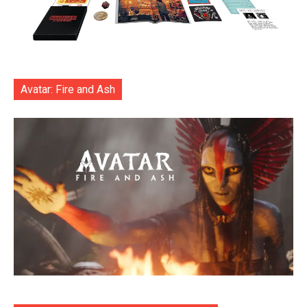
Avatar: Fire and Ash