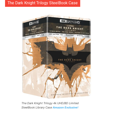
The Dark Knight Trilogy SteelBook Case
The Dark Knight Trilogy 4k UHD/BD Limited
SteelBook Library Case
Amazon Exclusive!