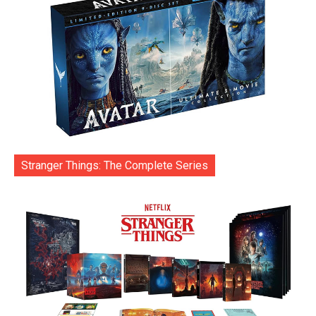
Stranger Things: The Complete Series