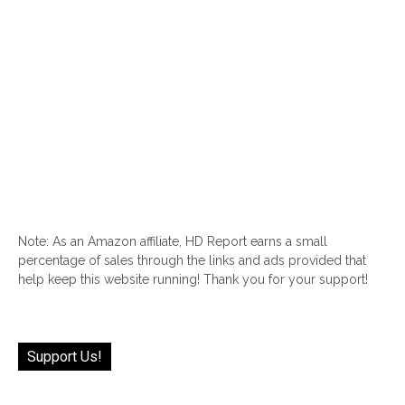
Note: As an Amazon affiliate, HD Report earns a small
percentage of sales through the links and ads provided that
help keep this website running! Thank you for your support!
Support Us!