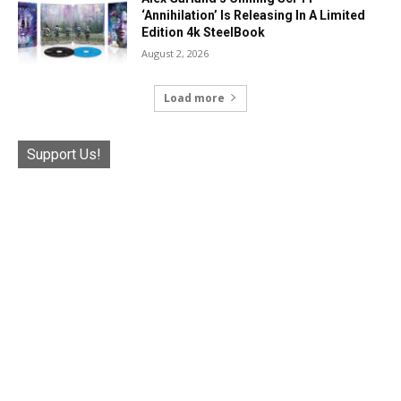
‘Annihilation’ Is Releasing In A Limited
Edition 4k SteelBook
August 2, 2026
Load more
Support Us!