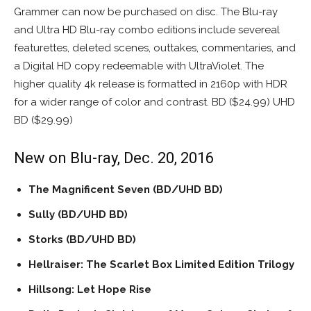
Grammer can now be purchased on disc. The Blu-ray
and Ultra HD Blu-ray combo editions include severeal
featurettes, deleted scenes, outtakes, commentaries, and
a Digital HD copy redeemable with UltraViolet. The
higher quality 4k release is formatted in 2160p with HDR
for a wider range of color and contrast. BD ($24.99) UHD
BD ($29.99)
New on Blu-ray, Dec. 20, 2016
The Magnificent Seven
(BD/UHD BD)
Sully (BD/UHD BD)
Storks (BD/UHD BD)
Hellraiser: The Scarlet Box Limited Edition Trilogy
Hillsong: Let Hope Rise