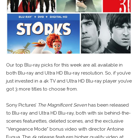
Our top Blu-ray picks for this week are all available in
both Blu-ray and Ultra HD Blu-ray resolution. So, if you’ve
just invested in a 4k TV and Ultra HD Blu-ray player you’ve
got 3 more titles to choose from.
Sony Pictures’
The Magnificent Seven
has been released
to Blu-ray and Ultra HD Blu-ray, both with six behind-the-
scenes featurettes, deleted scenes, and the exclusive
“Vengeance Mode” bonus video with director Antoine
Fuqua. The 4k release features higher quality video at