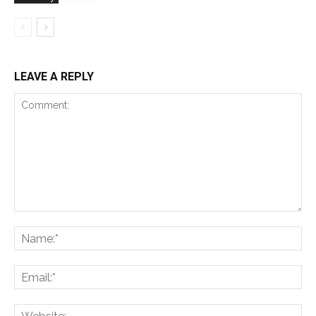
LEAVE A REPLY
Comment:
Na
Ema
Web