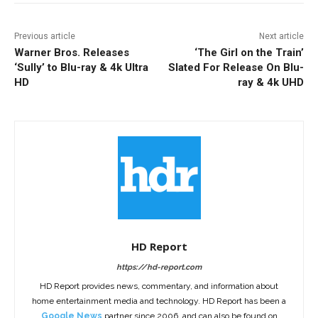
Previous article
Next article
Warner Bros. Releases
‘The Girl on the Train’
‘Sully’ to Blu-ray & 4k Ultra
Slated For Release On Blu-
HD
ray & 4k UHD
HD Report
https://hd-report.com
HD Report provides news, commentary, and information about
home entertainment media and technology. HD Report has been a
Google News
partner since 2006, and can also be found on