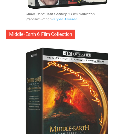
James Bond Sean Connery 6-Film Collection
Standard Edition
Buy on Amazon
Middle-Earth 6 Film Collection