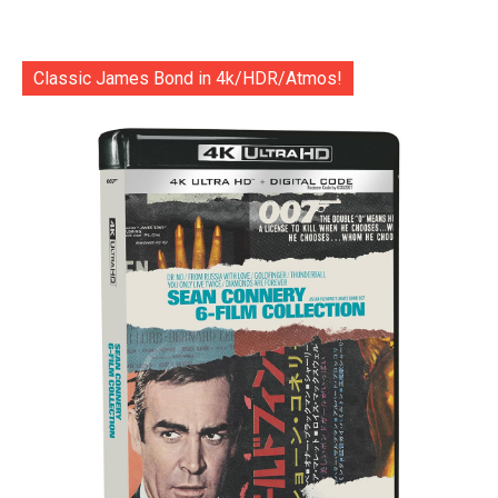
Classic James Bond in 4k/HDR/Atmos!