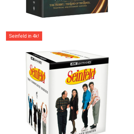
Seinfeld in 4k!