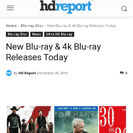
Home
Blu-ray Disc
New Blu-ray & 4k Blu-ray Releases Today
Blu-ray Disc
News
Ultra HD Blu-ray
New Blu-ray & 4k Blu-ray
Releases Today
By
HD Report
December 20, 2016
0
Facebook
ReddIt
Pinterest