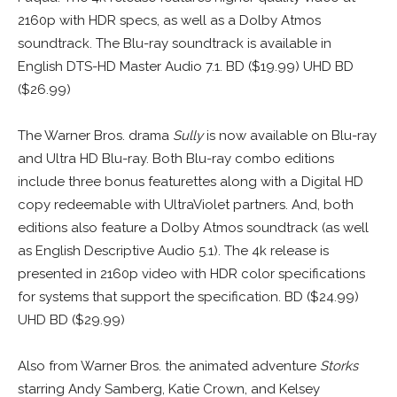
2160p with HDR specs, as well as a Dolby Atmos
soundtrack. The Blu-ray soundtrack is available in
English DTS-HD Master Audio 7.1. BD ($19.99) UHD BD
($26.99)
The Warner Bros. drama
Sully
is now available on Blu-ray
and Ultra HD Blu-ray. Both Blu-ray combo editions
include three bonus featurettes along with a Digital HD
copy redeemable with UltraViolet partners. And, both
editions also feature a Dolby Atmos soundtrack (as well
as English Descriptive Audio 5.1). The 4k release is
presented in 2160p video with HDR color specifications
for systems that support the specification. BD ($24.99)
UHD BD ($29.99)
Also from Warner Bros. the animated adventure
Storks
starring Andy Samberg, Katie Crown, and Kelsey