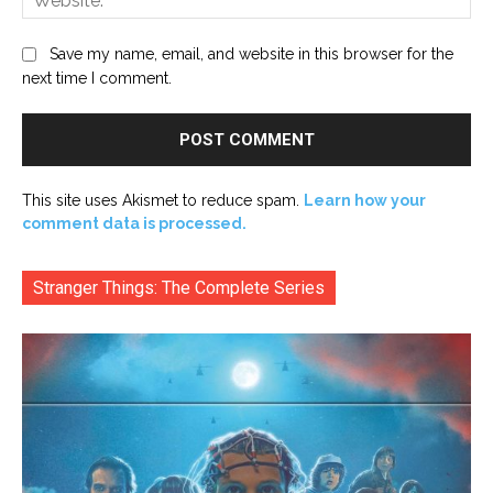
Save my name, email, and website in this browser for the
next time I comment.
This site uses Akismet to reduce spam.
Learn how your
comment data is processed.
Stranger Things: The Complete Series