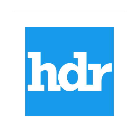
ABOUT US