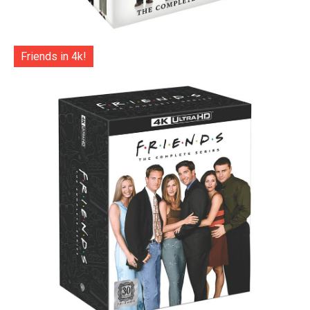
Friends in 4k!