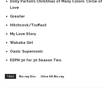
Dolly Parton’s Christmas of Many Colors: Circle of
Love
Greater
Hitchcock/Truffaut
My Love Story
Wakaba Girl
Oasis: Supersonic
ESPN 30 for 30 Season Two
TAGS
Blu-ray Disc
Ultra HD Blu-ray
Facebook
ReddIt
Pinterest