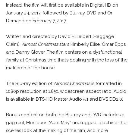
Instead, the film will first be available in Digital HD on
January 24, 2017, followed by Blu-ray, DVD and On
Demand on February 7, 2017.
Written and directed by David E. Talbert (Baggage
Claim),
Almost Christmas
stars Kimberly Elise, Omar Epps,
and Danny Glover. The film centers on a dysfunctional
family at Christmas time that’s dealing with the loss of the
matriarch of the house.
The Blu-ray edition of
Almost Christmas
is formatted in
1080p resolution at 1.85:1 widescreen aspect ratio. Audio
is available in DTS-HD Master Audio 5.1 and DVS DD2.0.
Bonus content on both the Blu-ray and DVD includes a
gag reel, Monique’s “Aunt May” unplugged, a behind-the-
scenes look at the making of the film, and more.