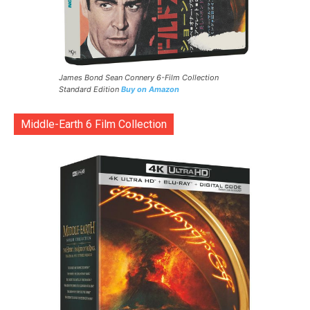
James Bond Sean Connery 6-Film Collection
Standard Edition
Buy on Amazon
Middle-Earth 6 Film Collection