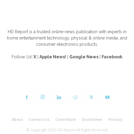
ABOUT US
HD Report is a trusted online news publication with experts in
home entertainment technology, physical & online media, and
consumer electronics products.
Follow Us!
X
|
Apple News!
|
Google News
|
Facebook
FOLLOW US
About
Contact Us
Contribute
Disclaimer
Privacy
© Copyright 2026 HD Report All Rights Reserved