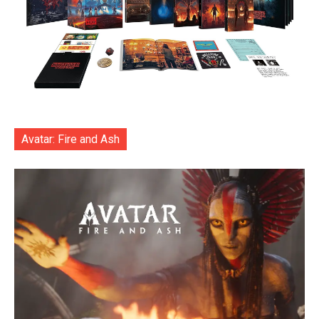
Avatar: Fire and Ash