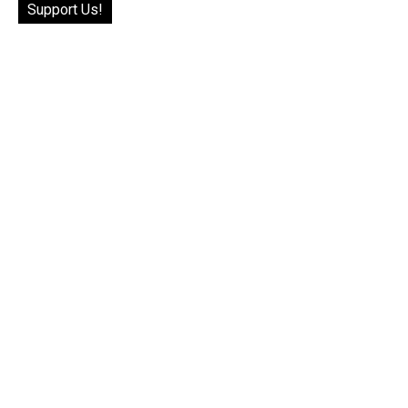
Support Us!