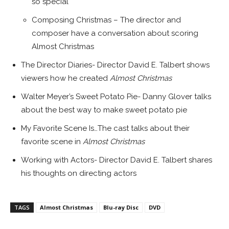
so special
Composing Christmas – The director and
composer have a conversation about scoring
Almost Christmas
The Director Diaries- Director
David E. Talbert
shows
viewers how he created
Almost Christmas
Walter Meyer’s
Sweet Potato Pie-
Danny Glover
talks
about the best way to make sweet potato pie
My Favorite Scene Is…The cast talks about their
favorite scene in
Almost Christmas
Working with Actors- Director
David E. Talbert
shares
his thoughts on directing actors
TAGS
Almost Christmas
Blu-ray Disc
DVD