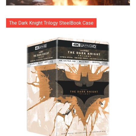
The Dark Knight Trilogy SteelBook Case