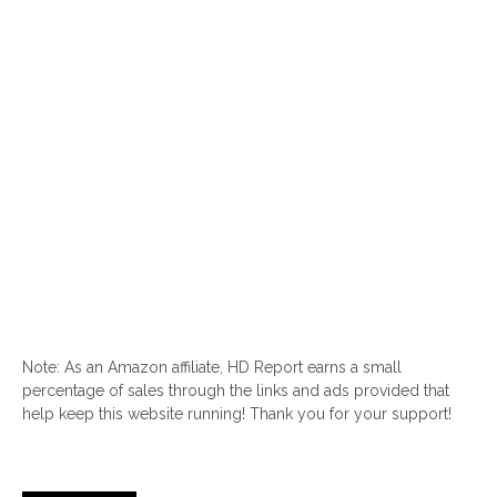
Note: As an Amazon affiliate, HD Report earns a small
percentage of sales through the links and ads provided that
help keep this website running! Thank you for your support!