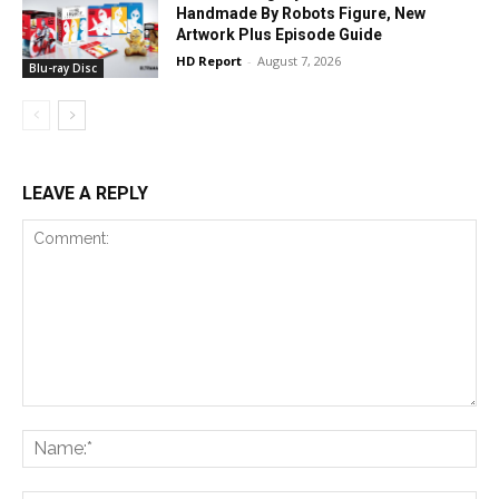
Handmade By Robots Figure, New
Artwork Plus Episode Guide
HD Report
-
August 7, 2026
Blu-ray Disc
LEAVE A REPLY
Comment:
Na