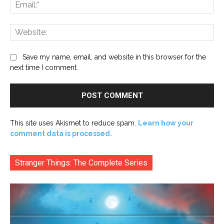
Ema
Web
Save my name, email, and website in this browser for the
next time I comment.
This site uses Akismet to reduce spam.
Learn how your
comment data is processed.
Stranger Things: The Complete Series