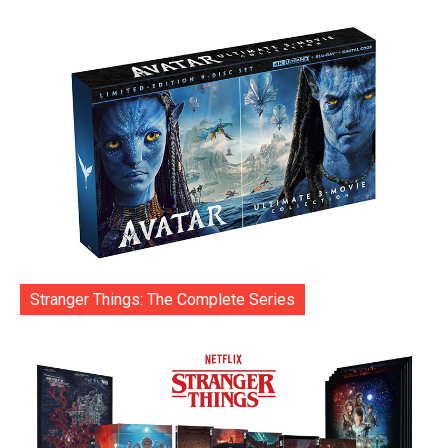
Stranger Things: The Complete Series