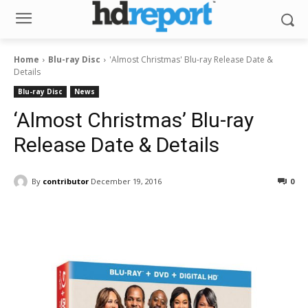
Home
Blu-ray Disc
'Almost Christmas' Blu-ray Release Date &
Details
Blu-ray Disc
News
‘Almost Christmas’ Blu-ray
Release Date & Details
By
contributor
December 19, 2016
0
Facebook
ReddIt
Pinterest