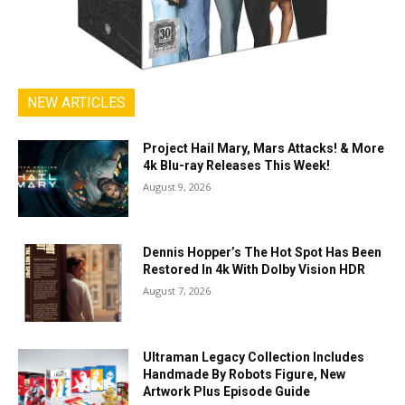
NEW ARTICLES
Project Hail Mary, Mars Attacks! & More
4k Blu-ray Releases This Week!
August 9, 2026
Dennis Hopper’s The Hot Spot Has Been
Restored In 4k With Dolby Vision HDR
August 7, 2026
Ultraman Legacy Collection Includes
Handmade By Robots Figure, New
Artwork Plus Episode Guide