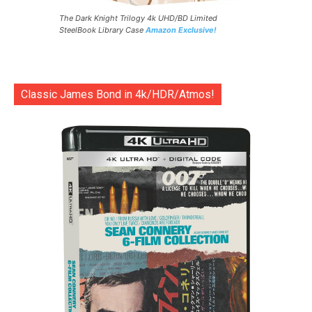
The Dark Knight Trilogy 4k UHD/BD Limited
SteelBook Library Case
Amazon Exclusive!
Classic James Bond in 4k/HDR/Atmos!