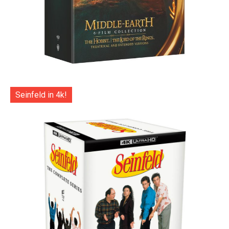
Seinfeld in 4k!