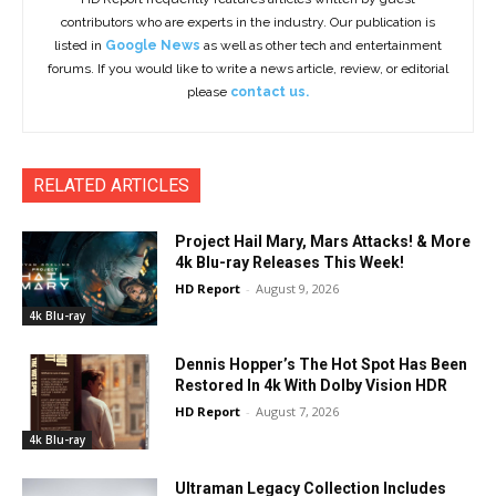
contributors who are experts in the industry. Our publication is
listed in
Google News
as well as other tech and entertainment
forums. If you would like to write a news article, review, or editorial
please
contact us.
RELATED ARTICLES
Project Hail Mary, Mars Attacks! & More
4k Blu-ray Releases This Week!
HD Report
-
August 9, 2026
4k Blu-ray
Dennis Hopper’s The Hot Spot Has Been
Restored In 4k With Dolby Vision HDR
HD Report
-
August 7, 2026
4k Blu-ray
Ultraman Legacy Collection Includes