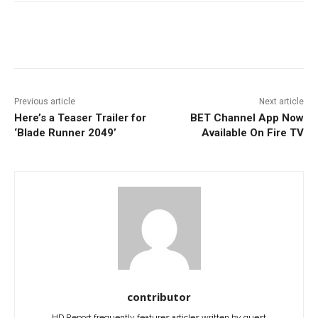
Facebook
ReddIt
Pinterest
Previous article
Next article
Here’s a Teaser Trailer for
BET Channel App Now
‘Blade Runner 2049’
Available On Fire TV
contributor
HD Report frequently features articles written by guest