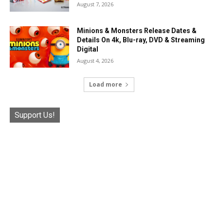
August 7, 2026
Minions & Monsters Release Dates &
Details On 4k, Blu-ray, DVD & Streaming
Digital
August 4, 2026
Load more
Support Us!