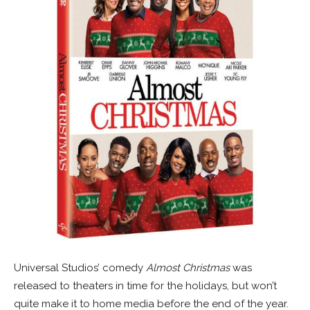
Universal Studios’ comedy
Almost Christmas
was
released to theaters in time for the holidays, but won’t
quite make it to home media before the end of the year.