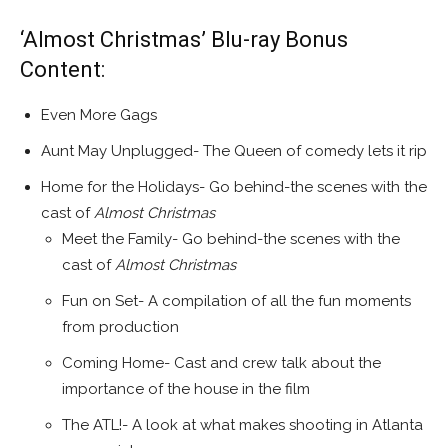
‘Almost Christmas’ Blu-ray Bonus
Content:
Even More Gags
Aunt May Unplugged- The Queen of comedy lets it rip
Home for the Holidays- Go behind-the scenes with the
cast of
Almost Christmas
Meet the Family- Go behind-the scenes with the
cast of
Almost Christmas
Fun on Set- A compilation of all the fun moments
from production
Coming Home- Cast and crew talk about the
importance of the house in the film
The ATL!- A look at what makes shooting in
Atlanta