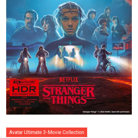
Avatar Ultimate 3-Movie Collection