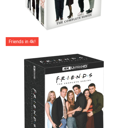
Friends in 4k!