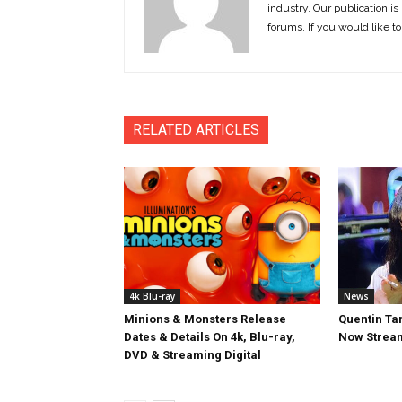
industry. Our publication is 
forums. If you would like to
RELATED ARTICLES
4k Blu-ray
News
Minions & Monsters Release
Quentin Tar
Dates & Details On 4k, Blu-ray,
Now Stream
DVD & Streaming Digital