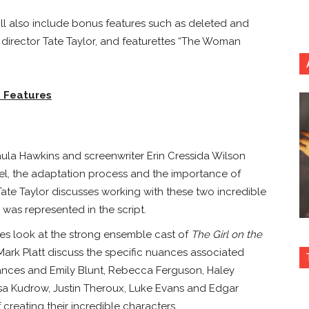
ill also include bonus features such as deleted and
director Tate Taylor, and featurettes “The Woman
 Features
ula Hawkins
and screenwriter
Erin Cressida Wilson
vel, the adaptation process and the importance of
Tate Taylor
discusses working with these two incredible
m was represented in the script.
es look at the strong ensemble cast of
The Girl on the
rk Platt discuss the specific nuances associated
mances and
Emily Blunt
,
Rebecca Ferguson
,
Haley
isa Kudrow
,
Justin Theroux
,
Luke Evans
and
Edgar
creating their incredible characters.