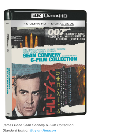
James Bond Sean Connery 6-Film Collection
Standard Edition
Buy on Amazon