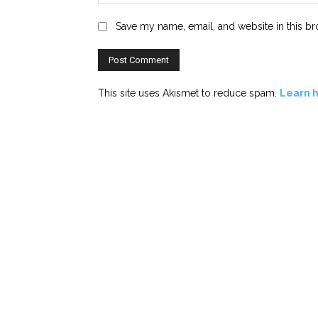
Save my name, email, and website in this br
This site uses Akismet to reduce spam.
Learn 