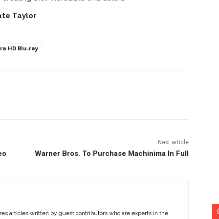
ate Taylor
ra HD Blu-ray
nterest
Copy URL
Next article
eo
Warner Bros. To Purchase Machinima In Full
es articles written by guest contributors who are experts in the