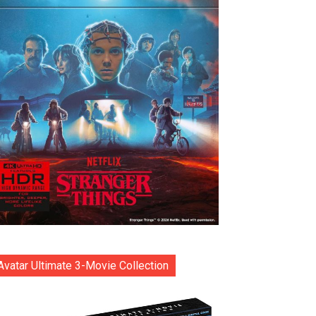
Avatar Ultimate 3-Movie Collection