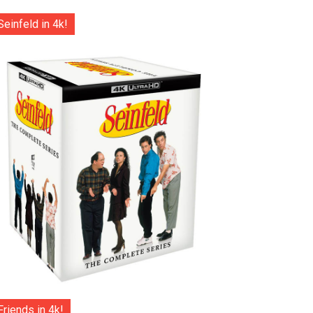
Seinfeld in 4k!
Friends in 4k!