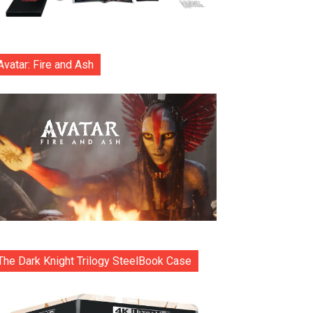
Avatar: Fire and Ash
The Dark Knight Trilogy SteelBook Case