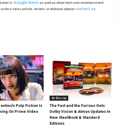
listed in
Google News
as well as other tech and entertainment
 write a news article, review, or editorial please
contact us.
4k Blu-ray
antino’s Pulp Fiction Is
The Fast and the Furious Gets
ing On Prime Video
Dolby Vision & Atmos Updates In
New SteelBook & Standard
Editions