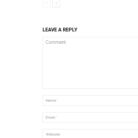
LEAVE A REPLY
Comment: