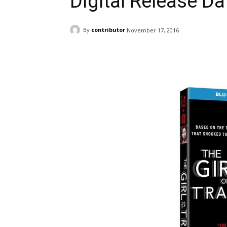
Digital Release Da
By
contributor
November 17, 2016
Facebook
ReddIt
Pi