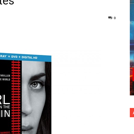
tes
0
nterest
Copy URL