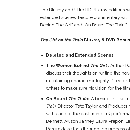
The Blu-ray and Ultra HD Blu-ray editions w
extended scenes, feature commentary with 
Behind The Girl” and “On Board The Train.”
The Girl on the Train
Blu-ray
& DVD Bonus
Deleted and Extended Scenes
The Women Behind
The Girl
:
Author
Pa
discuss their thoughts on writing the no
maintaining character integrity. Director
writers to make sure his vision for the fil
On Board
The Train:
A behind-the-scen
Train
. Director
Tate Taylor
and Producer Ma
with each of the cast members’ perfor
Bennett
,
Allison Janney
,
Laura Prepon
,
L
Ramirez
take fans through the process of 