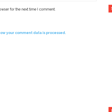
owser for the next time I comment.
how your comment data is processed.