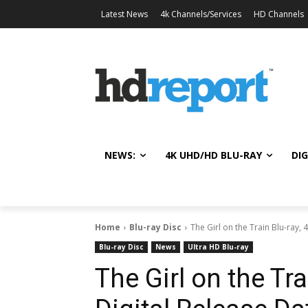
Latest News
4k Channels/Services
HD Channels
NEWS:
4K UHD/HD BLU-RAY
DIG
Home
Blu-ray Disc
The Girl on the Train Blu-ray, 
Blu-ray Disc
News
Ultra HD Blu-ray
The Girl on the Tra