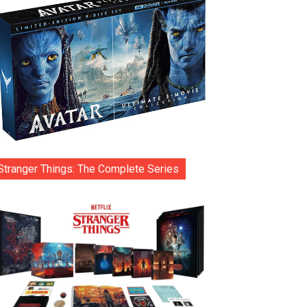
Stranger Things: The Complete Series