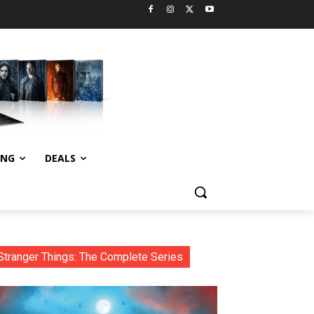
ING
DEALS
Stranger Things: The Complete Series