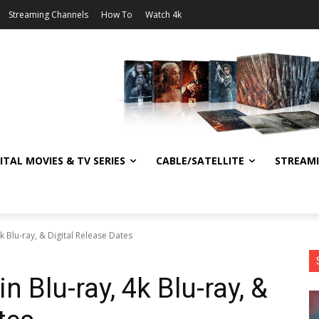
Streaming Channels
How To
Watch 4k
ITAL MOVIES & TV SERIES
CABLE/SATELLITE
STREAM
4k Blu-ray, & Digital Release Dates
in Blu-ray, 4k Blu-ray, &