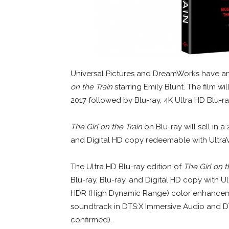
Universal Pictures and DreamWorks have a
on the Train
starring Emily Blunt. The film wi
2017 followed by Blu-ray, 4K Ultra HD Blu-
The Girl on the Train
on Blu-ray will sell in 
and Digital HD copy redeemable with UltraV
The Ultra HD Blu-ray edition of
The Girl on t
Blu-ray, Blu-ray, and Digital HD copy with Ul
HDR (High Dynamic Range) color enhancemen
soundtrack in DTS:X Immersive Audio and DT
confirmed).