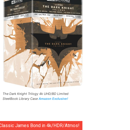
The Dark Knight Trilogy 4k UHD/BD Limited
SteelBook Library Case
Amazon Exclusive!
Classic James Bond in 4k/HDR/Atmos!