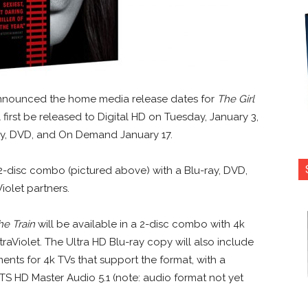
nnounced the home media release dates for
The Girl
ll first be released to Digital HD on Tuesday, January 3,
ray, DVD, and On Demand January 17.
a 2-disc combo (pictured above) with a Blu-ray, DVD,
iolet partners.
he Train
will be available in a 2-disc combo with 4k
traViolet. The Ultra HD Blu-ray copy will also include
ts for 4k TVs that support the format, with a
S HD Master Audio 5.1 (note: audio format not yet