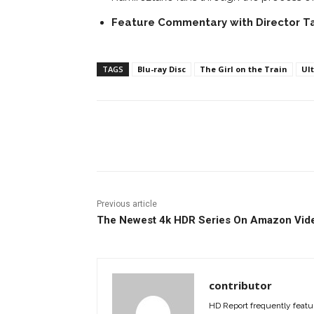
Feature Commentary with Director
T
TAGS
Blu-ray Disc
The Girl on the Train
Ult
Facebook
ReddIt
Pi
Previous article
The Newest 4k HDR Series On Amazon Vid
contributor
HD Report frequently featur