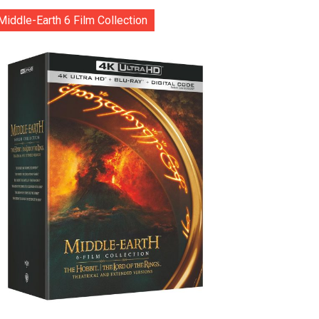
Middle-Earth 6 Film Collection