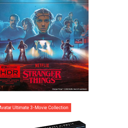
Avatar Ultimate 3-Movie Collection