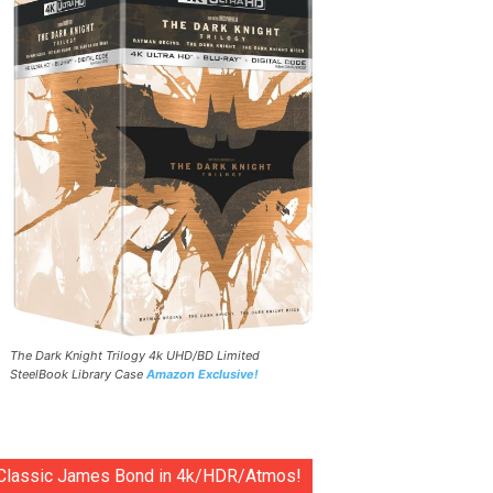
The Dark Knight Trilogy 4k UHD/BD Limited
SteelBook Library Case
Amazon Exclusive!
Classic James Bond in 4k/HDR/Atmos!