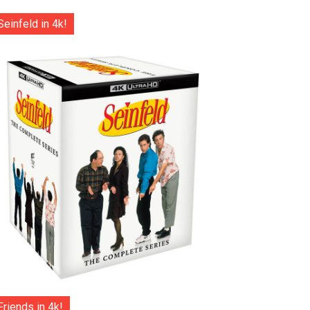
Seinfeld in 4k!
Friends in 4k!