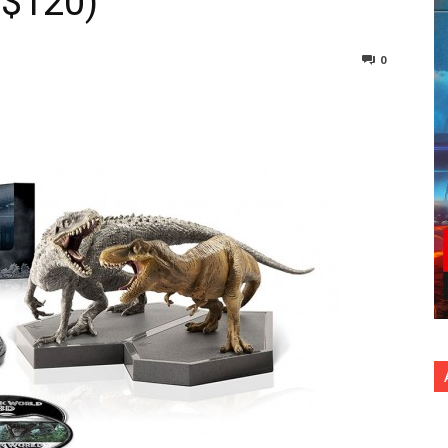
: $120)
0
nterest
Copy URL