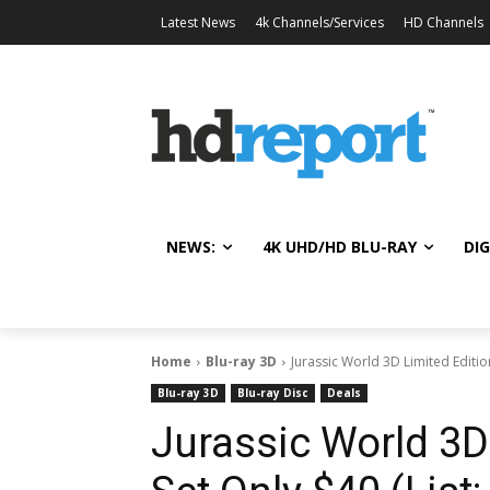
Latest News
4k Channels/Services
HD Channels
NEWS:
4K UHD/HD BLU-RAY
DIG
Home
Blu-ray 3D
Jurassic World 3D Limited Edition
Blu-ray 3D
Blu-ray Disc
Deals
Jurassic World 3D 