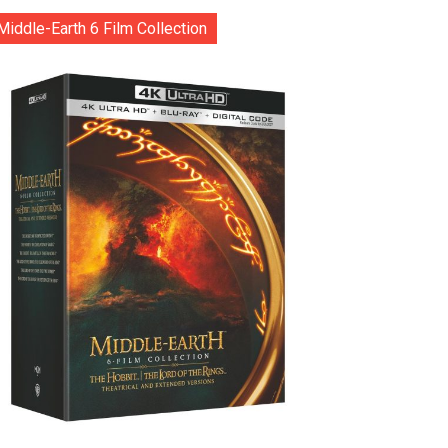
Middle-Earth 6 Film Collection