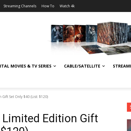
Streaming Channels
How To
Watch 4k
ITAL MOVIES & TV SERIES
CABLE/SATELLITE
STREAM
 Gift Set Only $40 (List: $120)
Limited Edition Gift