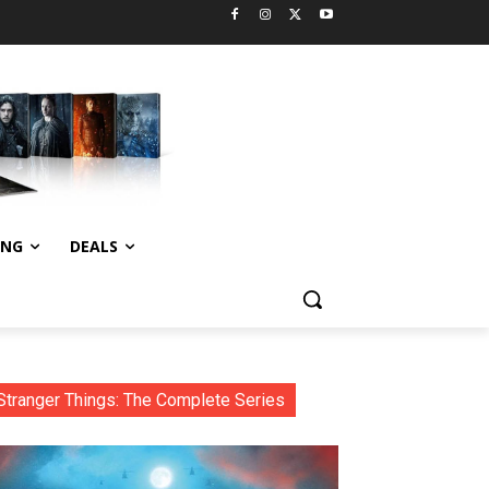
ING
DEALS
Stranger Things: The Complete Series