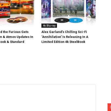
4k Blu-ray
d the Furious Gets
Alex Garland’s Chilling Sci-Fi
on & Atmos Updates In
‘Annihilation’ Is Releasing In A
ook & Standard
Limited Edition 4k SteelBook