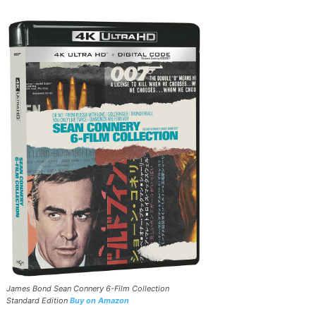
James Bond Sean Connery 6-Film Collection
Standard Edition
Buy on Amazon