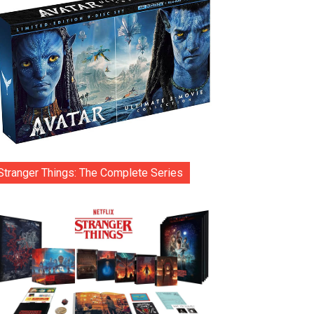
Stranger Things: The Complete Series