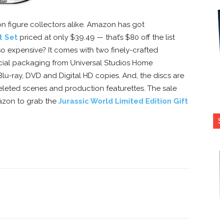
ion figure collectors alike. Amazon has got
t Set
priced at only $39.49 — that’s $80 off the list
y so expensive? It comes with two finely-crafted
pecial packaging from Universal Studios Home
Blu-ray, DVD and Digital HD copies. And, the discs are
leted scenes and production featurettes. The sale
mazon to grab the
Jurassic World Limited Edition Gift
nterest
Copy URL