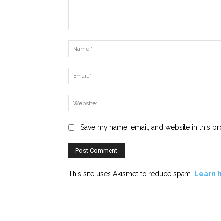
Comment:
Save my name, email, and website in this br
This site uses Akismet to reduce spam.
Learn 