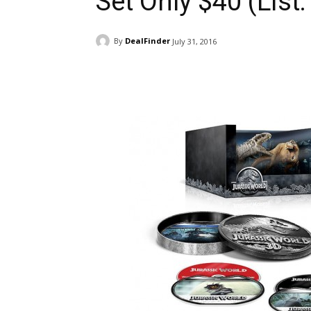
Set Only $40 (List
By
DealFinder
July 31, 2016
Facebook
ReddIt
Pi