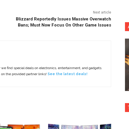
Next article
Blizzard Reportedly Issues Massive Overwatch
Bans; Must Now Focus On Other Game Issues
e find special deals on electronics, entertainment, and gadgets.
g on the provided partner links!
See the latest deals!