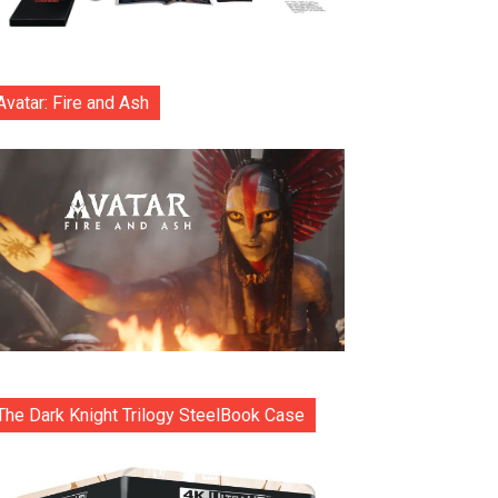
Avatar: Fire and Ash
The Dark Knight Trilogy SteelBook Case