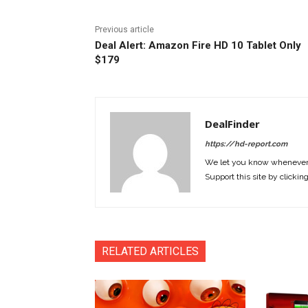
Previous article
Deal Alert: Amazon Fire HD 10 Tablet Only
$179
DealFinder
https://hd-report.com
We let you know whenever w
Support this site by clickin
RELATED ARTICLES