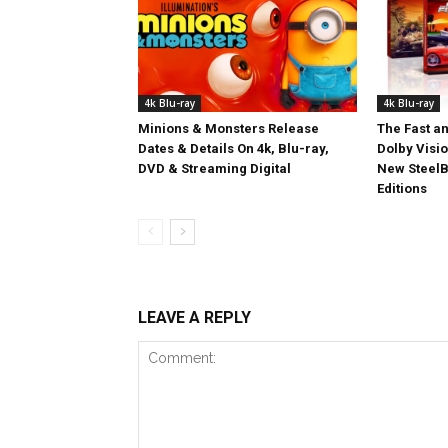
4k Blu-ray
4k Blu-ray
Minions & Monsters Release
The Fast an
Dates & Details On 4k, Blu-ray,
Dolby Visi
DVD & Streaming Digital
New SteelB
Editions
LEAVE A REPLY