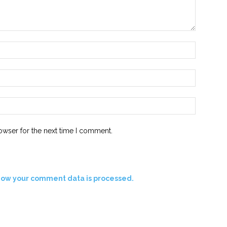
Name:*
Email:*
Website:
owser for the next time I comment.
how your comment data is processed.