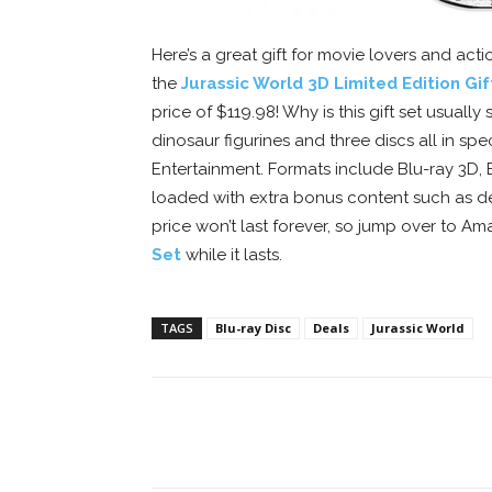
Here’s a great gift for movie lovers and act
the
Jurassic World 3D Limited Edition Gif
price of $119.98! Why is this gift set usuall
dinosaur figurines and three discs all in s
Entertainment. Formats include Blu-ray 3D, 
loaded with extra bonus content such as de
price won’t last forever, so jump over to A
Set
while it lasts.
TAGS
Blu-ray Disc
Deals
Jurassic World
Facebook
ReddIt
Pi