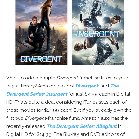
Want to add a couple
Divergent
-franchise titles to your
digital library? Amazon has got
Divergent
and
The
Divergent Series: Insurgent
for just $4.99 each in Digital
HD. That’s quite a deal considering iTunes sells each of
those movies for $14.99 each! But if you already own the
first two
Divergent
-franchise films, Amazon also has the
recently-released
The Divergent Series: Allegiant
in
Digital HD for $14.99. The Blu-ray and DVD editions of