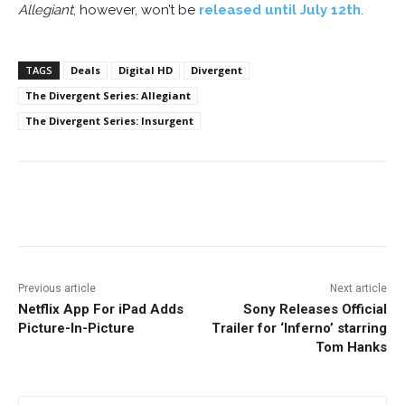
Allegiant
, however, won’t be
released until July 12th
.
TAGS
Deals
Digital HD
Divergent
The Divergent Series: Allegiant
The Divergent Series: Insurgent
Facebook
ReddIt
Pinterest
Previous article
Next article
Netflix App For iPad Adds
Sony Releases Official
Picture-In-Picture
Trailer for ‘Inferno’ starring
Tom Hanks