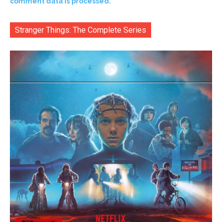
comment data is processed.
Stranger Things: The Complete Series