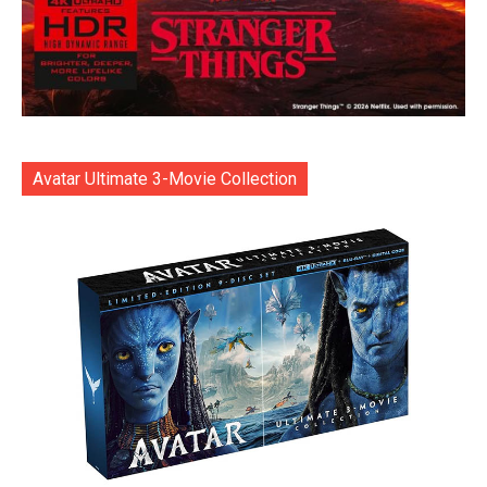
Avatar Ultimate 3-Movie Collection