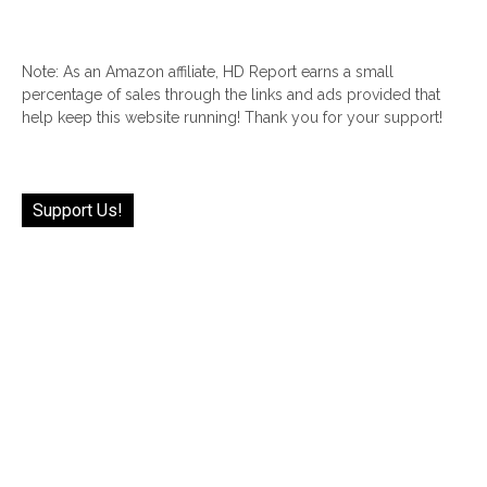
Note: As an Amazon affiliate, HD Report earns a small
percentage of sales through the links and ads provided that
help keep this website running! Thank you for your support!
Support Us!