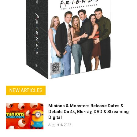
NEW ARTICLES
Minions & Monsters Release Dates &
Details On 4k, Blu-ray, DVD & Streaming
Digital
August 4, 2026