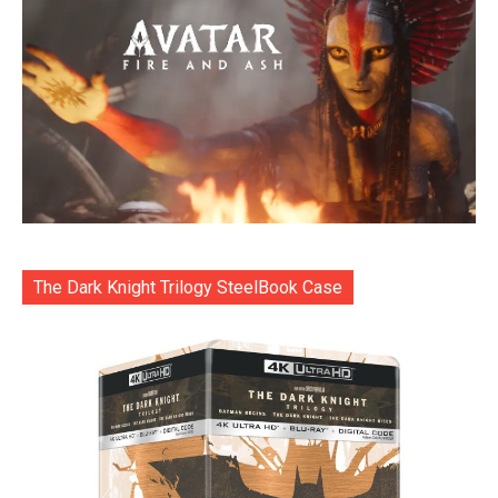
The Dark Knight Trilogy SteelBook Case