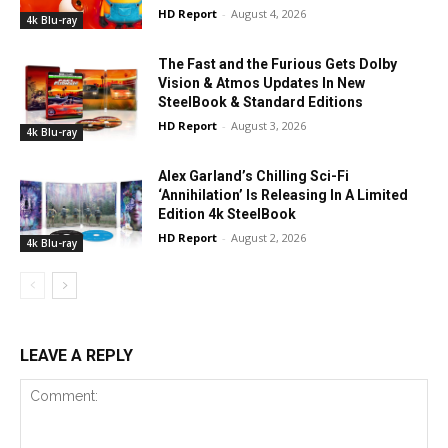
HD Report
-
August 4, 2026
4k Blu-ray
The Fast and the Furious Gets Dolby
Vision & Atmos Updates In New
SteelBook & Standard Editions
HD Report
-
August 3, 2026
4k Blu-ray
Alex Garland’s Chilling Sci-Fi
‘Annihilation’ Is Releasing In A Limited
Edition 4k SteelBook
HD Report
-
August 2, 2026
4k Blu-ray
LEAVE A REPLY