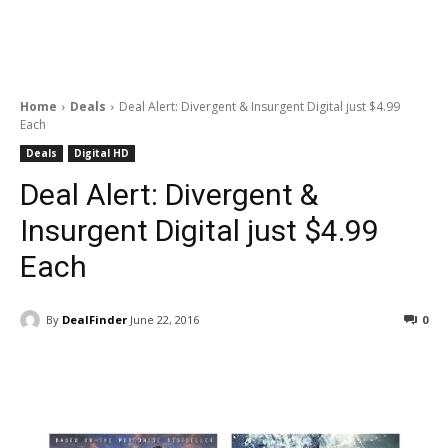
Home
Deals
Deal Alert: Divergent & Insurgent Digital just $4.99
Each
Deals
Digital HD
Deal Alert: Divergent &
Insurgent Digital just $4.99
Each
By
DealFinder
June 22, 2016
0
Facebook
ReddIt
Pinterest