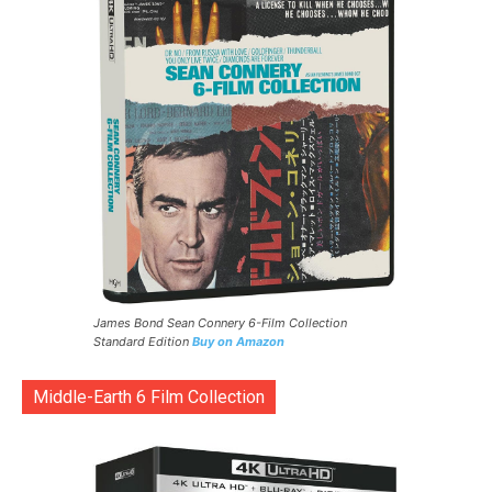
James Bond Sean Connery 6-Film Collection
Standard Edition
Buy on Amazon
Middle-Earth 6 Film Collection