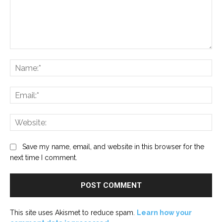
Comment:
Na
Ema
Web
Save my name, email, and website in this browser for the
next time I comment.
This site uses Akismet to reduce spam.
Learn how your