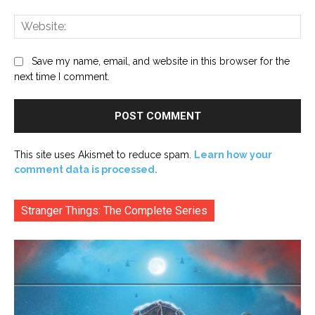
Web
Save my name, email, and website in this browser for the
next time I comment.
This site uses Akismet to reduce spam.
Learn how your
comment data is processed.
Stranger Things: The Complete Series