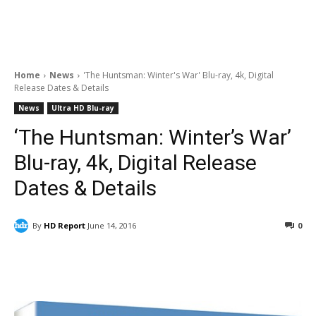
Home
News
'The Huntsman: Winter's War' Blu-ray, 4k, Digital
Release Dates & Details
News
Ultra HD Blu-ray
‘The Huntsman: Winter’s War’
Blu-ray, 4k, Digital Release
Dates & Details
By
HD Report
June 14, 2016
0
Facebook
ReddIt
Pinterest