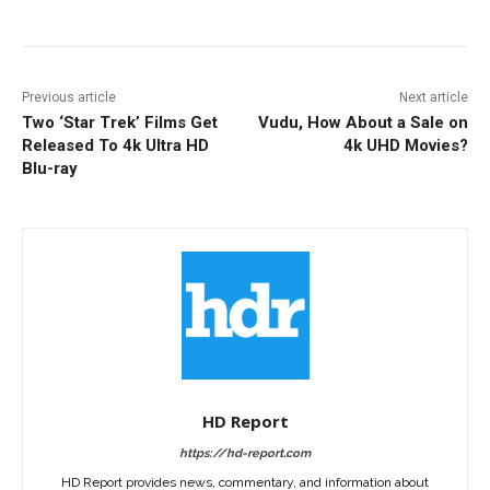
Previous article
Next article
Two ‘Star Trek’ Films Get
Vudu, How About a Sale on
Released To 4k Ultra HD
4k UHD Movies?
Blu-ray
HD Report
https://hd-report.com
HD Report provides news, commentary, and information about