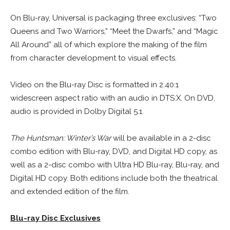
On Blu-ray, Universal is packaging three exclusives: “Two
Queens and Two Warriors,” “Meet the Dwarfs,” and “Magic
All Around” all of which explore the making of the film
from character development to visual effects.
Video on the Blu-ray Disc is formatted in 2.40:1
widescreen aspect ratio with an audio in DTS:X. On DVD,
audio is provided in Dolby Digital 5.1.
The Huntsman: Winter’s War
will be available in a 2-disc
combo edition with Blu-ray, DVD, and Digital HD copy, as
well as a 2-disc combo with Ultra HD Blu-ray, Blu-ray, and
Digital HD copy. Both editions include both the theatrical
and extended edition of the film.
Blu-ray Disc Exclusives