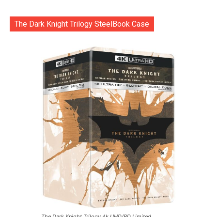
The Dark Knight Trilogy SteelBook Case
The Dark Knight Trilogy 4k UHD/BD Limited