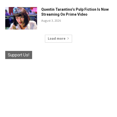
Quentin Tarantino’s Pulp Fiction Is Now
Streaming On Prime Video
August 3, 2026
Load more
Support Us!