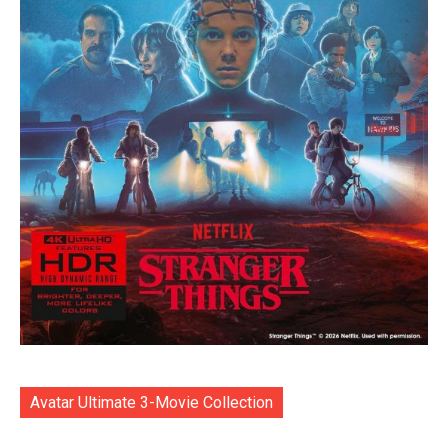
Avatar Ultimate 3-Movie Collection