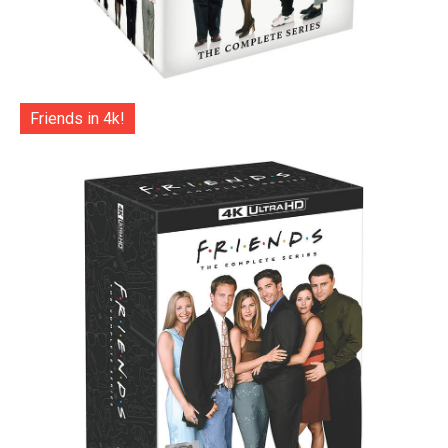
Friends in 4k!