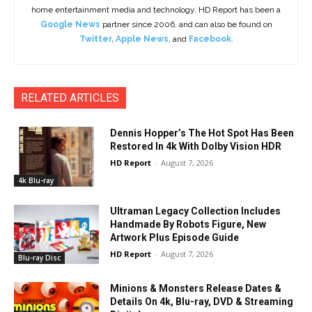
home entertainment media and technology. HD Report has been a
Google News
partner since 2006, and can also be found on
Twitter
,
Apple News
, and
Facebook
.
RELATED ARTICLES
Dennis Hopper’s The Hot Spot Has Been
Restored In 4k With Dolby Vision HDR
HD Report
-
August 7, 2026
4k Blu-ray
Ultraman Legacy Collection Includes
Handmade By Robots Figure, New
Artwork Plus Episode Guide
HD Report
-
August 7, 2026
Blu-ray Disc
Minions & Monsters Release Dates &
Details On 4k, Blu-ray, DVD & Streaming