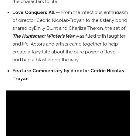
the characters to life.
Love Conquers All
—
From the infectious enthusiasm
of director
Cedric Nicolas-Troyan
to the sisterly bond
shared by
Emily Blunt
and
Charlize Theron
, the set of
The Huntsman: Winter’s War
was filled with laughter
and life. Actors and artists came together to help
create a fairy tale about the pure power of love —
and had a blast along the way.
Feature
Commentary by director
Cedric Nicolas-
Troyan