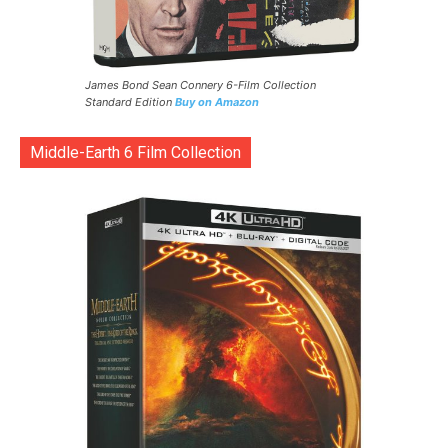
James Bond Sean Connery 6-Film Collection
Standard Edition
Buy on Amazon
Middle-Earth 6 Film Collection