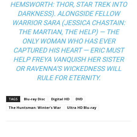
HEMSWORTH:
THOR, STAR TREK INTO
DARKNESS
). ALONGSIDE FELLOW
WARRIOR SARA (JESSICA CHASTAIN:
THE MARTIAN, THE HELP
) — THE
ONLY WOMAN WHO HAS EVER
CAPTURED HIS HEART — ERIC MUST
HELP FREYA VANQUISH HER SISTER
OR RAVENNA’S WICKEDNESS WILL
RULE FOR ETERNITY.
TAGS
Blu-ray Disc
Digital HD
DVD
The Huntsman: Winter's War
Ultra HD Blu-ray
Facebook
ReddIt
Pinterest