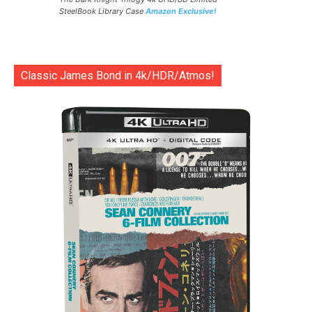
SteelBook Library Case
Amazon Exclusive!
Classic James Bond in 4k/HDR/Atmos!