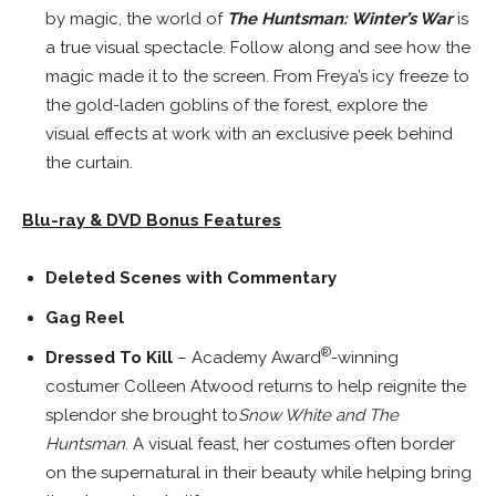
by magic, the world of
The
Huntsman: Winter’s War
is
a true visual spectacle. Follow along and see how the
magic made it to the screen. From Freya’s icy freeze to
the gold-laden goblins of the forest, explore the
visual effects at work with an exclusive peek behind
the curtain.
Blu-ray & DVD Bonus Features
Deleted Scenes with Commentary
Gag Reel
®
Dressed To Kill
– Academy Award
-winning
costumer
Colleen Atwood
returns to help reignite the
splendor she brought to
Snow White and The
Huntsman
. A visual feast, her costumes often border
on the supernatural in their beauty while helping bring