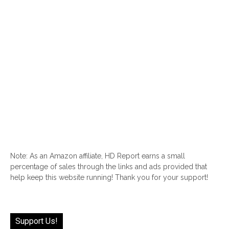
Note: As an Amazon affiliate, HD Report earns a small
percentage of sales through the links and ads provided that
help keep this website running! Thank you for your support!
Support Us!