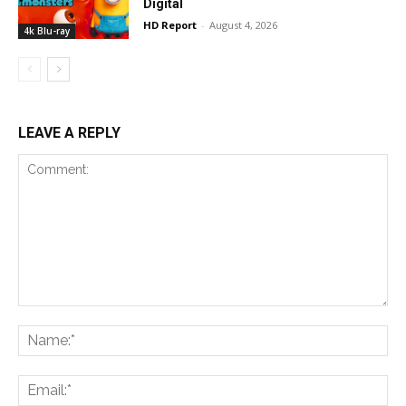
Digital
HD Report
-
August 4, 2026
4k Blu-ray
LEAVE A REPLY
Comment:
Na
Ema