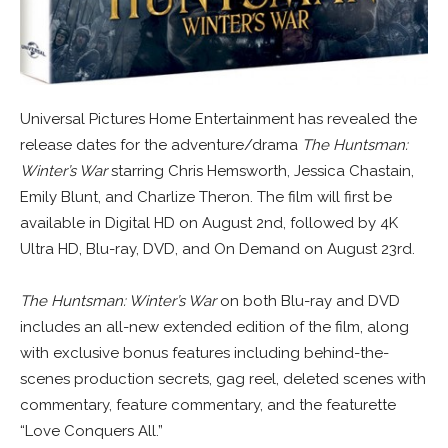
Universal Pictures Home Entertainment has revealed the
release dates for the adventure/drama
The Huntsman:
Winter’s War
starring Chris Hemsworth, Jessica Chastain,
Emily Blunt, and Charlize Theron. The film will first be
available in Digital HD on August 2nd, followed by 4K
Ultra HD, Blu-ray, DVD, and On Demand on August 23rd.
The Huntsman: Winter’s War
on both Blu-ray and DVD
includes an all-new extended edition of the film, along
with exclusive bonus features including behind-the-
scenes production secrets, gag reel, deleted scenes with
commentary, feature commentary, and the featurette
“Love Conquers All.”