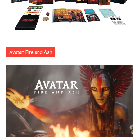
Avatar: Fire and Ash