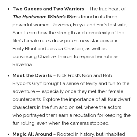
Two Queens and Two Warriors
– The true heart of
The Huntsman:
Winter’s War
is found in its three
powerful women, Ravenna, Freya, and Eric’s lost wife,
Sara. Learn how the strength and complexity of the
film’s female roles drew potent new star power in
Emily Blunt
and
Jessica Chastain
, as well as
convincing
Charlize Theron
to reprise her role as
Ravenna.
Meet the Dwarfs
–
Nick Frost’s
Nion and Rob
Brydon’s
Gryff brought a sense of levity and fun to the
adventure — especially once they met their female
counterparts. Explore the importance of all four dwarf
characters in the film and on set, where the actors
who portrayed them earn a reputation for keeping the
fun rolling, even when the cameras stopped.
Magic All Around
– Rooted in history, but inhabited