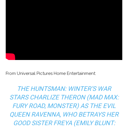
From Universal Pictures Home Entertainment:
THE HUNTSMAN: WINTER’S WAR
STARS CHARLIZE THERON (
MAD MAX:
FURY ROAD, MONSTER
) AS THE EVIL
QUEEN RAVENNA, WHO BETRAYS HER
GOOD SISTER FREYA (EMILY BLUNT: