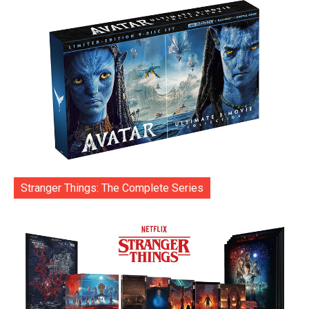
Stranger Things: The Complete Series