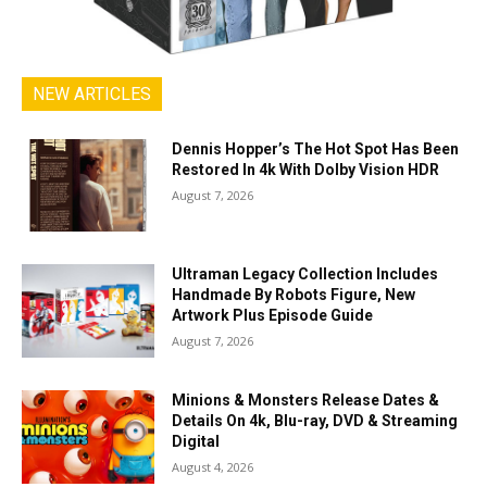
NEW ARTICLES
Dennis Hopper’s The Hot Spot Has Been
Restored In 4k With Dolby Vision HDR
August 7, 2026
Ultraman Legacy Collection Includes
Handmade By Robots Figure, New
Artwork Plus Episode Guide
August 7, 2026
Minions & Monsters Release Dates &
Details On 4k, Blu-ray, DVD & Streaming
Digital
August 4, 2026