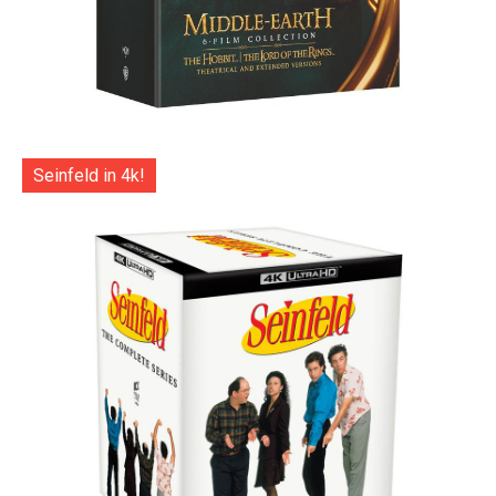
Seinfeld in 4k!