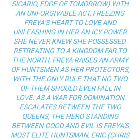
SICARIO, EDGE OF TOMORROW
) WITH
AN UNFORGIVABLE ACT, FREEZING
FREYA’S HEART TO LOVE AND
UNLEASHING IN HER AN ICY POWER
SHE NEVER KNEW SHE POSSESSED.
RETREATING TO A KINGDOM FAR TO
THE NORTH, FREYA RAISES AN ARMY
OF HUNTSMEN AS HER PROTECTORS,
WITH THE ONLY RULE THAT NO TWO
OF THEM SHOULD EVER FALL IN
LOVE. AS A WAR FOR DOMINATION
ESCALATES BETWEEN THE TWO
QUEENS, THE HERO STANDING
BETWEEN GOOD AND EVIL IS FREYA’S
MOST ELITE HUNTSMAN, ERIC (CHRIS