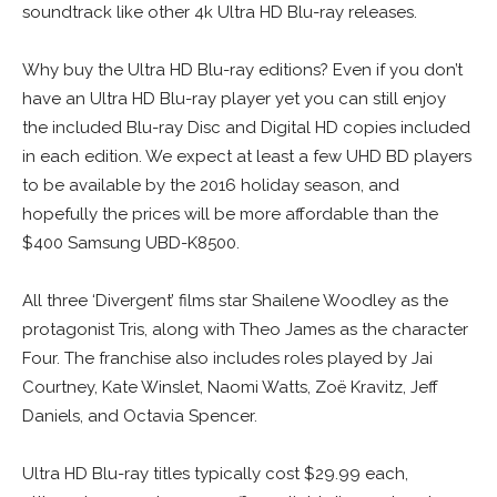
soundtrack like other 4k Ultra HD Blu-ray releases.
Why buy the Ultra HD Blu-ray editions? Even if you don’t
have an Ultra HD Blu-ray player yet you can still enjoy
the included Blu-ray Disc and Digital HD copies included
in each edition. We expect at least a few UHD BD players
to be available by the 2016 holiday season, and
hopefully the prices will be more affordable than the
$400 Samsung UBD-K8500.
All three ‘Divergent’ films star Shailene Woodley as the
protagonist Tris, along with Theo James as the character
Four. The franchise also includes roles played by Jai
Courtney, Kate Winslet, Naomi Watts, Zoë Kravitz, Jeff
Daniels, and Octavia Spencer.
Ultra HD Blu-ray titles typically cost $29.99 each,