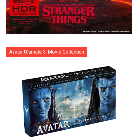
Avatar Ultimate 3-Movie Collection