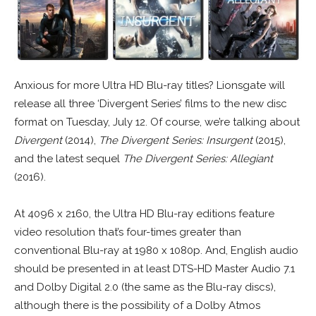
Anxious for more Ultra HD Blu-ray titles? Lionsgate will
release all three ‘Divergent Series’ films to the new disc
format on Tuesday, July 12. Of course, we’re talking about
Divergent
(2014),
The Divergent Series: Insurgent
(2015),
and the latest sequel
The Divergent Series: Allegiant
(2016).
At 4096 x 2160, the Ultra HD Blu-ray editions feature
video resolution that’s four-times greater than
conventional Blu-ray at 1980 x 1080p. And, English audio
should be presented in at least DTS-HD Master Audio 7.1
and Dolby Digital 2.0 (the same as the Blu-ray discs),
although there is the possibility of a Dolby Atmos