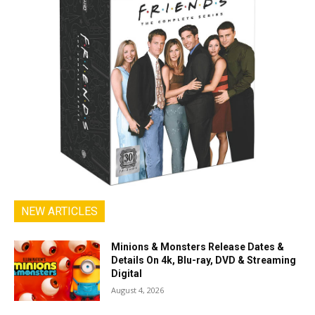
NEW ARTICLES
Minions & Monsters Release Dates &
Details On 4k, Blu-ray, DVD & Streaming
Digital
August 4, 2026