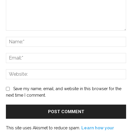
Comment:
Na
Ema
Web
Save my name, email, and website in this browser for the
next time I comment.
This site uses Akismet to reduce spam.
Learn how your