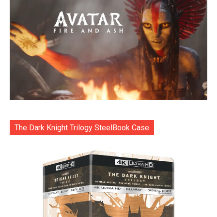
The Dark Knight Trilogy SteelBook Case