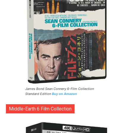
James Bond Sean Connery 6-Film Collection
Standard Edition
Buy on Amazon
Middle-Earth 6 Film Collection