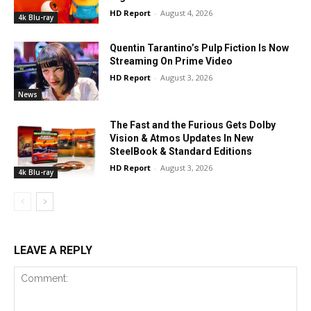
HD Report
-
August 4, 2026
4k Blu-ray
Quentin Tarantino’s Pulp Fiction Is Now
Streaming On Prime Video
HD Report
-
August 3, 2026
News
The Fast and the Furious Gets Dolby
Vision & Atmos Updates In New
SteelBook & Standard Editions
HD Report
-
August 3, 2026
4k Blu-ray
LEAVE A REPLY