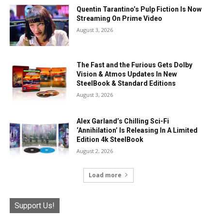
Quentin Tarantino’s Pulp Fiction Is Now
Streaming On Prime Video
August 3, 2026
The Fast and the Furious Gets Dolby
Vision & Atmos Updates In New
SteelBook & Standard Editions
August 3, 2026
Alex Garland’s Chilling Sci-Fi
‘Annihilation’ Is Releasing In A Limited
Edition 4k SteelBook
August 2, 2026
Load more
Support Us!