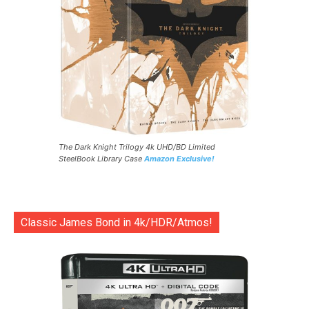
The Dark Knight Trilogy 4k UHD/BD Limited
SteelBook Library Case
Amazon Exclusive!
Classic James Bond in 4k/HDR/Atmos!