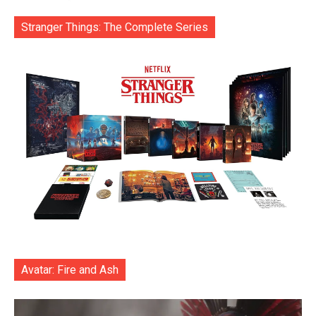
Stranger Things: The Complete Series
Avatar: Fire and Ash