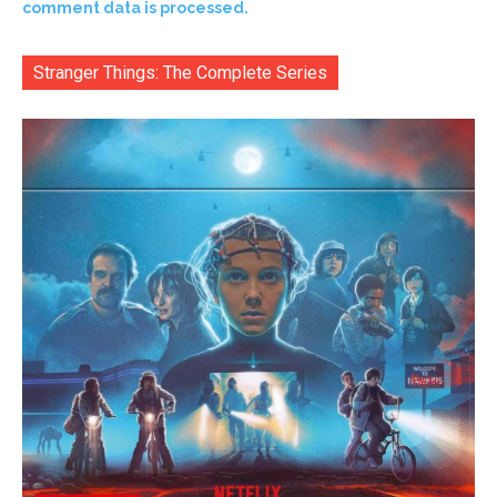
comment data is processed.
Stranger Things: The Complete Series