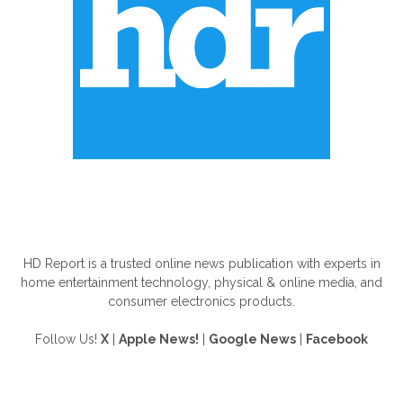
ABOUT US
HD Report is a trusted online news publication with experts in
home entertainment technology, physical & online media, and
consumer electronics products.
Follow Us!
X
|
Apple News!
|
Google News
|
Facebook