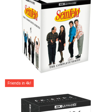
Friends in 4k!