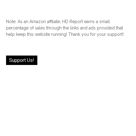
Note: As an Amazon affiliate, HD Report earns a small
percentage of sales through the links and ads provided that
help keep this website running! Thank you for your support!
Support Us!