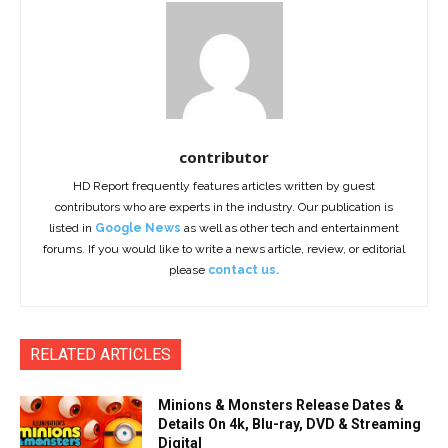
contributor
HD Report frequently features articles written by guest
contributors who are experts in the industry. Our publication is
listed in
Google News
as well as other tech and entertainment
forums. If you would like to write a news article, review, or editorial
please
contact us.
RELATED ARTICLES
Minions & Monsters Release Dates &
Details On 4k, Blu-ray, DVD & Streaming
Digital