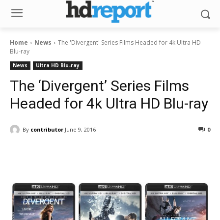
Home
News
The 'Divergent' Series Films Headed for 4k Ultra HD
Blu-ray
News
Ultra HD Blu-ray
The ‘Divergent’ Series Films
Headed for 4k Ultra HD Blu-ray
By
contributor
June 9, 2016
0
Facebook
ReddIt
Pinterest