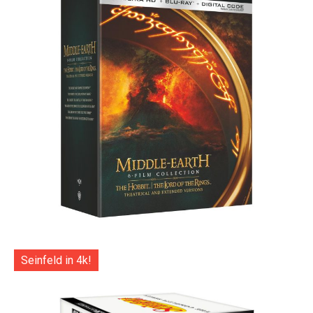
Seinfeld in 4k!