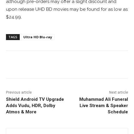
although pre-orders may offer a slight discount and
upon release UHD BD movies may be found for as low as
$24.99.
TAGS
Ultra HD Blu-ray
Facebook
ReddIt
Pinterest
Previous article
Next article
Shield Android TV Upgrade
Muhammad Ali Funeral
Adds Vudu, HDR, Dolby
Live Stream & Speaker
Atmos & More
Schedule