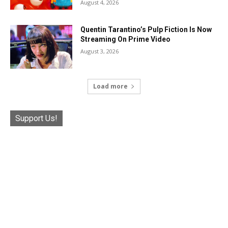
August 4, 2026
Quentin Tarantino’s Pulp Fiction Is Now
Streaming On Prime Video
August 3, 2026
Load more
Support Us!