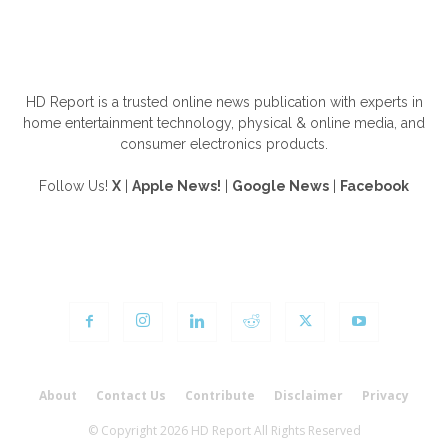
ABOUT US
HD Report is a trusted online news publication with experts in
home entertainment technology, physical & online media, and
consumer electronics products.
Follow Us!
X
|
Apple News!
|
Google News
|
Facebook
FOLLOW US
About
Contact Us
Contribute
Disclaimer
Privacy
© Copyright 2026 HD Report All Rights Reserved