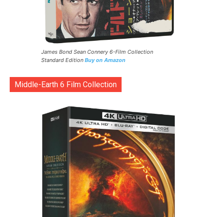
James Bond Sean Connery 6-Film Collection
Standard Edition
Buy on Amazon
Middle-Earth 6 Film Collection