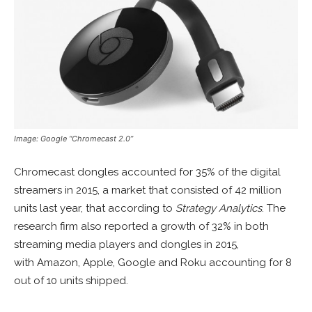
Image: Google “Chromecast 2.0”
Chromecast dongles accounted for 35% of the digital
streamers in 2015, a market that consisted of 42 million
units last year, that according to
Strategy Analytics
. The
research firm also reported a growth of 32% in both
streaming media players and dongles in 2015,
with Amazon, Apple, Google and Roku accounting for 8
out of 10 units shipped.