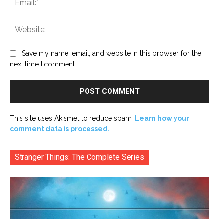
Web
Save my name, email, and website in this browser for the
next time I comment.
This site uses Akismet to reduce spam.
Learn how your
comment data is processed.
Stranger Things: The Complete Series