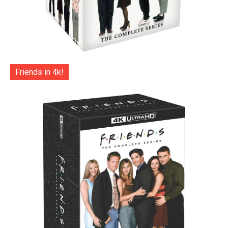
Friends in 4k!