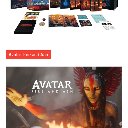
Avatar: Fire and Ash