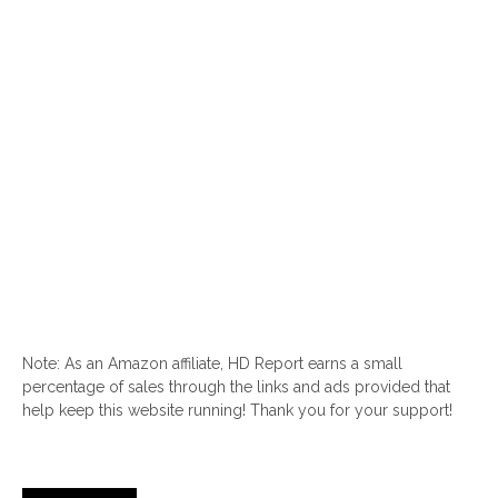
Note: As an Amazon affiliate, HD Report earns a small
percentage of sales through the links and ads provided that
help keep this website running! Thank you for your support!