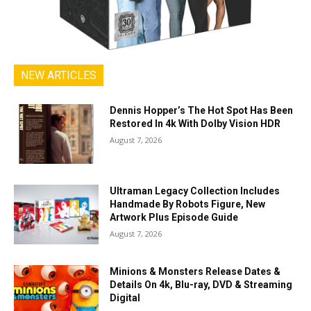
NEW ARTICLES
Dennis Hopper’s The Hot Spot Has Been
Restored In 4k With Dolby Vision HDR
August 7, 2026
Ultraman Legacy Collection Includes
Handmade By Robots Figure, New
Artwork Plus Episode Guide
August 7, 2026
Minions & Monsters Release Dates &
Details On 4k, Blu-ray, DVD & Streaming
Digital