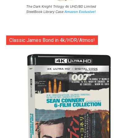
The Dark Knight Trilogy 4k UHD/BD Limited
SteelBook Library Case
Amazon Exclusive!
Classic James Bond in 4k/HDR/Atmos!