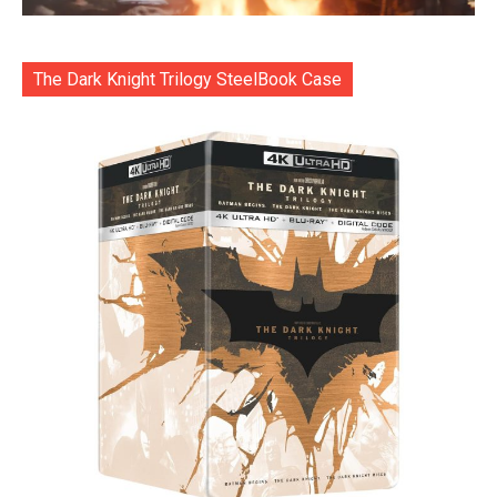
The Dark Knight Trilogy SteelBook Case