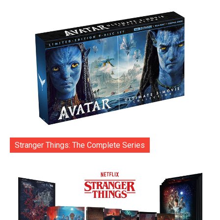
Stranger Things: The Complete Series