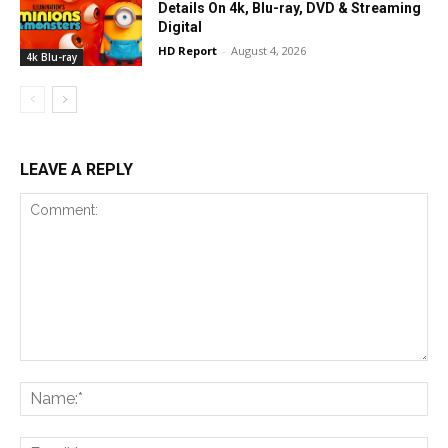
Details On 4k, Blu-ray, DVD & Streaming
Digital
HD Report
-
August 4, 2026
4k Blu-ray
LEAVE A REPLY
Comment:
Na
Ema