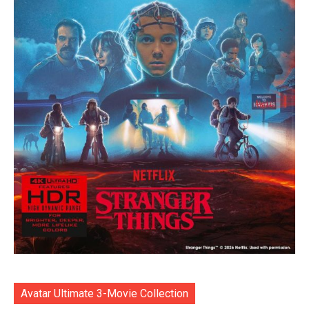
Avatar Ultimate 3-Movie Collection