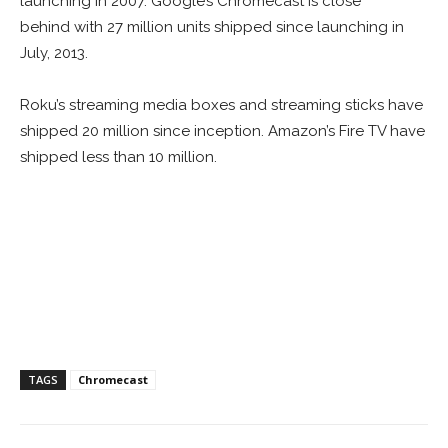
launching in 2007. Google’s Chromecast is close
behind with 27 million units shipped since launching in
July, 2013.
Roku’s streaming media boxes and streaming sticks have
shipped 20 million since inception. Amazon’s Fire TV have
shipped less than 10 million.
TAGS
Chromecast