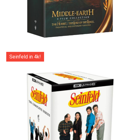
Seinfeld in 4k!