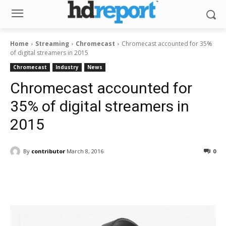
Home
Streaming
Chromecast
Chromecast accounted for 35%
of digital streamers in 2015
Chromecast
Industry
News
Chromecast accounted for
35% of digital streamers in
2015
By
contributor
March 8, 2016
0
Facebook
ReddIt
Pinterest