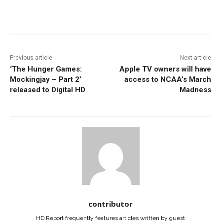
Facebook
ReddIt
Pinterest
Previous article
Next article
‘The Hunger Games:
Apple TV owners will have
Mockingjay – Part 2’
access to NCAA’s March
released to Digital HD
Madness
contributor
HD Report frequently features articles written by guest