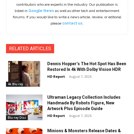
contributors who are experts in the industry. Our publication is
listed in
Google News
as well as other tech and entertainment
forums. If you would like to write a news article, review, or editorial
please
contact us.
RELATED ARTICLES
Dennis Hopper’s The Hot Spot Has Been
Restored In 4k With Dolby Vision HDR
HD Report
-
August 7, 2026
4k Blu-ray
Ultraman Legacy Collection Includes
Handmade By Robots Figure, New
Artwork Plus Episode Guide
HD Report
-
August 7, 2026
Blu-ray Disc
Minions & Monsters Release Dates &