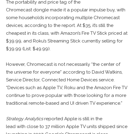
The portability and price tag of the
Chromecast dongle made it a popular impulse buy, with
some households incorporating multiple Chromecast
devices, according to the report. At $35, it’s still the
cheapest in its class, with Amazon’s Fire TV Stick priced at
$39.99, and Roku’s Streaming Stick currently selling for
$39.99 (List: $49.99).
However, Chromecast is not necessarily “the center of
the universe for everyone” according to David Watkins,
Service Director, Connected Home Devices service.
“Devices such as Apple TV, Roku and the Amazon Fire TV
continue to prove popular with those looking for a more
traditional remote-based and UI driven TV experience.”
Strategy Analytics
reported Apple is still in the
lead with close to 37 million Apple TV units shipped since