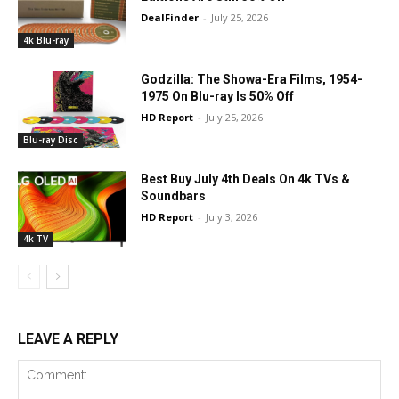
DealFinder
-
July 25, 2026
4k Blu-ray
Godzilla: The Showa-Era Films, 1954-
1975 On Blu-ray Is 50% Off
HD Report
-
July 25, 2026
Blu-ray Disc
Best Buy July 4th Deals On 4k TVs &
Soundbars
HD Report
-
July 3, 2026
4k TV
LEAVE A REPLY