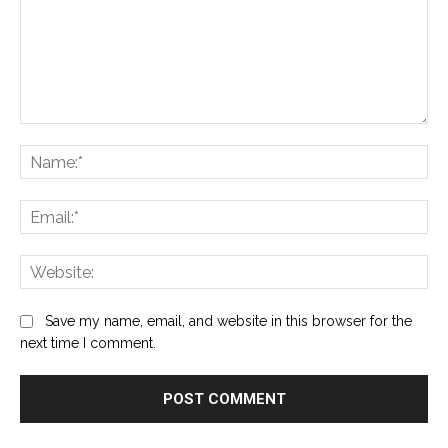
Comment:
Na
Ema
Web
Save my name, email, and website in this browser for the
next time I comment.