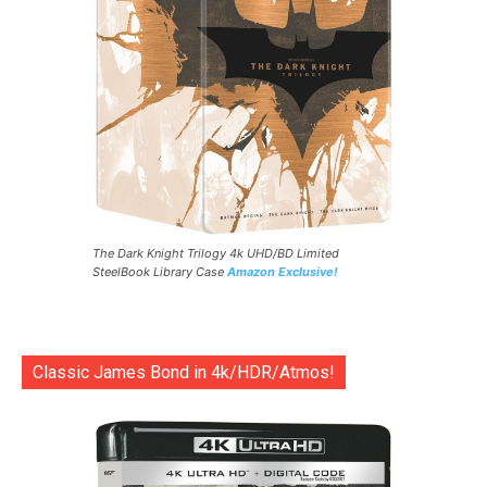
The Dark Knight Trilogy 4k UHD/BD Limited
SteelBook Library Case
Amazon Exclusive!
Classic James Bond in 4k/HDR/Atmos!