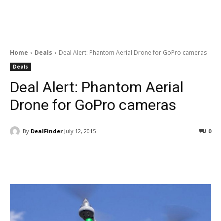
Home
Deals
Deal Alert: Phantom Aerial Drone for GoPro cameras
Deals
Deal Alert: Phantom Aerial
Drone for GoPro cameras
By
DealFinder
July 12, 2015
0
Facebook
ReddIt
Pinterest