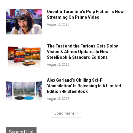
Quentin Tarantino’s Pulp Fiction Is Now
Streaming On Prime Video
August 3, 2026
The Fast and the Furious Gets Dolby
Vision & Atmos Updates In New
SteelBook & Standard Editions
August 3, 2026
Alex Garland’s Chilling Sci-Fi
‘Annihilation’ Is Releasing In A Limited
Edition 4k SteelBook
August 2, 2026
Load more
Support Us!