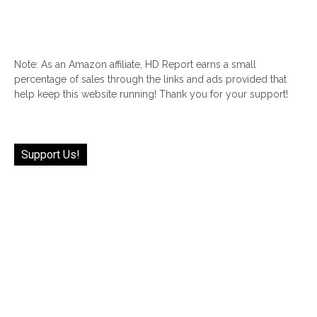
Note: As an Amazon affiliate, HD Report earns a small
percentage of sales through the links and ads provided that
help keep this website running! Thank you for your support!
Support Us!