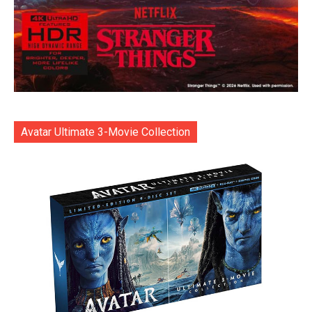
Avatar Ultimate 3-Movie Collection