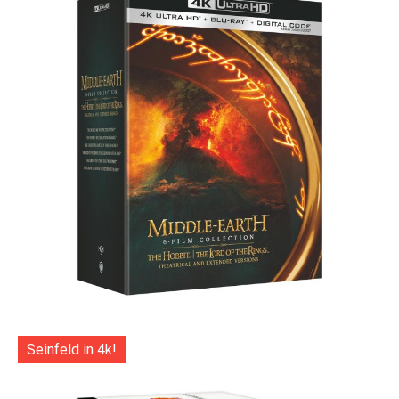
Seinfeld in 4k!