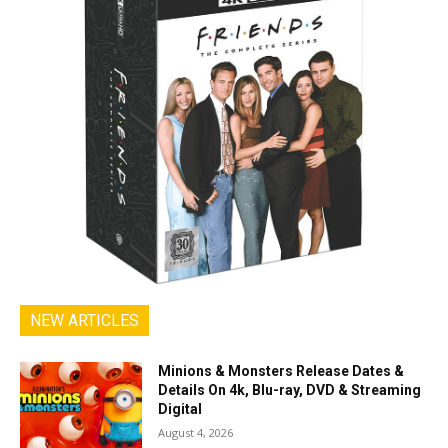
NEW ARTICLES
Minions & Monsters Release Dates &
Details On 4k, Blu-ray, DVD & Streaming
Digital
August 4, 2026