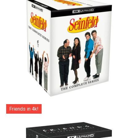
Friends in 4k!