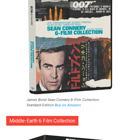
James Bond Sean Connery 6-Film Collection
Standard Edition
Buy on Amazon
Middle-Earth 6 Film Collection