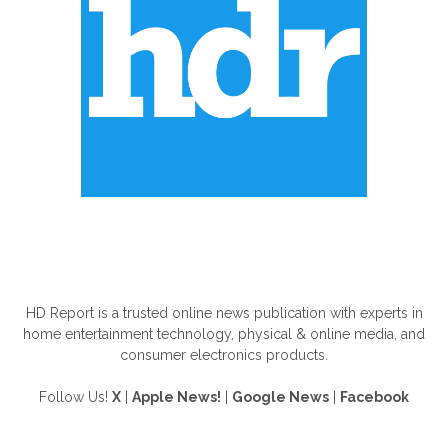
ABOUT US
HD Report is a trusted online news publication with experts in
home entertainment technology, physical & online media, and
consumer electronics products.
Follow Us!
X
|
Apple News!
|
Google News
|
Facebook