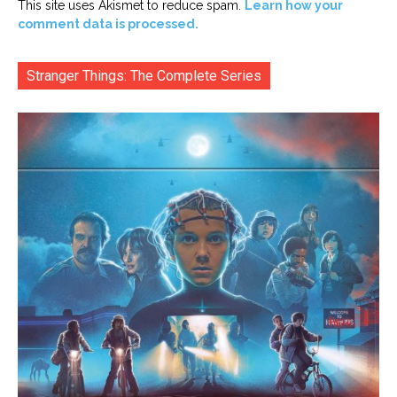
This site uses Akismet to reduce spam.
Learn how your
comment data is processed.
Stranger Things: The Complete Series