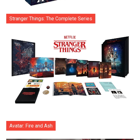
Stranger Things: The Complete Series
Avatar: Fire and Ash