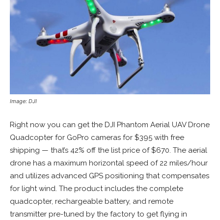
Image: DJI
Right now you can get the DJI Phantom Aerial UAV Drone
Quadcopter for GoPro cameras for $395 with free
shipping — that’s 42% off the list price of $670. The aerial
drone has a maximum horizontal speed of 22 miles/hour
and utilizes advanced GPS positioning that compensates
for light wind. The product includes the complete
quadcopter, rechargeable battery, and remote
transmitter pre-tuned by the factory to get flying in