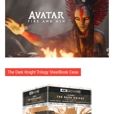
The Dark Knight Trilogy SteelBook Case