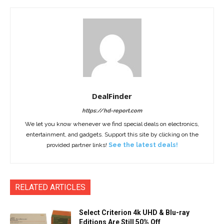
DealFinder
https://hd-report.com
We let you know whenever we find special deals on electronics,
entertainment, and gadgets. Support this site by clicking on the
provided partner links!
See the latest deals!
RELATED ARTICLES
Select Criterion 4k UHD & Blu-ray
Editions Are Still 50% Off