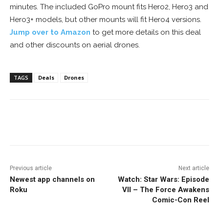
minutes. The included GoPro mount fits Hero2, Hero3 and
Hero3+ models, but other mounts will fit Hero4 versions.
Jump over to Amazon
to get more details on this deal
and other discounts on aerial drones.
TAGS
Deals
Drones
Facebook
ReddIt
Pinterest
Previous article
Next article
Newest app channels on
Watch: Star Wars: Episode
Roku
VII – The Force Awakens
Comic-Con Reel