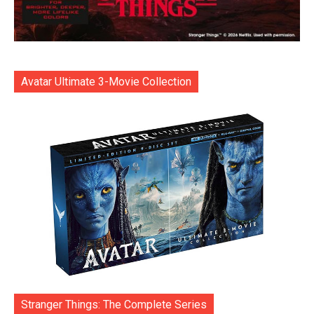
Avatar Ultimate 3-Movie Collection
Stranger Things: The Complete Series