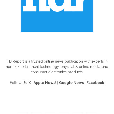
ABOUT US
HD Report is a trusted online news publication with experts in
home entertainment technology, physical & online media, and
consumer electronics products.
Follow Us!
X
|
Apple News!
|
Google News
|
Facebook
FOLLOW US