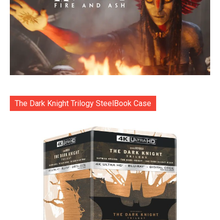
The Dark Knight Trilogy SteelBook Case