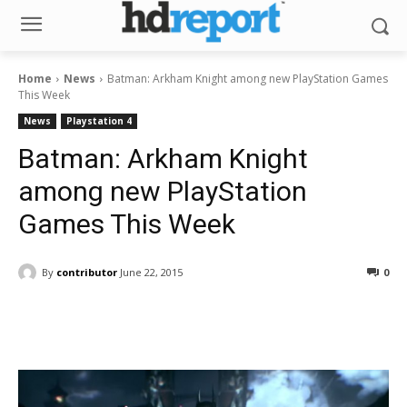
Home
News
Batman: Arkham Knight among new PlayStation Games
This Week
News
Playstation 4
Batman: Arkham Knight
among new PlayStation
Games This Week
By
contributor
June 22, 2015
0
Facebook
ReddIt
Pinterest