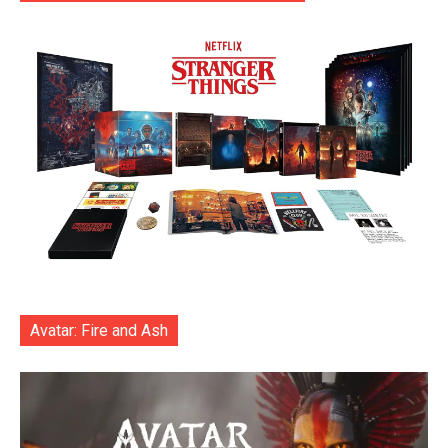
Avatar: Fire and Ash