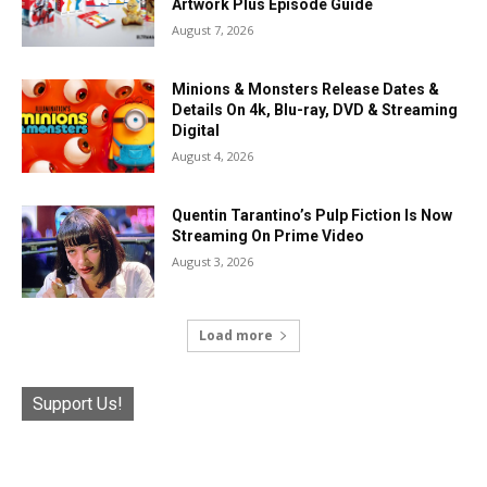
Artwork Plus Episode Guide
August 7, 2026
Minions & Monsters Release Dates &
Details On 4k, Blu-ray, DVD & Streaming
Digital
August 4, 2026
Quentin Tarantino’s Pulp Fiction Is Now
Streaming On Prime Video
August 3, 2026
Load more
Support Us!