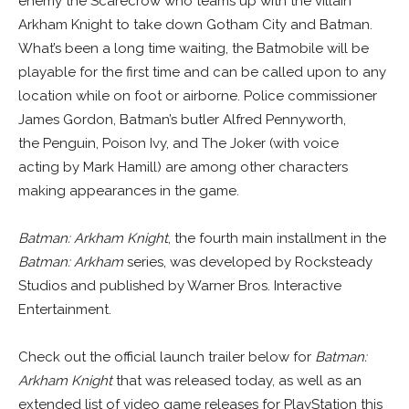
enemy the Scarecrow who teams up with the villain
Arkham Knight to take down Gotham City and Batman.
What’s been a long time waiting, the Batmobile will be
playable for the first time and can be called upon to any
location while on foot or airborne. Police commissioner
James Gordon, Batman’s butler Alfred Pennyworth,
the Penguin, Poison Ivy, and The Joker (with voice
acting by Mark Hamill) are among other characters
making appearances in the game.
Batman: Arkham Knight
, the fourth main installment in the
Batman: Arkham
series, was developed by Rocksteady
Studios and published by Warner Bros. Interactive
Entertainment.
Check out the official launch trailer below for
Batman:
Arkham Knight
that was released today, as well as an
extended list of video game releases for PlayStation this