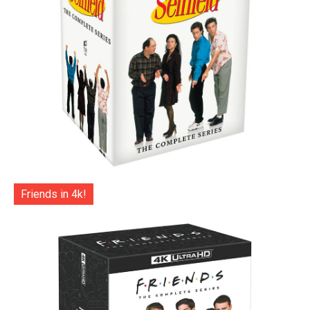
Friends in 4k!