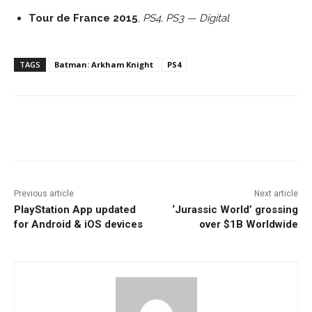
Tour de France 2015
,
PS4, PS3 — Digital
TAGS
Batman: Arkham Knight
PS4
Facebook
ReddIt
Pinterest
Previous article
Next article
PlayStation App updated
‘Jurassic World’ grossing
for Android & iOS devices
over $1B Worldwide