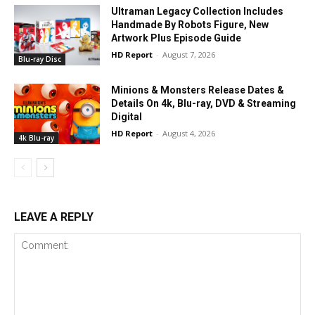
Ultraman Legacy Collection Includes
Handmade By Robots Figure, New
Artwork Plus Episode Guide
HD Report
-
August 7, 2026
Blu-ray Disc
Minions & Monsters Release Dates &
Details On 4k, Blu-ray, DVD & Streaming
Digital
HD Report
-
August 4, 2026
4k Blu-ray
LEAVE A REPLY