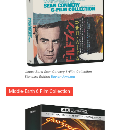
James Bond Sean Connery 6-Film Collection
Standard Edition
Buy on Amazon
Middle-Earth 6 Film Collection