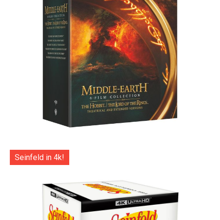
Seinfeld in 4k!