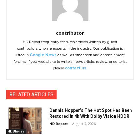
contributor
HD Report frequently features articles written by guest
contributors who are experts in the industry. Our publication is
listed in
Google News
as well as other tech and entertainment
forums. If you would like to write a news article, review, or editorial
please
contact us.
RELATED ARTICLES
Dennis Hopper’s The Hot Spot Has Been
Restored In 4k With Dolby Vision HDDR
HD Report
-
August 7, 2026
4k Blu-ray