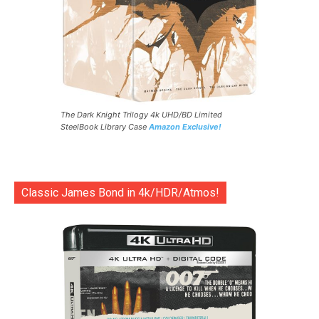
The Dark Knight Trilogy 4k UHD/BD Limited
SteelBook Library Case
Amazon Exclusive!
Classic James Bond in 4k/HDR/Atmos!