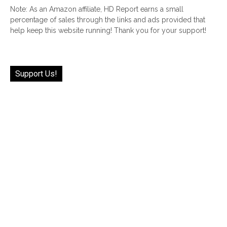
Note: As an Amazon affiliate, HD Report earns a small
percentage of sales through the links and ads provided that
help keep this website running! Thank you for your support!
Support Us!