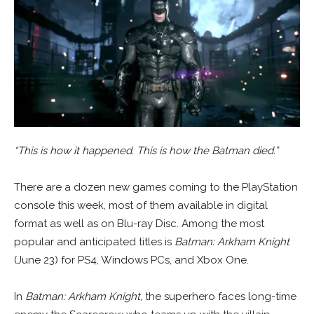
“This is how it happened. This is how the Batman died.”
There are a dozen new games coming to the PlayStation
console this week, most of them available in digital
format as well as on Blu-ray Disc. Among the most
popular and anticipated titles is
Batman: Arkham Knight
(June 23) for PS4, Windows PCs, and Xbox One.
In
Batman: Arkham Knight,
the superhero faces long-time