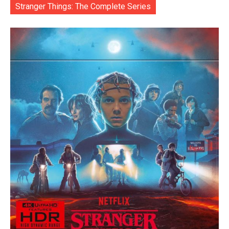
Stranger Things: The Complete Series