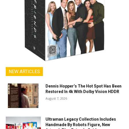
NEW ARTICLES
Dennis Hopper’s The Hot Spot Has Been
Restored In 4k With Dolby Vision HDDR
August 7, 2026
Ultraman Legacy Collection Includes
Handmade By Robots Figure, New