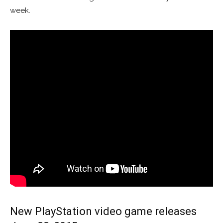
week.
New PlayStation video game releases