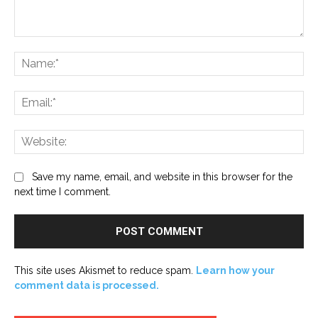
Comment:
Na
Ema
Web
Save my name, email, and website in this browser for the
next time I comment.
This site uses Akismet to reduce spam.
Learn how your
comment data is processed.