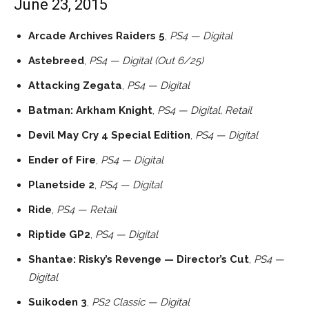
June 23, 2015
Arcade Archives Raiders 5
,
PS4 — Digital
Astebreed
,
PS4 — Digital (Out 6/25)
Attacking Zegata
,
PS4 — Digital
Batman: Arkham Knight
,
PS4 — Digital, Retail
Devil May Cry 4 Special Edition
,
PS4 — Digital
Ender of Fire
,
PS4 — Digital
Planetside 2
,
PS4 — Digital
Ride
,
PS4 — Retail
Riptide GP2
,
PS4 — Digital
Shantae: Risky’s Revenge — Director’s Cut
,
PS4 —
Digital
Suikoden 3
,
PS2 Classic — Digital